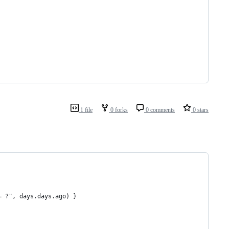
1 file
0 forks
0 comments
0 stars
= ?", days.days.ago) }