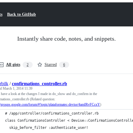
ts
Back to GitHub
Instantly share code, notes, and snippets.
All gists
Starred
2
6
rbilk
/
confirmations_controller.rb
ed
March 1, 2014 11:39
 have a look at the changes I made in do_show and do_confirm in the
mations_controller.rb (Related question:
://groups.google.com/forum/#!topic/plataformatec-devise/4amIRvFCcxY
)
# /app/controller/confirmations_controller.rb
class ConfirmationsController < Devise::ConfirmationsControll
  skip_before_filter :authenticate_user!