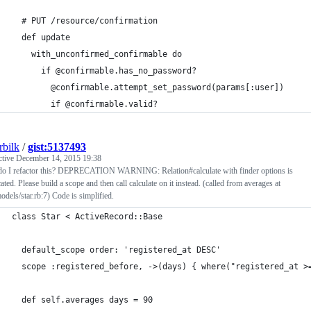
  # PUT /resource/confirmation
  def update
    with_unconfirmed_confirmable do
      if @confirmable.has_no_password?
        @confirmable.attempt_set_password(params[:user])
        if @confirmable.valid?
rbilk
/
gist:5137493
ctive
December 14, 2015 19:38
o I refactor this? DEPRECATION WARNING: Relation#calculate with finder options is
ated. Please build a scope and then call calculate on it instead. (called from averages at
odels/star.rb:7) Code is simplified.
class Star < ActiveRecord::Base
  default_scope order: 'registered_at DESC'
  scope :registered_before, ->(days) { where("registered_at >
  def self.averages days = 90