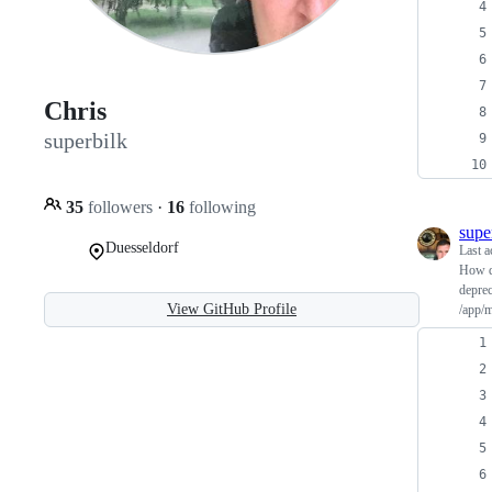
Chris
superbilk
35
followers
·
16
following
supe
Duesseldorf
Last a
How d
deprec
View GitHub Profile
/app/m