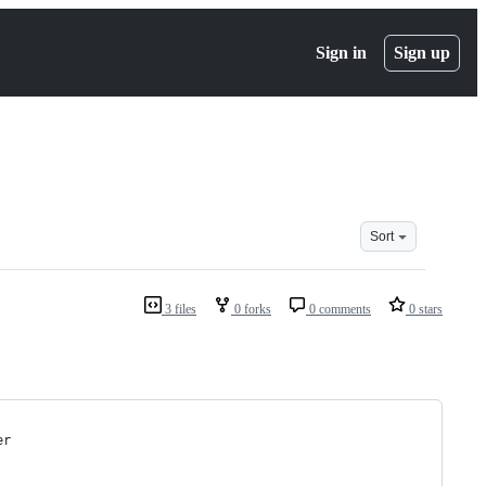
Sign in
Sign up
Sort
3 files
0 forks
0 comments
0 stars
er