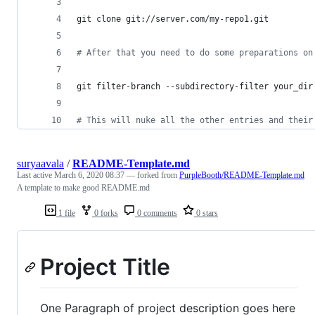
git clone git://server.com/my-repo1.git
#
 After that you need to do some preparations on
git filter-branch --subdirectory-filter your_dir
#
 This will nuke all the other entries and their
suryaavala
/
README-Template.md
Last active
March 6, 2020 08:37
— forked from
PurpleBooth/README-Template.md
A template to make good README.md
1 file
0 forks
0 comments
0 stars
Project Title
One Paragraph of project description goes here