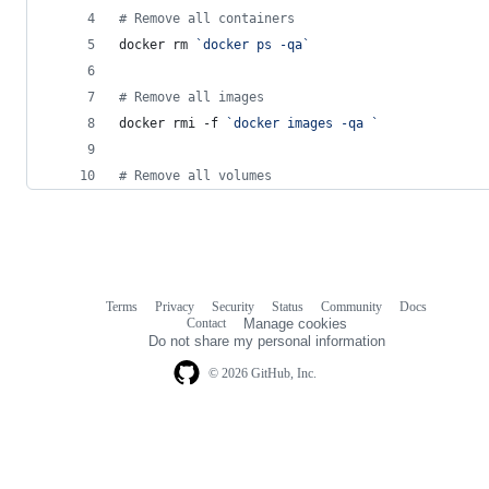
#
 Remove all containers
docker rm 
`
docker ps -qa
`
#
 Remove all images
docker rmi -f 
`
docker images -qa 
`
#
 Remove all volumes
Terms
Privacy
Security
Status
Community
Docs
Footer
Footer
Contact
Manage cookies
navigation
Do not share my personal information
© 2026 GitHub, Inc.