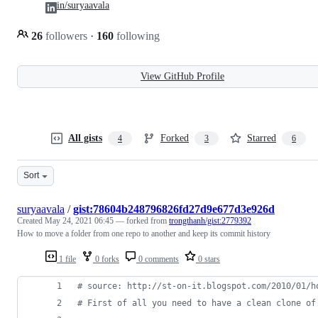
in/suryaavala
26
followers
·
160
following
View GitHub Profile
All gists
Forked
Starred
4
3
6
Sort
suryaavala
/
gist:78604b248796826fd27d9e677d3e926d
Created
May 24, 2021 06:45
— forked from
trongthanh/gist:2779392
How to move a folder from one repo to another and keep its commit history
1 file
0 forks
0 comments
0 stars
#
 source: http://st-on-it.blogspot.com/2010/01/h
#
 First of all you need to have a clean clone of