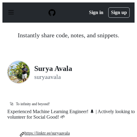
S
k
Sign in
Sign up
i
p
t
o
Instantly share code, notes, and snippets.
c
o
n
t
e
n
Surya Avala
t
suryaavala
🚀
To infinity and beyond!
Experienced Machine Learning Engineer! 🌲 | Actively looking to
volunteer for Social Good! 🌱
https://linktr.ee/suryaavala