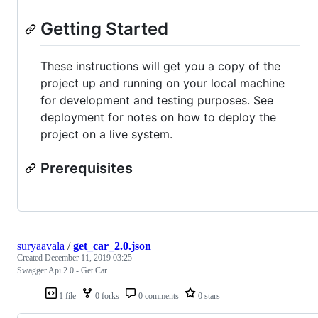
Getting Started
These instructions will get you a copy of the
project up and running on your local machine
for development and testing purposes. See
deployment for notes on how to deploy the
project on a live system.
Prerequisites
suryaavala
/
get_car_2.0.json
Created
December 11, 2019 03:25
Swagger Api 2.0 - Get Car
1 file
0 forks
0 comments
0 stars