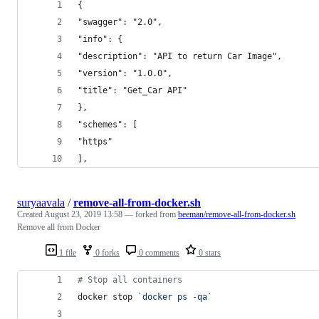
{
"swagger": "2.0",
"info": {
"description": "API to return Car Image",
"version": "1.0.0",
"title": "Get_Car API"
},
"schemes": [
"https"
],
suryaavala
/
remove-all-from-docker.sh
Created
August 23, 2019 13:58
— forked from
beeman/remove-all-from-docker.sh
Remove all from Docker
1 file
0 forks
0 comments
0 stars
#
 Stop all containers
docker stop 
`
docker ps -qa
`