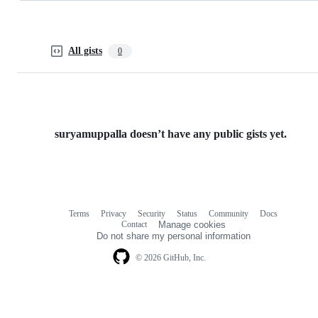
All gists
0
suryamuppalla doesn’t have any public gists yet.
Terms
Privacy
Security
Status
Community
Docs
Footer
Footer
Contact
Manage cookies
navigation
Do not share my personal information
© 2026 GitHub, Inc.