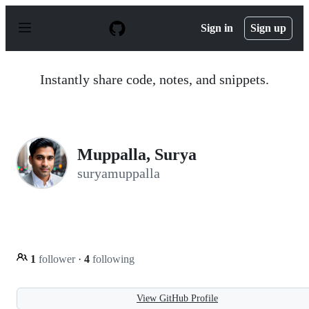
S
k
Sign in
Sign up
i
p
t
o
Instantly share code, notes, and snippets.
c
o
n
t
e
n
Muppalla, Surya
t
suryamuppalla
1
follower
·
4
following
View GitHub Profile