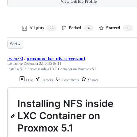
View GitHub Profile
All gists
Forked
Starred
22
4
1
Sort
rwenz3l
/
proxmox_lxc_nfs_server.md
Last active
December 22, 2025 03:11
Install a NFS Server inside a LXC Container on Proxmox 5.1
1 file
10 forks
7 comments
27 stars
Installing NFS inside
LXC Container on
Proxmox 5.1