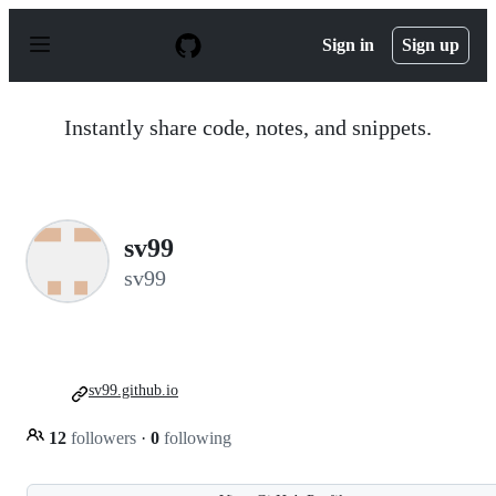
S
k
Sign in
Sign up
i
p
t
o
Instantly share code, notes, and snippets.
c
o
n
t
e
n
sv99
t
sv99
sv99.github.io
12
followers
·
0
following