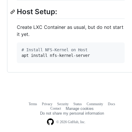
Host Setup:
Create LXC Container as usual, but do not start
it yet.
#
 Install NFS-Kernel on Host
apt install nfs-kernel-server
Terms
Privacy
Security
Status
Community
Docs
Footer
Footer
Contact
Manage cookies
navigation
Do not share my personal information
© 2026 GitHub, Inc.