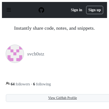
S
k
Sign in
Sign up
i
p
t
o
Instantly share code, notes, and snippets.
c
o
n
t
e
n
svch0stz
t
64
followers
·
6
following
View GitHub Profile