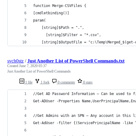
function Merge-CSVFiles { 
[cmdletbinding()] 
param( 
    [string]$Path = ".",
	  [string]$Filter = "*.csv",
    [string]$OutputFile = "c:\Temp\Merged_$(get-
svch0stz
/
Just Another List of PowerShell Commands.txt
Created
June 7, 2020 05:37
Just Another List of PowerShell Commands
1 file
1 fork
0 comments
0 stars
//Get AD Password Information — Can be used to f
Get-ADUser -Properties Name,UserPrincipalName,En
//Get Admins with an SPN — Any account in this l
Get-AdUser -filter {(ServicePrincipalName -like 