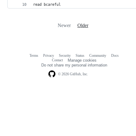
read bcareful
Newer
Older
Terms
Privacy
Security
Status
Community
Docs
Footer
Footer
Contact
Manage cookies
navigation
Do not share my personal information
© 2026 GitHub, Inc.