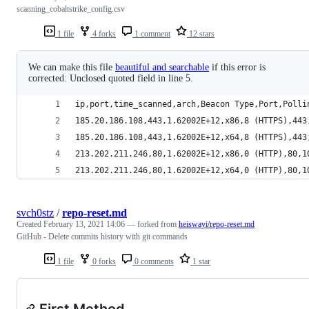
scanning_cobaltstrike_config.csv
1 file
4 forks
1 comment
12 stars
We can make this file
beautiful and searchable
if this error is
corrected: Unclosed quoted field in line 5.
ip,port,time_scanned,arch,Beacon Type,Port,Polli
185.20.186.108,443,1.62002E+12,x86,8 (HTTPS),443
185.20.186.108,443,1.62002E+12,x64,8 (HTTPS),443
213.202.211.246,80,1.62002E+12,x86,0 (HTTP),80,1
213.202.211.246,80,1.62002E+12,x64,0 (HTTP),80,1
svch0stz
/
repo-reset.md
Created
February 13, 2021 14:06
— forked from
heiswayi/repo-reset.md
GitHub - Delete commits history with git commands
1 file
0 forks
0 comments
1 star
First Method