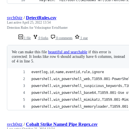
svch0stz
/
DetectRules.csv
Last active
April 25, 2022 13:54
Detection Rules for Velociraptor EvtxHunter
1 file
0 forks
0 comments
1 star
We can make this file
beautiful and searchable
if this error is
corrected: It looks like row 6 should actually have 6 columns, instead
of 4 in line 5.
eventlog,id,name,eventid,rule,ignore
powershell,win_powershell_web,T1059.001-PowerShe
powershell,win_powershell_suspicious_keywords,T1
powershell,win_powershell_base64,T1059.001-Use o
powershell,win_powershell_mimikatz,T1059.001-Mim
powershell,win_powershell_memoryloader,T1059.001
svch0stz
/
Cobalt Strike Named Pipe Regex.csv
Last active
October 21, 2024 13:54