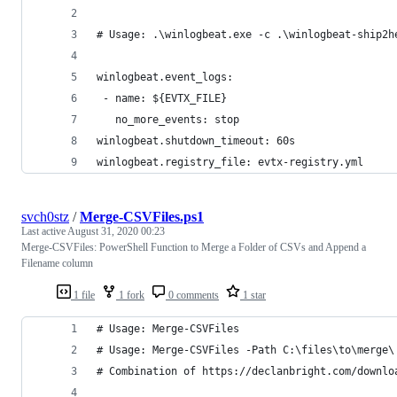
# Usage: .\winlogbeat.exe -c .\winlogbeat-ship2h
winlogbeat.event_logs:
 - name: ${EVTX_FILE}
   no_more_events: stop
winlogbeat.shutdown_timeout: 60s
winlogbeat.registry_file: evtx-registry.yml
svch0stz
/
Merge-CSVFiles.ps1
Last active
August 31, 2020 00:23
Merge-CSVFiles: PowerShell Function to Merge a Folder of CSVs and Append a
Filename column
1 file
1 fork
0 comments
1 star
# Usage: Merge-CSVFiles 
# Usage: Merge-CSVFiles -Path C:\files\to\merge\
# Combination of https://declanbright.com/downlo