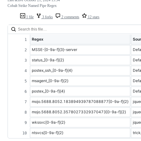
Cobalt Strike Named Pipe Regex
1 file
3 forks
2 comments
12 stars
Regex
Sou
MSSE-[0-9a-f]{3}-server
Defa
status_[0-9a-f]{2}
Defa
postex_ssh_[0-9a-f]{4}
Defa
msagent_[0-9a-f]{2}
Defa
postex_[0-9a-f]{4}
Defa
mojo.5688.8052.183894939787088877[0-9a-f]{2}
jque
mojo.5688.8052.35780273329370473[0-9a-f]{2}
jque
wkssvc[0-9a-f]{2}
jque
ntsvcs[0-9a-f]{2}
tric