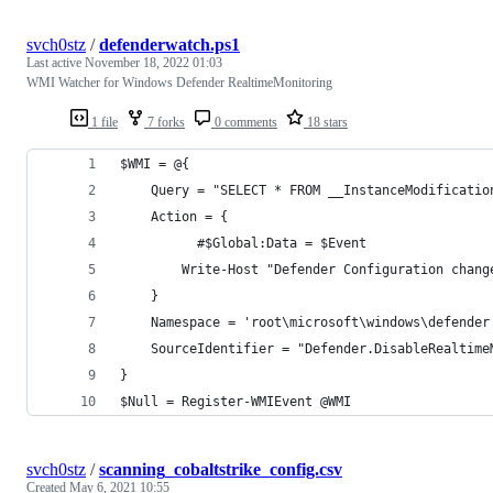
svch0stz
/
defenderwatch.ps1
Last active
November 18, 2022 01:03
WMI Watcher for Windows Defender RealtimeMonitoring
1 file
7 forks
0 comments
18 stars
$WMI = @{
    Query = "SELECT * FROM __InstanceModificatio
    Action = {
	      #$Global:Data = $Event
        Write-Host "Defender Configuration chang
    }
	Namespace = 'root\microsoft\windows\defender
    SourceIdentifier = "Defender.DisableRealtime
}
$Null = Register-WMIEvent @WMI
svch0stz
/
scanning_cobaltstrike_config.csv
Created
May 6, 2021 10:55