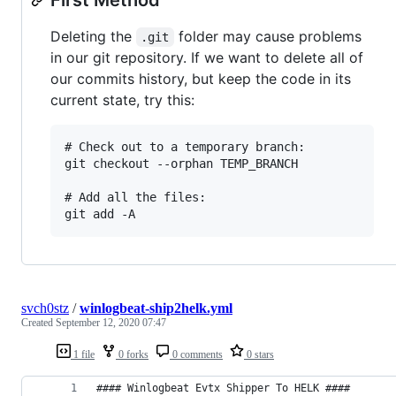
Deleting the
folder may cause problems
.git
in our git repository. If we want to delete all of
our commits history, but keep the code in its
current state, try this:
# Check out to a temporary branch:

git checkout --orphan TEMP_BRANCH

# Add all the files:

svch0stz
/
winlogbeat-ship2helk.yml
Created
September 12, 2020 07:47
1 file
0 forks
0 comments
0 stars
#### Winlogbeat Evtx Shipper To HELK ####