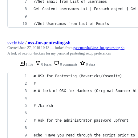
//Get Email from List of usernames
Get-Content usernames.txt | Foreach-object { Get
//Get Usernames from List of Emails
svch0stz
/
osx-for-pentesting.sh
Created
June 27, 2016 10:13
— forked from
gabemarshall/osx-for-pentesting.sh
A fork of osx-for-hackers for my personal pentesting setup preferences
1 file
0 forks
0 comments
0 stars
# OSX for Pentesting (Mavericks/Yosemite)
#
# A fork of OSX for Hackers (Original Source: ht
#!/bin/sh
# Ask for the administrator password upfront
echo "Have you read through the script prior to 