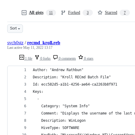
All gists
Forked
Starred
11
3
7
Sort
svch0stz
/
recmd_kroll.reb
Last active
May 11, 2022 13:17
1 file
0 forks
0 comments
0 stars
Author: "Andrew Rathbun"
Description: "Kroll RECmd Batch File"
Id: ecc582d5-a1b1-4256-ae64-ca2263b8f971
Keys: 
  - 
    Category: "System Info"
    Comment: "Displays the username of the last 
    Description: WinLogon
    HiveType: SOFTWARE
    KeyPath: "Microsoft\\Windows NT\\CurrentVers