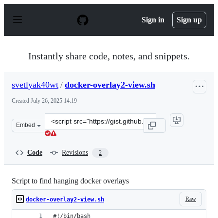
S
k
Sign in
Sign up
i
p
t
o
Instantly share code, notes, and snippets.
c
o
n
svetlyak40wt
/
docker-overlay2-view.sh
t
e
Created
July 26, 2025 14:19
n
t
Clone
Embed
this
repository
at
Code
Revisions
2
&lt;script
src=&quot;https://gist.github.com/svetlyak40wt/9a5cc10
Script to find hanging docker overlays
Raw
docker-overlay2-view.sh
#!/bin/bash