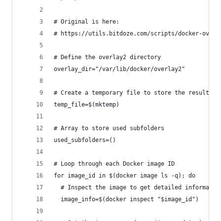
# Original is here:
# https://utils.bitdoze.com/scripts/docker-overl
# Define the overlay2 directory
overlay_dir="/var/lib/docker/overlay2"
# Create a temporary file to store the results
temp_file=$(mktemp)
# Array to store used subfolders
used_subfolders=()
# Loop through each Docker image ID
for image_id in $(docker image ls -q); do
  # Inspect the image to get detailed informatio
  image_info=$(docker inspect "$image_id")