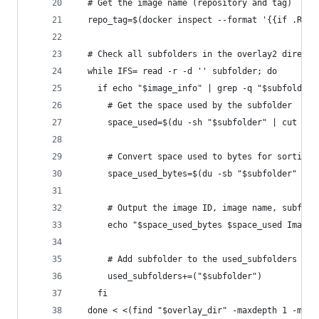
  # Get the image name (repository and tag)
  repo_tag=$(docker inspect --format '{{if .Repo
  # Check all subfolders in the overlay2 directo
  while IFS= read -r -d '' subfolder; do
    if echo "$image_info" | grep -q "$subfolder"
      # Get the space used by the subfolder
      space_used=$(du -sh "$subfolder" | cut -f1
      # Convert space used to bytes for sorting
      space_used_bytes=$(du -sb "$subfolder" | c
      # Output the image ID, image name, subfold
      echo "$space_used_bytes $space_used Image 
      # Add subfolder to the used_subfolders arr
      used_subfolders+=("$subfolder")
    fi
  done < <(find "$overlay_dir" -maxdepth 1 -mind