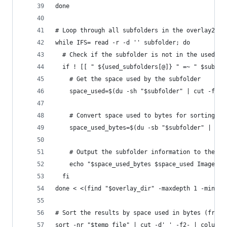
done
# Loop through all subfolders in the overlay2 di
while IFS= read -r -d '' subfolder; do
  # Check if the subfolder is not in the used_su
  if ! [[ " ${used_subfolders[@]} " =~ " $subfol
    # Get the space used by the subfolder
    space_used=$(du -sh "$subfolder" | cut -f1)
    # Convert space used to bytes for sorting
    space_used_bytes=$(du -sb "$subfolder" | cut
    # Output the subfolder information to the te
    echo "$space_used_bytes $space_used Image ID
  fi
done < <(find "$overlay_dir" -maxdepth 1 -mindep
# Sort the results by space used in bytes (from 
sort -nr "$temp_file" | cut -d' ' -f2- | column 