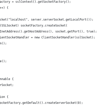
actory = sslContext().getSocketFactory();
++) {
cket("localhost", server.serverSocket.getLocalPort());
(SSLSocket) socketFactory.createSocket(
InetAddress().getHostAddress(), socket.getPort(), true);
ientSocketHandler = new ClientSocketHandler(sslSocket);
n();
e();
nnable {
rSocket;
ion {
ocketFactory.getDefault().createServerSocket(0);