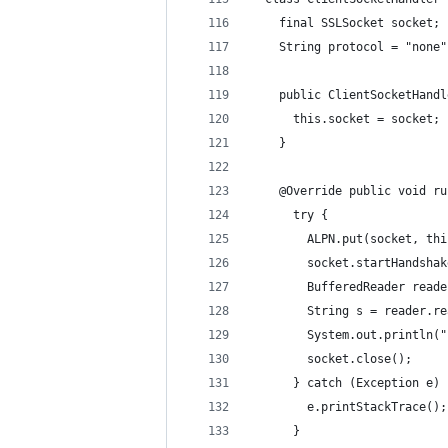
    final SSLSocket socket;
    String protocol = "none"
    public ClientSocketHandl
      this.socket = socket;
    }
    @Override public void ru
      try {
        ALPN.put(socket, thi
        socket.startHandshak
        BufferedReader reade
        String s = reader.re
        System.out.println("
        socket.close();
      } catch (Exception e) 
        e.printStackTrace();
      }