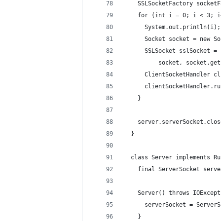
    SSLSocketFactory socketF
    for (int i = 0; i < 3; i
      System.out.println(i);
      Socket socket = new So
      SSLSocket sslSocket = 
          socket, socket.get
      ClientSocketHandler cl
      clientSocketHandler.ru
    }
    server.serverSocket.clos
  }
  class Server implements Ru
    final ServerSocket serve
    Server() throws IOExcept
      serverSocket = ServerS
    }