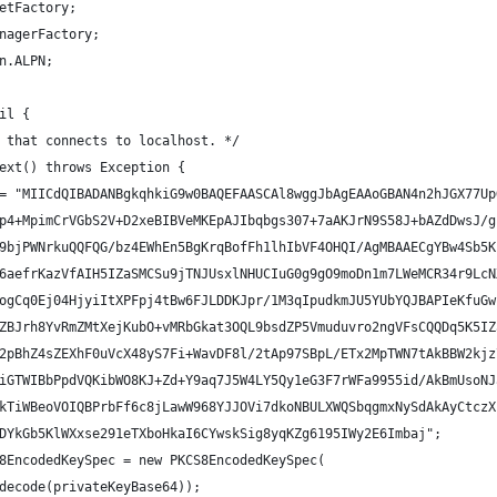
etFactory;
nagerFactory;
n.ALPN;
il {
 that connects to localhost. */
ext() throws Exception {
= "MIICdQIBADANBgkqhkiG9w0BAQEFAASCAl8wggJbAgEAAoGBAN4n2hJGX77Up
p4+MpimCrVGbS2V+D2xeBIBVeMKEpAJIbqbgs307+7aAKJrN9S58J+bAZdDwsJ/g
9bjPWNrkuQQFQG/bz4EWhEn5BgKrqBofFh1lhIbVF4OHQI/AgMBAAECgYBw4Sb5K
6aefrKazVfAIH5IZaSMCSu9jTNJUsxlNHUCIuG0g9gO9moDn1m7LWeMCR34r9LcN
ogCq0Ej04HjyiItXPFpj4tBw6FJLDDKJpr/1M3qIpudkmJU5YUbYQJBAPIeKfuGw
ZBJrh8YvRmZMtXejKubO+vMRbGkat3OQL9bsdZP5Vmuduvro2ngVFsCQQDq5K5IZ
2pBhZ4sZEXhF0uVcX48yS7Fi+WavDF8l/2tAp97SBpL/ETx2MpTWN7tAkBBW2kjz
iGTWIBbPpdVQKibWO8KJ+Zd+Y9aq7J5W4LY5Qy1eG3F7rWFa9955id/AkBmUsoNJ
kTiWBeoVOIQBPrbFf6c8jLawW968YJJOVi7dkoNBULXWQSbqgmxNySdAkAyCtczX
DYkGb5KlWXxse291eTXboHkaI6CYwskSig8yqKZg6195IWy2E6Imbaj";
8EncodedKeySpec = new PKCS8EncodedKeySpec(
decode(privateKeyBase64));