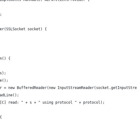
;
er(SSLSocket socket) {
n() {
s);
e();
r = new BufferedReader(new InputStreamReader(socket.getInputStre
adLine();
[C] read: " + s + " using protocol " + protocol);
{