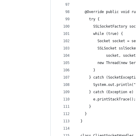
    @Override public void ru
      try {
        SSLSocketFactory soc
        while (true) {
          Socket socket = se
          SSLSocket sslSocke
              socket, socket
          new Thread(new Ser
        }
      } catch (SocketExcepti
        System.out.println("
      } catch (Exception e) 
        e.printStackTrace();
      }
    }
  }
  class ClientSocketHandler 