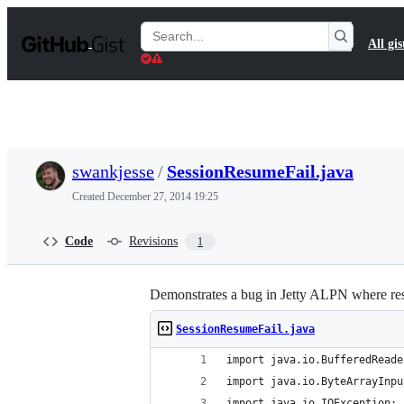
S
k
Search
All gis
i
Gists
p
t
o
c
o
n
t
swankjesse
/
SessionResumeFail.java
e
n
Created
December 27, 2014 19:25
t
Code
Revisions
1
Demonstrates a bug in Jetty ALPN where resu
SessionResumeFail.java
import java.io.BufferedReade
import java.io.ByteArrayInpu
import java.io.IOException;