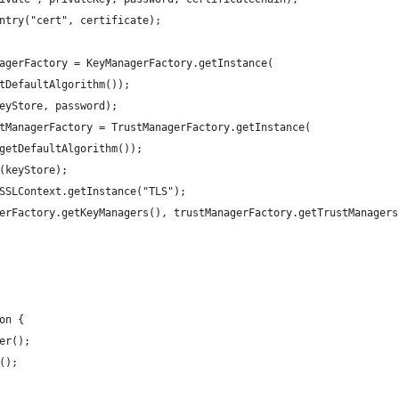
ntry("cert", certificate);
agerFactory = KeyManagerFactory.getInstance(
tDefaultAlgorithm());
eyStore, password);
tManagerFactory = TrustManagerFactory.getInstance(
getDefaultAlgorithm());
(keyStore);
SSLContext.getInstance("TLS");
erFactory.getKeyManagers(), trustManagerFactory.getTrustManagers
on {
er();
();