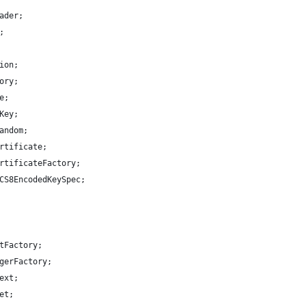
ader;
;
ion;
ory;
e;
Key;
andom;
rtificate;
rtificateFactory;
CS8EncodedKeySpec;
tFactory;
gerFactory;
ext;
et;