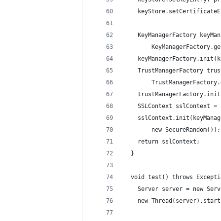
    keyStore.setCertificateE
    KeyManagerFactory keyMan
        KeyManagerFactory.ge
    keyManagerFactory.init(k
    TrustManagerFactory trus
        TrustManagerFactory.
    trustManagerFactory.init
    SSLContext sslContext = 
    sslContext.init(keyManag
        new SecureRandom());
    return sslContext;
  }
  void test() throws Excepti
    Server server = new Serv
    new Thread(server).start