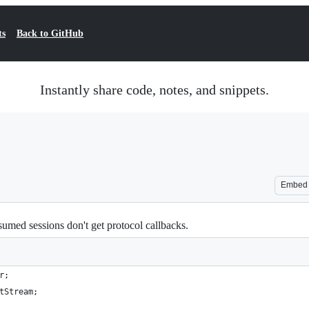
ts
Back to GitHub
Instantly share code, notes, and snippets.
Embed
med sessions don't get protocol callbacks.
r;
tStream;