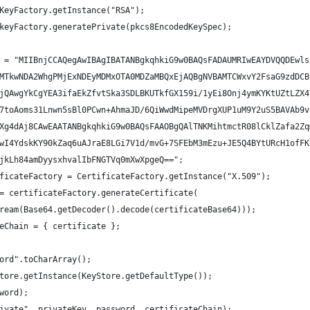
KeyFactory.getInstance("RSA");
keyFactory.generatePrivate(pkcs8EncodedKeySpec);
 = "MIIBnjCCAQegAwIBAgIBATANBgkqhkiG9w0BAQsFADAUMRIwEAYDVQQDEwls
MTkwNDA2WhgPMjExNDEyMDMxOTA0MDZaMBQxEjAQBgNVBAMTCWxvY2FsaG9zdDCB
jQAwgYkCgYEA3ifaEkZfvtSka3SDLBKUTkfGX159i/1yEi8Onj4ymKYKtUZtLZX4
7toAoms31Lnwn5sBl0PCwn+AhmaJD/6QiWwdMipeMVDrgXUP1uM9Y2uS5BAVAb9v
Xg4dAj8CAwEAATANBgkqhkiG9w0BAQsFAAOBgQAlTNKMihtmctR08lCklZafa2Zq
wI4YdskKY90kZaq6uAJraE8LGi7V1d/mvG+7SFEbM3mEzu+JE5Q4BYtURcH1ofFK
jkLh84amDyysxhvalIbFNGTVq0mXwXpgeQ==";
ficateFactory = CertificateFactory.getInstance("X.509");
= certificateFactory.generateCertificate(
ream(Base64.getDecoder().decode(certificateBase64)));
eChain = { certificate };
ord".toCharArray();
tore.getInstance(KeyStore.getDefaultType());
word);
ivate", privateKey, password, certificateChain);