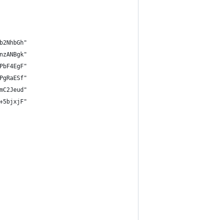
b2NhbGh"
nzANBgk"
PbF4EgF"
PgRaESf"
mC2Jeud"
+5bjxjF"