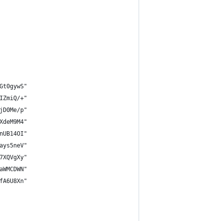
Gt0gywS"
IZmiQ/+"
jD0Me/p"
XdeM9M4"
nUB14OI"
ays5neV"
7XQVgXy"
aWMCDWN"
fA6U8Xn"