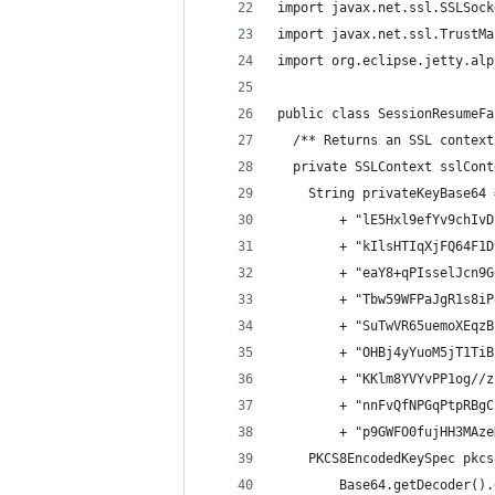
import javax.net.ssl.SSLSock
import javax.net.ssl.TrustMa
import org.eclipse.jetty.alp
public class SessionResumeFa
  /** Returns an SSL context
  private SSLContext sslCont
    String privateKeyBase64 
        + "lE5Hxl9efYv9chIvD
        + "kIlsHTIqXjFQ64F1D
        + "eaY8+qPIsselJcn9G
        + "Tbw59WFPaJgR1s8iP
        + "SuTwVR65uemoXEqzB
        + "OHBj4yYuoM5jT1TiB
        + "KKlm8YVYvPP1og//z
        + "nnFvQfNPGqPtpRBgC
        + "p9GWFO0fujHH3MAze
    PKCS8EncodedKeySpec pkcs
        Base64.getDecoder().