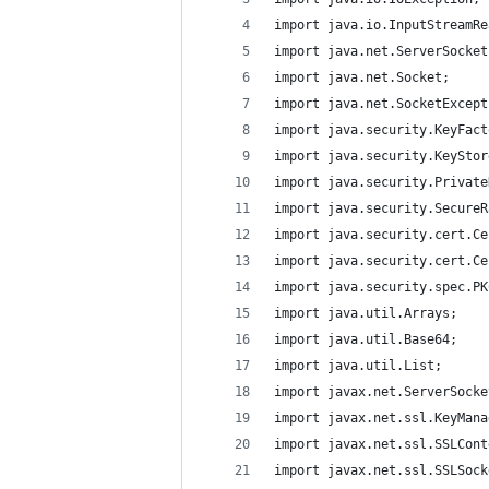
import java.io.InputStreamRe
import java.net.ServerSocket
import java.net.Socket;
import java.net.SocketExcept
import java.security.KeyFact
import java.security.KeyStor
import java.security.Private
import java.security.SecureR
import java.security.cert.Ce
import java.security.cert.Ce
import java.security.spec.PK
import java.util.Arrays;
import java.util.Base64;
import java.util.List;
import javax.net.ServerSocke
import javax.net.ssl.KeyMana
import javax.net.ssl.SSLCont
import javax.net.ssl.SSLSock