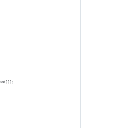
am()));