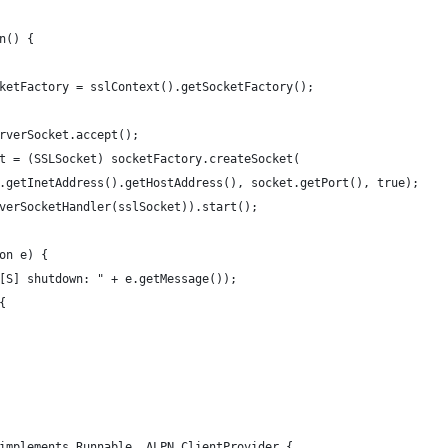
n() {
ketFactory = sslContext().getSocketFactory();
rverSocket.accept();
t = (SSLSocket) socketFactory.createSocket(
.getInetAddress().getHostAddress(), socket.getPort(), true);
verSocketHandler(sslSocket)).start();
on e) {
[S] shutdown: " + e.getMessage());
{
implements Runnable, ALPN.ClientProvider {