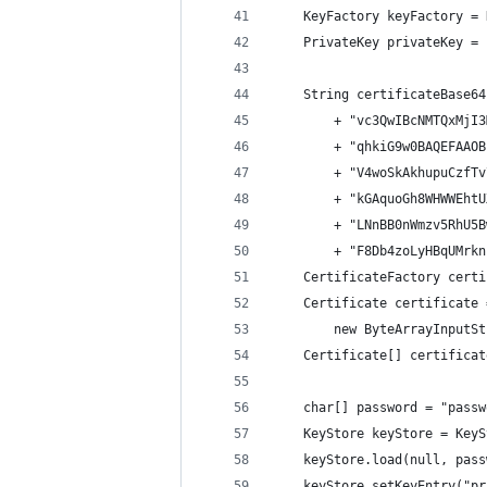
    KeyFactory keyFactory = 
    PrivateKey privateKey = 
    String certificateBase64
        + "vc3QwIBcNMTQxMjI3
        + "qhkiG9w0BAQEFAAOB
        + "V4woSkAkhupuCzfTv
        + "kGAquoGh8WHWWEhtU
        + "LNnBB0nWmzv5RhU5B
        + "F8Db4zoLyHBqUMrkn
    CertificateFactory certi
    Certificate certificate 
        new ByteArrayInputSt
    Certificate[] certificat
    char[] password = "passw
    KeyStore keyStore = KeyS
    keyStore.load(null, pass
    keyStore.setKeyEntry("pr