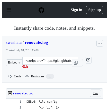
S
k
Sign in
Sign up
i
p
t
o
Instantly share code, notes, and snippets.
c
o
n
swashata
/
renovate.log
t
e
Created
July 18, 2018 15:06
n
t
Clone
Embed
this
repository
at
Code
Revisions
1
&lt;script
src=&quot;https://gist.github.com/swashata/d8a3acf80b2
Raw
renovate.log
DEBUG: File config
       "config": {}