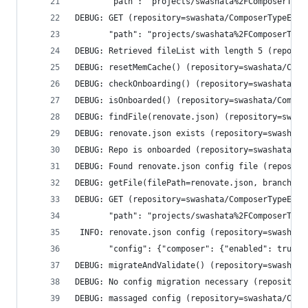
       "path": "projects/swashata%2FComposerType
DEBUG: GET (repository=swashata/ComposerTypeErro
       "path": "projects/swashata%2FComposerType
DEBUG: Retrieved fileList with length 5 (reposit
DEBUG: resetMemCache() (repository=swashata/Comp
DEBUG: checkOnboarding() (repository=swashata/Co
DEBUG: isOnboarded() (repository=swashata/Compos
DEBUG: findFile(renovate.json) (repository=swash
DEBUG: renovate.json exists (repository=swashata
DEBUG: Repo is onboarded (repository=swashata/Co
DEBUG: Found renovate.json config file (reposito
DEBUG: getFile(filePath=renovate.json, branchNam
DEBUG: GET (repository=swashata/ComposerTypeErro
       "path": "projects/swashata%2FComposerType
 INFO: renovate.json config (repository=swashata
       "config": {"composer": {"enabled": true},
DEBUG: migrateAndValidate() (repository=swashata
DEBUG: No config migration necessary (repository
DEBUG: massaged config (repository=swashata/Comp