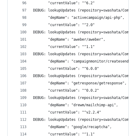
       "currentValue": "^6.2"
DEBUG: lookupUpdates (repository=swashata/Compos
       "depName": "activecampaign/api-php",
       "currentValue": "^2.0"
DEBUG: lookupUpdates (repository=swashata/Compos
       "depName": "aweber/aweber",
       "currentValue": "^1.1"
DEBUG: lookupUpdates (repository=swashata/Compos
       "depName": "campaignmonitor/createsend-ph
       "currentValue": "^6.0.0"
DEBUG: lookupUpdates (repository=swashata/Compos
       "depName": "getresponse/getresponse",
       "currentValue": "^0.0.2"
DEBUG: lookupUpdates (repository=swashata/Compos
       "depName": "drewm/mailchimp-api",
       "currentValue": "^v2.2.4"
DEBUG: lookupUpdates (repository=swashata/Compos
       "depName": "google/recaptcha",
       "currentValue": "^1.1"