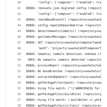
       "config": {"composer": {"enabled": true},
DEBUG: renovate.json migrated config (repository
       "config": {"composer": {"enabled": true},
DEBUG: checkBaseBranch() (repository=swashata/Co
DEBUG: config.repoIsOnboarded=true (repository=s
DEBUG: detectSemanticCommits() (repository=swash
DEBUG: getCommitMessages (repository=swashata/Co
DEBUG: GET (repository=swashata/ComposerTypeErro
       "path": "projects/swashata%2FComposerType
DEBUG: Semantic commits detection: unknown (repo
 INFO: No semantic commits detected (repository=
DEBUG: processRepo() (repository=swashata/Compos
DEBUG: No baseBranches (repository=swashata/Comp
DEBUG: extractAndUpdate() (repository=swashata/C
DEBUG: getPackageFiles(bazel) (repository=swasha
DEBUG: Using file match: (^|/)WORKSPACE$ for man
DEBUG: getPackageFiles(buildkite) (repository=sw
DEBUG: Using file match: \.buildkite/.+\.yml$ fo
DEBUG: getPackageFiles(circleci) (repository=swa