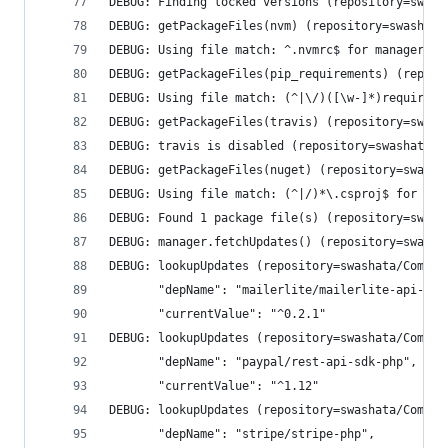
DEBUG: Finding locked versions (repository=swash
DEBUG: getPackageFiles(nvm) (repository=swashata
DEBUG: Using file match: ^.nvmrc$ for manager nv
DEBUG: getPackageFiles(pip_requirements) (reposi
DEBUG: Using file match: (^|\/)([\w-]*)requireme
DEBUG: getPackageFiles(travis) (repository=swash
DEBUG: travis is disabled (repository=swashata/C
DEBUG: getPackageFiles(nuget) (repository=swasha
DEBUG: Using file match: (^|/)*\.csproj$ for man
DEBUG: Found 1 package file(s) (repository=swash
DEBUG: manager.fetchUpdates() (repository=swasha
DEBUG: lookupUpdates (repository=swashata/Compos
       "depName": "mailerlite/mailerlite-api-v2-
       "currentValue": "^0.2.1"
DEBUG: lookupUpdates (repository=swashata/Compos
       "depName": "paypal/rest-api-sdk-php",
       "currentValue": "^1.12"
DEBUG: lookupUpdates (repository=swashata/Compos
       "depName": "stripe/stripe-php",