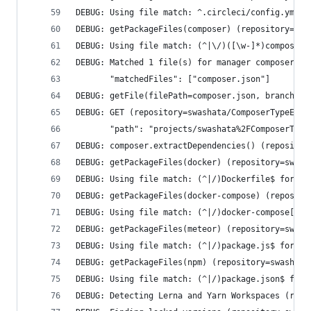
DEBUG: Using file match: ^.circleci/config.yml$ 
DEBUG: getPackageFiles(composer) (repository=swa
DEBUG: Using file match: (^|\/)([\w-]*)composer.
DEBUG: Matched 1 file(s) for manager composer (r
       "matchedFiles": ["composer.json"]
DEBUG: getFile(filePath=composer.json, branchNam
DEBUG: GET (repository=swashata/ComposerTypeErro
       "path": "projects/swashata%2FComposerType
DEBUG: composer.extractDependencies() (repositor
DEBUG: getPackageFiles(docker) (repository=swash
DEBUG: Using file match: (^|/)Dockerfile$ for ma
DEBUG: getPackageFiles(docker-compose) (reposito
DEBUG: Using file match: (^|/)docker-compose[^/]
DEBUG: getPackageFiles(meteor) (repository=swash
DEBUG: Using file match: (^|/)package.js$ for ma
DEBUG: getPackageFiles(npm) (repository=swashata
DEBUG: Using file match: (^|/)package.json$ for 
DEBUG: Detecting Lerna and Yarn Workspaces (repo