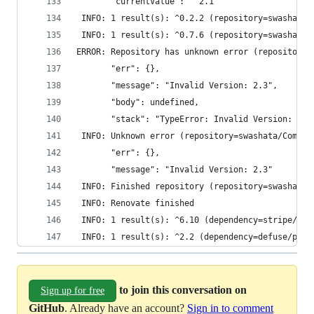
       "currentValue": "^2.1"
 INFO: 1 result(s): ^0.2.2 (repository=swashata/
 INFO: 1 result(s): ^0.7.6 (repository=swashata/
ERROR: Repository has unknown error (repository=
       "err": {},
       "message": "Invalid Version: 2.3",
       "body": undefined,
       "stack": "TypeError: Invalid Version: 2.3
 INFO: Unknown error (repository=swashata/Compos
       "err": {},
       "message": "Invalid Version: 2.3"
 INFO: Finished repository (repository=swashata/
 INFO: Renovate finished
 INFO: 1 result(s): ^6.10 (dependency=stripe/str
 INFO: 1 result(s): ^2.2 (dependency=defuse/php-
to join this conversation on
Sign up for free
GitHub
. Already have an account?
Sign in to comment