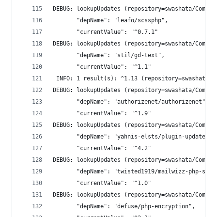
DEBUG: lookupUpdates (repository=swashata/Compos
       "depName": "leafo/scssphp",
       "currentValue": "^0.7.1"
DEBUG: lookupUpdates (repository=swashata/Compos
       "depName": "stil/gd-text",
       "currentValue": "^1.1"
 INFO: 1 result(s): ^1.13 (repository=swashata/C
DEBUG: lookupUpdates (repository=swashata/Compos
       "depName": "authorizenet/authorizenet",
       "currentValue": "^1.9"
DEBUG: lookupUpdates (repository=swashata/Compos
       "depName": "yahnis-elsts/plugin-update-ch
       "currentValue": "^4.2"
DEBUG: lookupUpdates (repository=swashata/Compos
       "depName": "twisted1919/mailwizz-php-sdk"
       "currentValue": "^1.0"
DEBUG: lookupUpdates (repository=swashata/Compos
       "depName": "defuse/php-encryption",