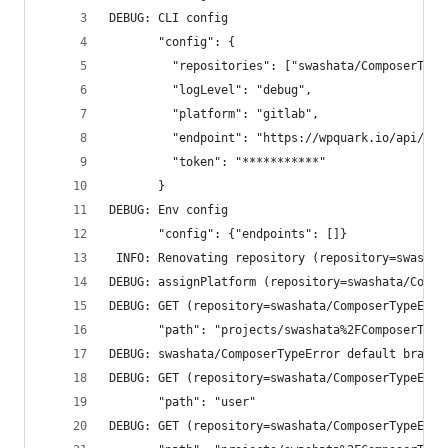
DEBUG: CLI config
       "config": {
         "repositories": ["swashata/ComposerType
         "logLevel": "debug",
         "platform": "gitlab",
         "endpoint": "https://wpquark.io/api/v4/
         "token": "***********"
       }
DEBUG: Env config
       "config": {"endpoints": []}
 INFO: Renovating repository (repository=swashat
DEBUG: assignPlatform (repository=swashata/Compo
DEBUG: GET (repository=swashata/ComposerTypeErro
       "path": "projects/swashata%2FComposerType
DEBUG: swashata/ComposerTypeError default branch
DEBUG: GET (repository=swashata/ComposerTypeErro
       "path": "user"
DEBUG: GET (repository=swashata/ComposerTypeErro