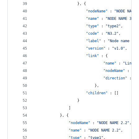
					}, {
"nodeName"
 : 
"
NODE NAME 
"name"
 : 
"
NODE NAME 3.2
"
"type"
 : 
"
type2
"
,
"code"
 : 
"
N3.2
"
,
"label"
 : 
"
Node name 3.2
"version"
 : 
"
v1.0
"
,
"link"
 : {
"name"
 : 
"
Link n
"nodeName"
 : 
"
NO
"direction"
 : 
"
S
							},
"children"
 : []
					}
				]
			}, {
"nodeName"
 : 
"
NODE NAME 2.2
"
,
"name"
 : 
"
NODE NAME 2.2
"
,
"type"
 : 
"
type1
"
,