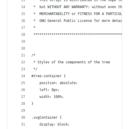
 *  This script is distributed in the hope that 
 *  but WITHOUT ANY WARRANTY; without even the i
 *  MERCHANTABILITY or FITNESS FOR A PARTICULAR 
 *  GNU General Public License for more details.
 *
 ***********************************************
/*
 * Styles of the components of the tree
 */
#tree-container {
	position: absolute;
	left: 0px;
	width: 100%;
}
.svgContainer {
	display: block;