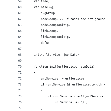
	var tree;
	var baseSvg,
		svgGroup,
		nodeGroup, // If nodes are not grouped 
		nodeGroupTooltip,
		linkGroup,
		linkGroupToolTip,
		defs;
	init(urlService, jsonData);
	function init(urlService, jsonData)
	{
		urlService_ = urlService;
		if (urlService && urlService.length > 0)
		{
			if (urlService.charAt(urlService.le
				urlService_ += '/';
		}