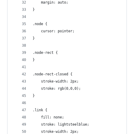
    margin: auto;
}
.node {
	cursor: pointer;
}
.node-rect {
}
.node-rect-closed {
	stroke-width: 2px;
	stroke: rgb(0,0,0);
}
.link {
	fill: none;
	stroke: lightsteelblue;
	stroke-width: 2px;