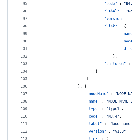
"code"
 : 
"
N4.1
"
,
"label"
 : 
"
Node 
"version"
 : 
"
v1.
"link"
 : {
"name"
 :
"nodeNam
"directi
									},
"children"
 : []
							}
						]
					}, {
"nodeName"
 : 
"
NODE NAME 
"name"
 : 
"
NODE NAME 3.4
"
"type"
 : 
"
type1
"
,
"code"
 : 
"
N3.4
"
,
"label"
 : 
"
Node name 3.4
"version"
 : 
"
v1.0
"
,
"link"
 : {