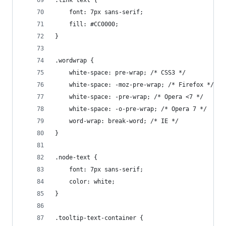
.link text {
	font: 7px sans-serif;
	fill: #CC0000;
}
.wordwrap {
	white-space: pre-wrap; /* CSS3 */
	white-space: -moz-pre-wrap; /* Firefox */
	white-space: -pre-wrap; /* Opera <7 */
	white-space: -o-pre-wrap; /* Opera 7 */
	word-wrap: break-word; /* IE */
}
.node-text {
	font: 7px sans-serif;
	color: white;
}
.tooltip-text-container {