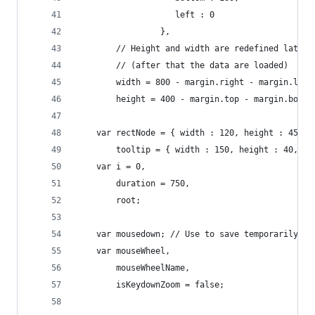
					left : 0
				 },
		// Height and width are redefined later
		// (after that the data are loaded)
		width = 800 - margin.right - margin.left
		height = 400 - margin.top - margin.botto
	var rectNode = { width : 120, height : 45, t
		tooltip = { width : 150, height : 40, t
	var i = 0,
		duration = 750,
		root;
	var mousedown; // Use to save temporarily 'm
	var mouseWheel,
		mouseWheelName,
		isKeydownZoom = false;