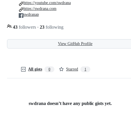
https://youtube.com/swdrana
https://swdrana.com
swdranap
43
followers
·
23
following
View GitHub Profile
All gists
Starred
0
1
swdrana doesn’t have any public gists yet.