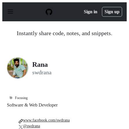
S
k
Sign in
Sign up
i
p
t
o
Instantly share code, notes, and snippets.
c
o
n
t
e
n
Rana
t
swdrana
🎯
Focusing
Software & Web Developer
www.facebook.com/swdrana
@swdrana