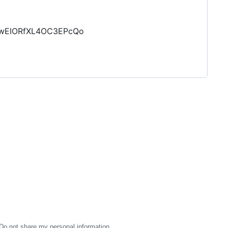
MhwEIORfXL4OC3EPcQo
Do not share my personal information