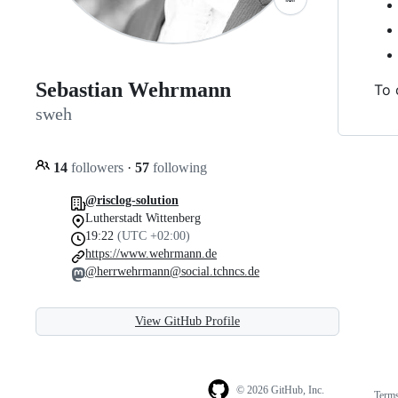
Sebastian Wehrmann
To 
sweh
14
followers
·
57
following
@risclog-solution
Lutherstadt Wittenberg
19:22
(UTC +02:00)
https://www.wehrmann.de
@herrwehrmann@social.tchncs.de
View GitHub Profile
© 2026 GitHub, Inc.
Term
Footer