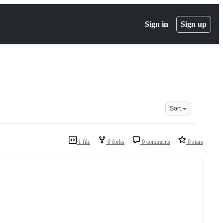
Sign in
Sign up
Sort
1 file
0 forks
0 comments
0 stars