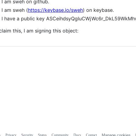
I am sweh on github.
I am sweh (
https://keybase.io/sweh
) on keybase.
I have a public key ASCeihdsyQgIuCWjWc6r_DkL59Wk
claim this, I am signing this object:
s
Privacy
Security
Status
Community
Docs
Contact
Manage cookies