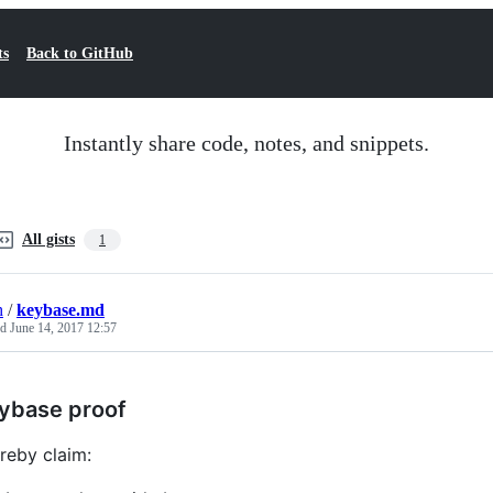
ts
Back to GitHub
Instantly share code, notes, and snippets.
All gists
1
h
/
keybase.md
ed
June 14, 2017 12:57
ybase proof
ereby claim: