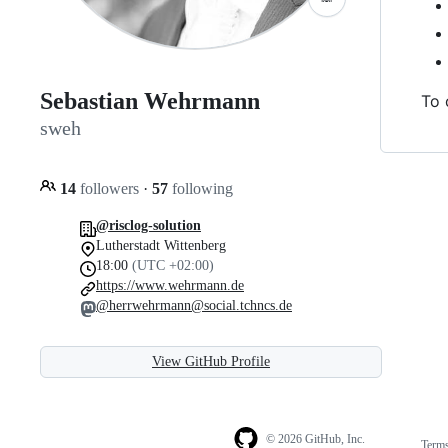
Sebastian Wehrmann
To 
sweh
14
followers
·
57
following
@risclog-solution
Lutherstadt Wittenberg
18:00
(UTC +02:00)
https://www.wehrmann.de
@herrwehrmann@social.tchncs.de
View GitHub Profile
© 2026 GitHub, Inc.
Term
Footer