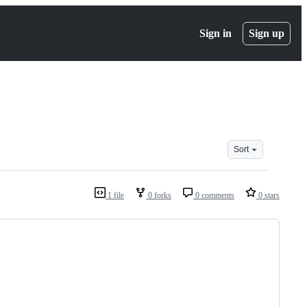
Sign in
Sign up
Sort
1 file
0 forks
0 comments
0 stars