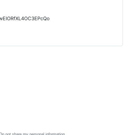
MhwEIORfXL4OC3EPcQo
Do not share my personal information