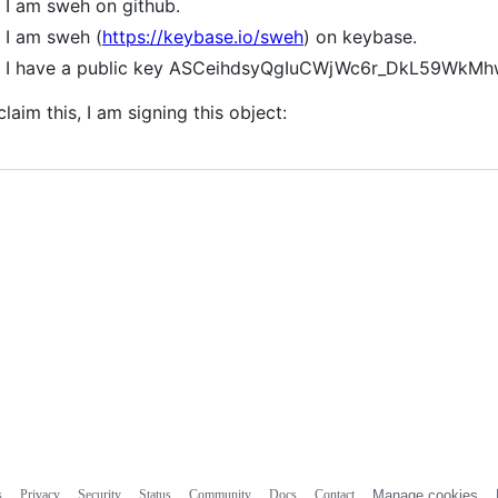
I am sweh on github.
I am sweh (
https://keybase.io/sweh
) on keybase.
I have a public key ASCeihdsyQgIuCWjWc6r_DkL59Wk
claim this, I am signing this object:
s
Privacy
Security
Status
Community
Docs
Contact
Manage cookies