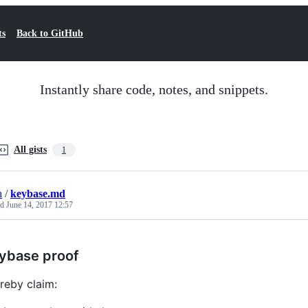
ts
Back to GitHub
Instantly share code, notes, and snippets.
All gists
1
h
/
keybase.md
ed
June 14, 2017 12:57
ybase proof
ereby claim: