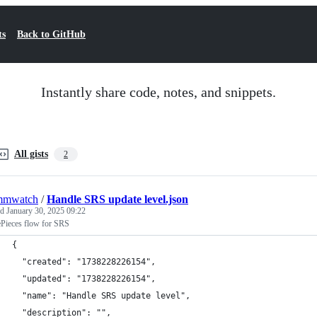
ts
Back to GitHub
Instantly share code, notes, and snippets.
All gists
2
mmwatch
/
Handle SRS update level.json
ed
January 30, 2025 09:22
ePieces flow for SRS
{
  "created": "1738228226154",
  "updated": "1738228226154",
  "name": "Handle SRS update level",
  "description": "",