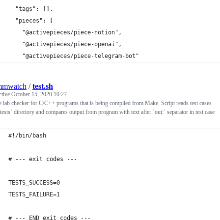
  "tags": [],
  "pieces": [
    "@activepieces/piece-notion",
    "@activepieces/piece-openai",
    "@activepieces/piece-telegram-bot"
mmwatch
/
test.sh
ctive
October 15, 2020 10:27
 lab checker for C/C++ programs that is being compiled from Make. Script reads test cases
tests` directory and compares output from program with text after `out:` separator in test case
#!/bin/bash
# --- exit codes ---
TESTS_SUCCESS=0
TESTS_FAILURE=1
# --- END exit codes ---