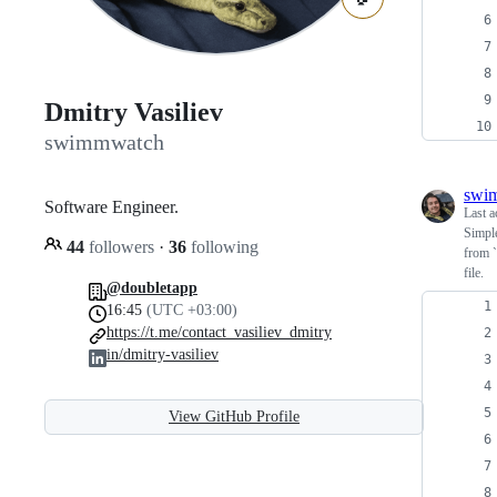
Dmitry Vasiliev
swimmwatch
swi
Software Engineer.
Last a
Simple
44
followers
·
36
following
from `
file.
@doubletapp
16:45
(UTC +03:00)
https://t.me/contact_vasiliev_dmitry
in/dmitry-vasiliev
View GitHub Profile