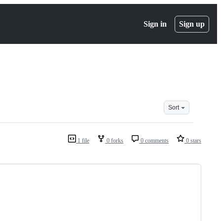
Sign in
Sign up
Sort
1 file
0 forks
0 comments
0 stars