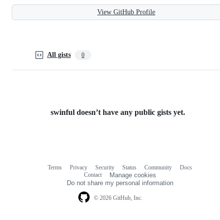
View GitHub Profile
All gists
0
swinful doesn’t have any public gists yet.
Terms
Privacy
Security
Status
Community
Docs
Footer
Footer
Contact
Manage cookies
navigation
Do not share my personal information
© 2026 GitHub, Inc.