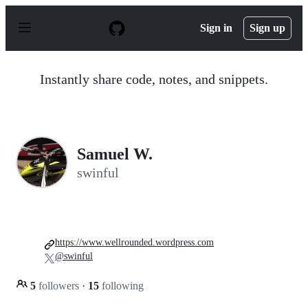
S
k
Sign in
Sign up
i
p
t
o
Instantly share code, notes, and snippets.
c
o
n
t
e
n
Samuel W.
t
swinful
https://www.wellrounded.wordpress.com
@swinful
5
followers
·
15
following