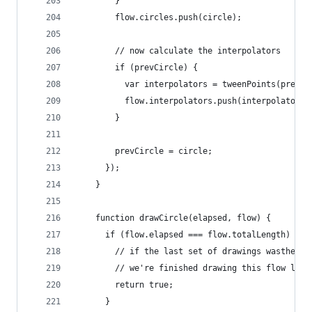
        }
        flow.circles.push(circle);
        // now calculate the interpolators
        if (prevCircle) {
          var interpolators = tweenPoints(prevCi
          flow.interpolators.push(interpolators)
        }
        prevCircle = circle;
      });
    }
    function drawCircle(elapsed, flow) {
      if (flow.elapsed === flow.totalLength) {
        // if the last set of drawings wasthe to
        // we're finished drawing this flow line
        return true;
      }