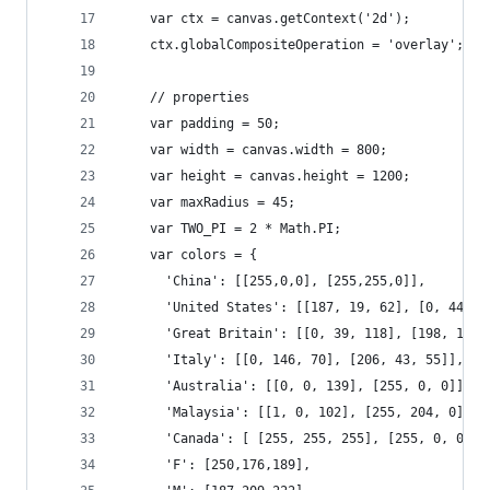
    var ctx = canvas.getContext('2d');
    ctx.globalCompositeOperation = 'overlay';
    // properties
    var padding = 50;
    var width = canvas.width = 800;
    var height = canvas.height = 1200;
    var maxRadius = 45;
    var TWO_PI = 2 * Math.PI;
    var colors = {
      'China': [[255,0,0], [255,255,0]],
      'United States': [[187, 19, 62], [0, 44, 1
      'Great Britain': [[0, 39, 118], [198, 12, 
      'Italy': [[0, 146, 70], [206, 43, 55]],
      'Australia': [[0, 0, 139], [255, 0, 0]],
      'Malaysia': [[1, 0, 102], [255, 204, 0]],
      'Canada': [ [255, 255, 255], [255, 0, 0]],
      'F': [250,176,189],