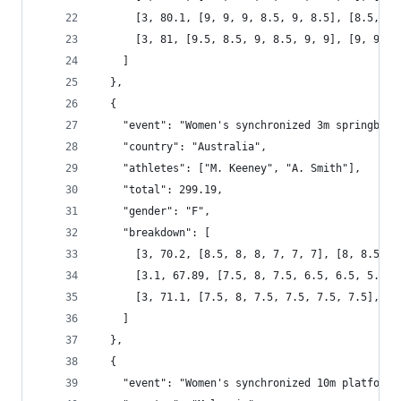
      [3, 80.1, [9, 9, 9, 8.5, 9, 8.5], [8.5, 9,
      [3, 81, [9.5, 8.5, 9, 8.5, 9, 9], [9, 9, 9
    ]
  },
  {
    "event": "Women's synchronized 3m springboar
    "country": "Australia",
    "athletes": ["M. Keeney", "A. Smith"],
    "total": 299.19,
    "gender": "F",
    "breakdown": [
      [3, 70.2, [8.5, 8, 8, 7, 7, 7], [8, 8.5, 8
      [3.1, 67.89, [7.5, 8, 7.5, 6.5, 6.5, 5.5],
      [3, 71.1, [7.5, 8, 7.5, 7.5, 7.5, 7.5], [8
    ]
  },
  {
    "event": "Women's synchronized 10m platform"