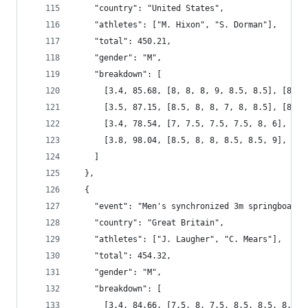
    "country": "United States",
    "athletes": ["M. Hixon", "S. Dorman"],
    "total": 450.21,
    "gender": "M",
    "breakdown": [
      [3.4, 85.68, [8, 8, 8, 9, 8.5, 8.5], [8.5,
      [3.5, 87.15, [8.5, 8, 8, 7, 8, 8.5], [8.5,
      [3.4, 78.54, [7, 7.5, 7.5, 7.5, 8, 6], [7.
      [3.8, 98.04, [8.5, 8, 8, 8.5, 8.5, 9], [9,
    ]
  },
  {
    "event": "Men's synchronized 3m springboard"
    "country": "Great Britain",
    "athletes": ["J. Laugher", "C. Mears"],
    "total": 454.32,
    "gender": "M",
    "breakdown": [
      [3.4, 84.66, [7.5, 8, 7.5, 8.5, 8.5, 8.5],