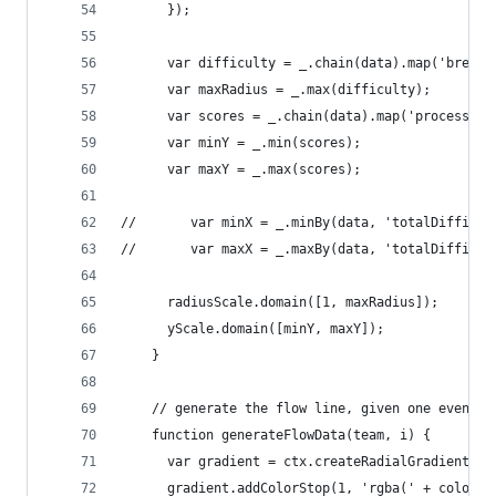
      });
      var difficulty = _.chain(data).map('breakd
      var maxRadius = _.max(difficulty);
      var scores = _.chain(data).map('processed'
      var minY = _.min(scores);
      var maxY = _.max(scores);
//       var minX = _.minBy(data, 'totalDifficul
//       var maxX = _.maxBy(data, 'totalDifficul
      radiusScale.domain([1, maxRadius]);
      yScale.domain([minY, maxY]);
    }
    // generate the flow line, given one event f
    function generateFlowData(team, i) {
      var gradient = ctx.createRadialGradient(0,
      gradient.addColorStop(1, 'rgba(' + colors[