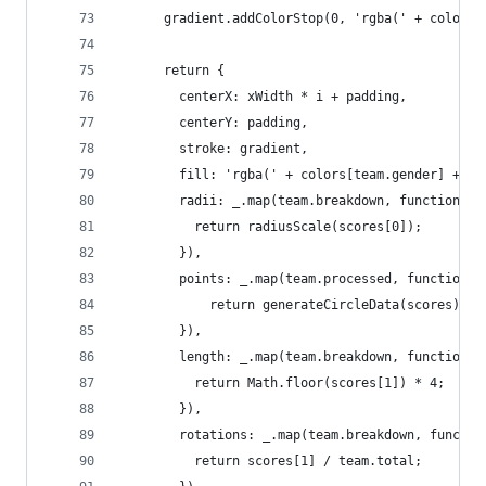
      gradient.addColorStop(0, 'rgba(' + colors[
      return {
        centerX: xWidth * i + padding,
        centerY: padding,
        stroke: gradient,
        fill: 'rgba(' + colors[team.gender] + ',
        radii: _.map(team.breakdown, function(sc
          return radiusScale(scores[0]);
        }),
        points: _.map(team.processed, function(s
        	return generateCircleData(scores);
      	}),
        length: _.map(team.breakdown, function(s
          return Math.floor(scores[1]) * 4;
        }),
        rotations: _.map(team.breakdown, functio
          return scores[1] / team.total;