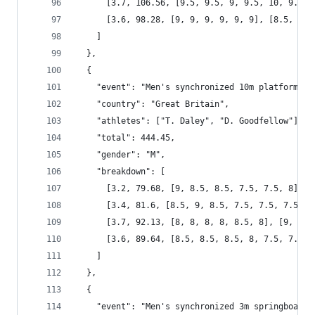
      [3.7, 106.56, [9.5, 9.5, 9, 9.5, 10, 9.5],
      [3.6, 98.28, [9, 9, 9, 9, 9, 9], [8.5, 9.5
    ]
  },
  {
    "event": "Men's synchronized 10m platform",
    "country": "Great Britain",
    "athletes": ["T. Daley", "D. Goodfellow"],
    "total": 444.45,
    "gender": "M",
    "breakdown": [
      [3.2, 79.68, [9, 8.5, 8.5, 7.5, 7.5, 8], [
      [3.4, 81.6, [8.5, 9, 8.5, 7.5, 7.5, 7.5], 
      [3.7, 92.13, [8, 8, 8, 8, 8.5, 8], [9, 8.5
      [3.6, 89.64, [8.5, 8.5, 8.5, 8, 7.5, 7.5],
    ]
  },
  {
    "event": "Men's synchronized 3m springboard"