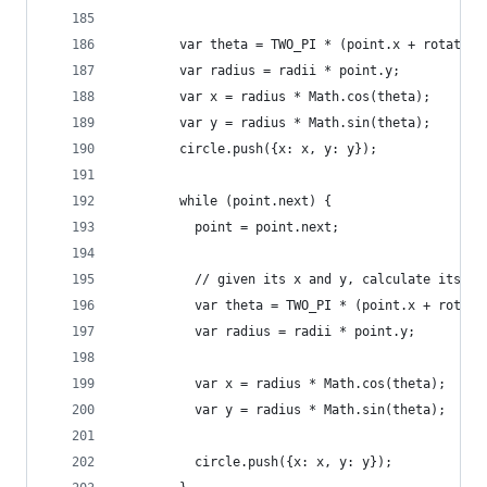
        var theta = TWO_PI * (point.x + rotation
        var radius = radii * point.y;
        var x = radius * Math.cos(theta);
        var y = radius * Math.sin(theta);
        circle.push({x: x, y: y});
        while (point.next) {
          point = point.next;
          // given its x and y, calculate its th
          var theta = TWO_PI * (point.x + rotati
          var radius = radii * point.y;
          var x = radius * Math.cos(theta);
          var y = radius * Math.sin(theta);
          circle.push({x: x, y: y});