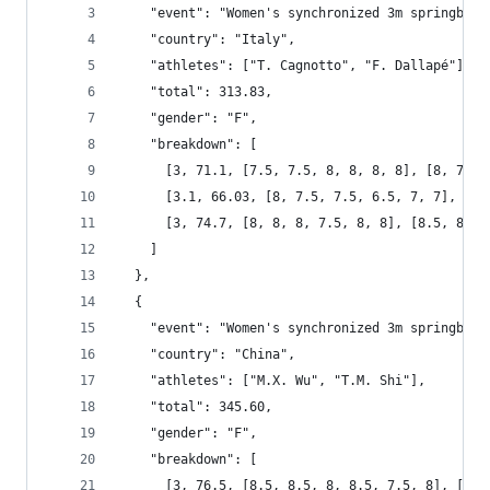
    "event": "Women's synchronized 3m springboar
    "country": "Italy",
    "athletes": ["T. Cagnotto", "F. Dallapé"],
    "total": 313.83,
    "gender": "F",
    "breakdown": [
      [3, 71.1, [7.5, 7.5, 8, 8, 8, 8], [8, 7.5,
      [3.1, 66.03, [8, 7.5, 7.5, 6.5, 7, 7], [7,
      [3, 74.7, [8, 8, 8, 7.5, 8, 8], [8.5, 8.5,
    ]
  },
  {
    "event": "Women's synchronized 3m springboar
    "country": "China",
    "athletes": ["M.X. Wu", "T.M. Shi"],
    "total": 345.60,
    "gender": "F",
    "breakdown": [
      [3, 76.5, [8.5, 8.5, 8, 8.5, 7.5, 8], [9, 