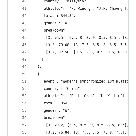
    "country": "Malaysia",
    "athletes": ["P. Rinong", "J.H. Cheong"],
    "total": 344.34,
    "gender": "W",
    "breakdown": [
      [3, 76.5, [6.5, 8, 8, 9, 8.5, 8.5], [8.5, 
      [3.2, 79.68, [8, 7.5, 8.5, 8, 8.5, 7.5], [
      [3.2, 82.56, [8.5, 8.5, 8.5, 8.5, 8, 8.5],
    ]
  },
  {
    "event": "Women's synchronized 10m platform"
    "country": "China",
    "athletes": ["R. L. Chen", "H. X. Liu"],
    "total": 354,
    "gender": "W",
    "breakdown": [
      [3, 79.2, [8.5, 8.5, 9, 8.5, 8.5, 8.5], [9
      [3.2, 75.84, [8, 7.5, 7.5, 7, 8, 7.5], [9,