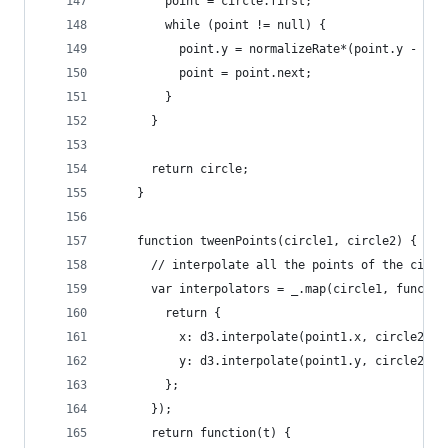
        point = circle.first;
        while (point != null) {
          point.y = normalizeRate*(point.y - min
          point = point.next;
        }
      }
      return circle;
    }
    function tweenPoints(circle1, circle2) {
      // interpolate all the points of the circl
      var interpolators = _.map(circle1, functio
        return {
          x: d3.interpolate(point1.x, circle2[i]
          y: d3.interpolate(point1.y, circle2[i]
        };
      });
      return function(t) {