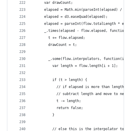
      var drawCount;
      elapsed = Math.min(parseInt(elapsed) / flo
      elapsed = d3.easeQuad(elapsed);
      elapsed = parseInt(flow.totalLength * elap
      _.times(elapsed - flow.elapsed, function(t
        t += flow.elapsed;
        drawCount = t;
        _.some(flow.interpolators, function(inte
          var length = flow.length[i + 1];
          if (t > length) {
            // if elapsed is more than length of
            // subtract length and move to next 
            t -= length;
            return false;
          }
          // else this is the interpolator to us