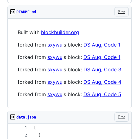
Raw
README.md
Built with
blockbuilder.org
forked from
sxywu
's block:
DS Aug, Code 1
forked from
sxywu
's block:
DS Aug, Code 1
forked from
sxywu
's block:
DS Aug, Code 3
forked from
sxywu
's block:
DS Aug, Code 4
forked from
sxywu
's block:
DS Aug, Code 5
Raw
data.json
[
  {