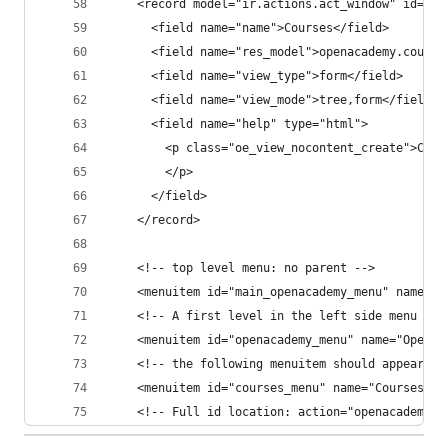
    <record model="ir.actions.act_window" id="co
      <field name="name">Courses</field>
      <field name="res_model">openacademy.course
      <field name="view_type">form</field>
      <field name="view_mode">tree,form</field>
      <field name="help" type="html">
        <p class="oe_view_nocontent_create">Crea
        </p>
      </field>
    </record>
    <!-- top level menu: no parent -->
    <menuitem id="main_openacademy_menu" name="O
    <!-- A first level in the left side menu is 
    <menuitem id="openacademy_menu" name="Open A
    <!-- the following menuitem should appear *a
    <menuitem id="courses_menu" name="Courses" p
    <!-- Full id location: action="openacademy.c