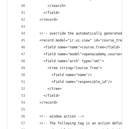
        </search>
      </field>
    </record>
    <!-- override the automatically generated li
    <record model="ir.ui.view" id="course_tree_v
      <field name="name">course.tree</field>
      <field name="model">openacademy.course</fi
      <field name="arch" type="xml">
        <tree string="Course Tree">
          <field name="name"/>
          <field name="responsible_id"/>
        </tree>
      </field>
    </record>
    <!-- window action -->
    <!-- The following tag is an action definiti