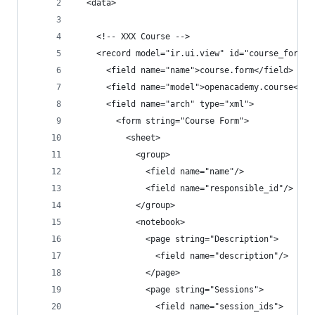
  <data>
    <!-- XXX Course -->
    <record model="ir.ui.view" id="course_form_v
      <field name="name">course.form</field>
      <field name="model">openacademy.course</fi
      <field name="arch" type="xml">
        <form string="Course Form">
          <sheet>
            <group>
              <field name="name"/>
              <field name="responsible_id"/>
            </group>
            <notebook>
              <page string="Description">
                <field name="description"/>
              </page>
              <page string="Sessions">
                <field name="session_ids">