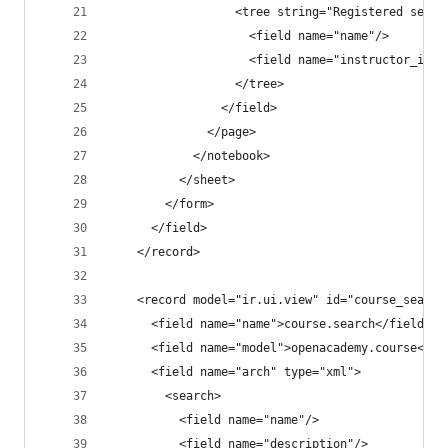
                  <tree string="Registered sessi
                    <field name="name"/>
                    <field name="instructor_id"/
                  </tree>
                </field>
              </page>
            </notebook>
          </sheet>
        </form>
      </field>
    </record>
    <record model="ir.ui.view" id="course_search
      <field name="name">course.search</field>
      <field name="model">openacademy.course</fi
      <field name="arch" type="xml">
        <search>
          <field name="name"/>
          <field name="description"/>