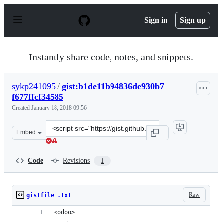
S
k
Sign in
Sign up
i
p
t
o
Instantly share code, notes, and snippets.
c
o
n
sykp241095
/
gist:b1de11b94836de930b7
t
f677ffcf34585
e
n
Created
January 18, 2018 09:56
t
Clone
Embed
this
repository
at
Code
Revisions
1
&lt;script
src=&quot;https://gist.github.com/sykp241095/b1de11b94
Raw
gistfile1.txt
<odoo>