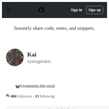
S
k
Sign in
Sign up
i
p
t
o
Instantly share code, notes, and snippets.
c
o
n
t
e
n
Kai
t
syntagmatic
@syntagmatic.bsky.social
404
followers
·
13
following