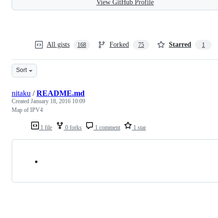
View GitHub Profile
All gists
Forked
Starred
168
75
1
Sort
nitaku
/
README.md
Created
January 18, 2016 10:09
Map of IPV4
1 file
0 forks
1 comment
1 star