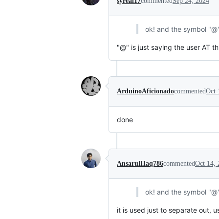
syreal17
commented
Sep 24, 2024
ok! and the symbol "@
"@" is just saying the user AT th
ArduinoAficionado
commented
Oct 
done
AnsarulHaq786
commented
Oct 14,
ok! and the symbol "@
it is used just to separate out