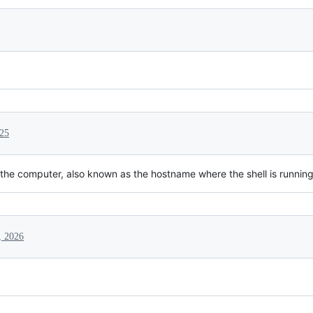
25
 the computer, also known as the hostname where the shell is running
, 2026