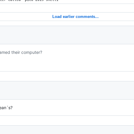
Load earlier comments...
 named their computer?
ean´s?