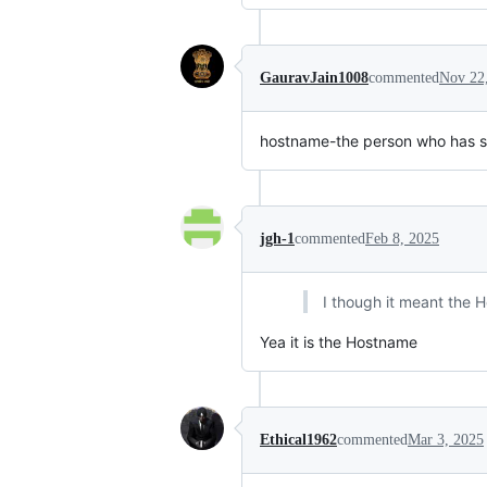
GauravJain1008
commented
Nov 22
hostname-the person who has s
jgh-1
commented
Feb 8, 2025
I though it meant the 
Yea it is the Hostname
Ethical1962
commented
Mar 3, 2025