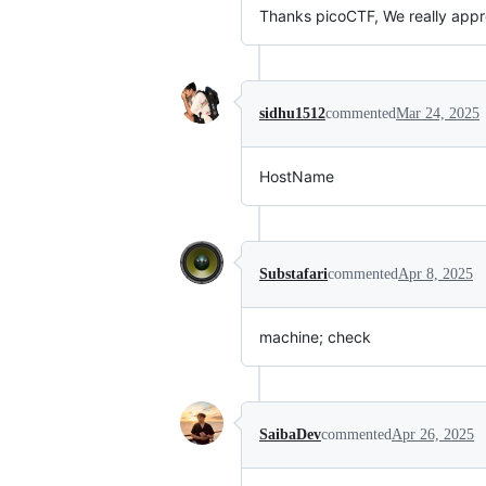
Thanks picoCTF, We really appr
sidhu1512
commented
Mar 24, 2025
HostName
Substafari
commented
Apr 8, 2025
machine; check
SaibaDev
commented
Apr 26, 2025