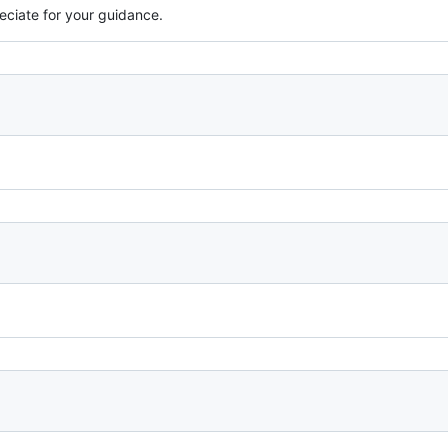
eciate for your guidance.