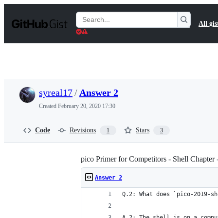
S
k
Search
All gis
i
Gists
p
t
o
c
o
n
t
syreal17
/
Answer 2
e
n
Created
February 20, 2020 17:30
t
Code
Revisions
Stars
1
3
pico Primer for Competitors - Shell Chapter 
Answer 2
Q.2: What does `pico-2019-sh
A.2: The shell is on a compu