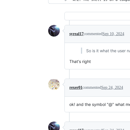
syreal17
commented
Sep 10, 2024
So is it what the user
That's right
rexer01
commented
Sep 24, 2024
ok! and the symbol "@" what m