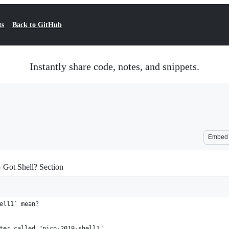
ts
Back to GitHub
Instantly share code, notes, and snippets.
Embed
- Got Shell? Section
ell1` mean?
ter called "pico-2019-shell1"