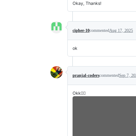
Okay, Thanks!
cipher-10
commented
Aug 17, 2025
ok
pranjal-coders
commented
Sep 7, 20
Okk👍🏼