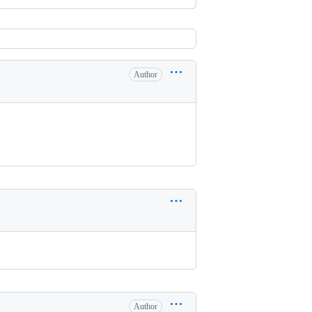
Author
Author