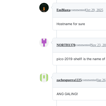
EmBlasta
commented
Oct 29, 2025
Hostname for sure
NORTH1370
commented
Nov 23, 20
pico-2019-shell1 is the name of
zachesguerra1225
commented
Jan 26
ANG GALING!