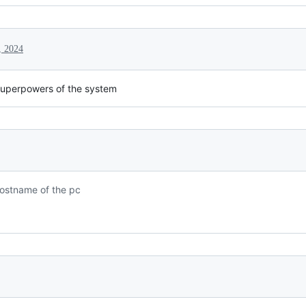
, 2024
uperpowers of the system
Hostname of the pc