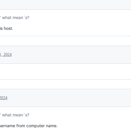
" what mean´s?
is host.
1, 2024
 2024
" what mean´s?
, username from computer name.