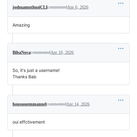
joshuamuthusiCLI
commented
Apr 6, 2026
Amazing
BibaNova
commented
Apr 10, 2026
So, it's just a username!
Thanks Bab
houssouemmanuel
commented
Apr 14, 2026
oui effctivement