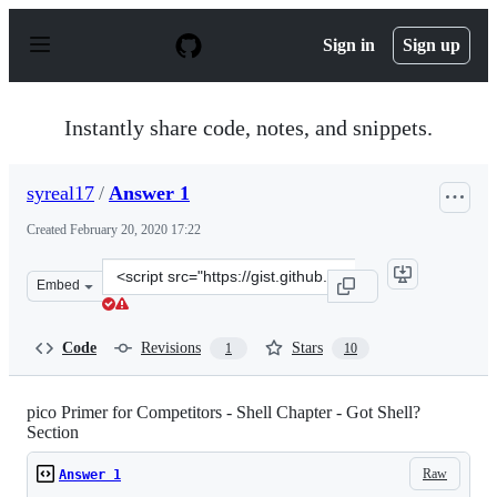
S
k
Sign in
Sign up
i
p
t
o
Instantly share code, notes, and snippets.
c
o
n
syreal17
/
Answer 1
t
e
Created
February 20, 2020 17:22
n
t
Clone
Embed
this
repository
at
Code
Revisions
Stars
1
10
&lt;script
src=&quot;https://gist.github.com/syreal17/a000b3ac491
pico Primer for Competitors - Shell Chapter - Got Shell?
Section
Raw
Answer 1