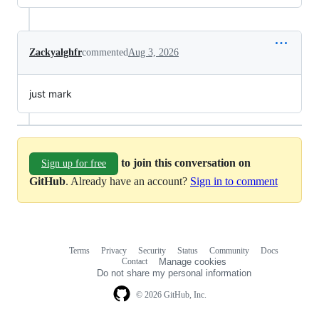
Zackyalghfr
commented
Aug 3, 2026
just mark
to join this conversation on
Sign up for free
GitHub
. Already have an account?
Sign in to comment
Terms
Privacy
Security
Status
Community
Docs
Footer
Footer
Contact
Manage cookies
navigation
Do not share my personal information
© 2026 GitHub, Inc.