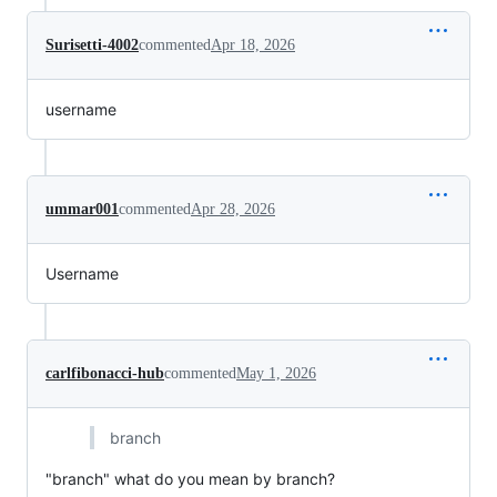
Surisetti-4002
commented
Apr 18, 2026
username
ummar001
commented
Apr 28, 2026
Username
carlfibonacci-hub
commented
May 1, 2026
branch
"branch" what do you mean by branch?