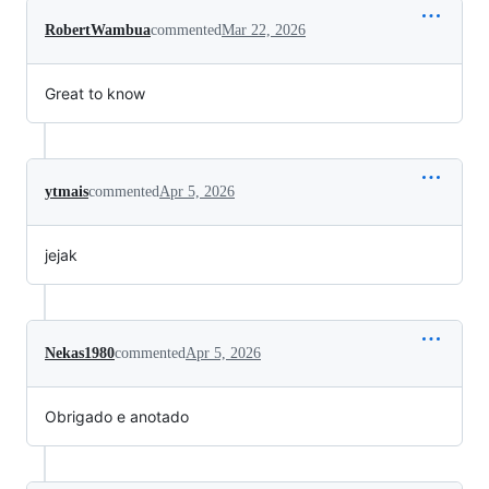
RobertWambua
commented
Mar 22, 2026
Great to know
ytmais
commented
Apr 5, 2026
jejak
Nekas1980
commented
Apr 5, 2026
Obrigado e anotado