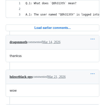
Q.1: What does `Q0h313th` mean?
A.1: The user named "Q0h313th" is logged into th
Load earlier comments...
dragonmoth
commented
Mar 14, 2026
thankss
lulzsceblack-ops
commented
Mar 21, 2026
wow