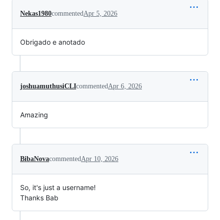
Nekas1980
commented
Apr 5, 2026
Obrigado e anotado
joshuamuthusiCLI
commented
Apr 6, 2026
Amazing
BibaNova
commented
Apr 10, 2026
So, it's just a username!
Thanks Bab