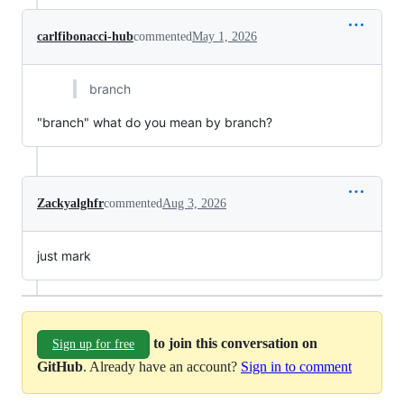
carlfibonacci-hub
commented
May 1, 2026
branch
"branch" what do you mean by branch?
Zackyalghfr
commented
Aug 3, 2026
just mark
to join this conversation on
Sign up for free
GitHub
. Already have an account?
Sign in to comment