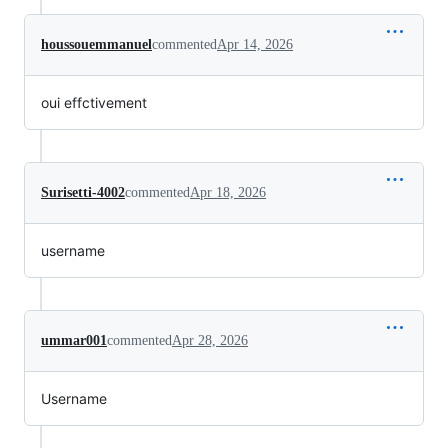
houssouemmanuel
commented
Apr 14, 2026
oui effctivement
Surisetti-4002
commented
Apr 18, 2026
username
ummar001
commented
Apr 28, 2026
Username