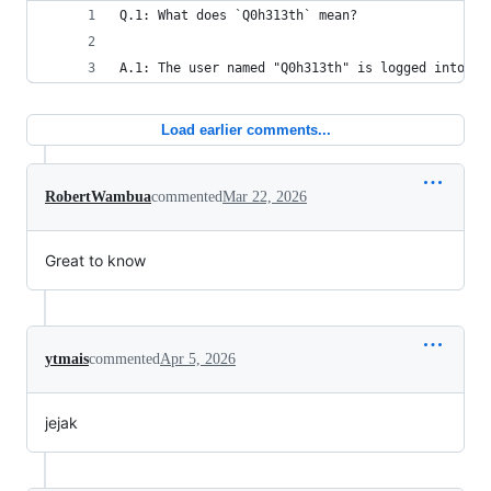
Q.1: What does `Q0h313th` mean?
A.1: The user named "Q0h313th" is logged into th
Load earlier comments...
RobertWambua
commented
Mar 22, 2026
Great to know
ytmais
commented
Apr 5, 2026
jejak