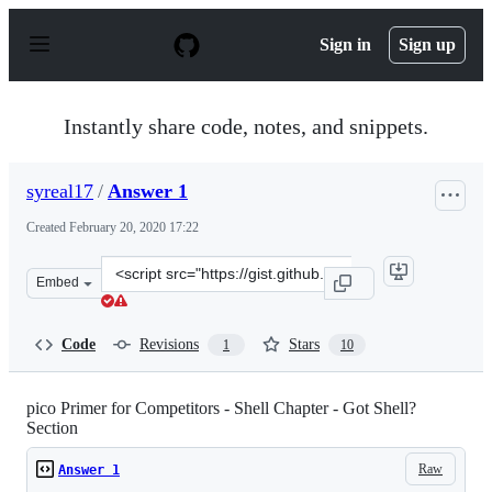
S
k
Sign in
Sign up
i
p
t
o
Instantly share code, notes, and snippets.
c
o
n
syreal17
/
Answer 1
t
e
Created
February 20, 2020 17:22
n
t
Clone
Embed
this
repository
at
Code
Revisions
Stars
1
10
&lt;script
src=&quot;https://gist.github.com/syreal17/a000b3ac491
pico Primer for Competitors - Shell Chapter - Got Shell?
Section
Raw
Answer 1