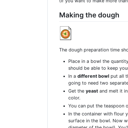
(If you want to make more than
Making the dough
The dough preparation time sho
Place in a bowl the quantit
should be able to keep your
In a
different bowl
put all 
going to need two separate 
Get the
yeast
and melt it i
color.
You can put the teaspoon 
In the container with flour
surface in the bowl. Now wi
diameter of the bowl). You’