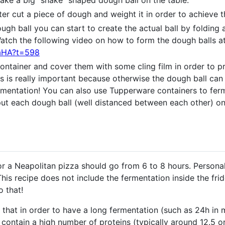
ake a big “snake” shaped dough ball on the table.
ter cut a piece of dough and weight it in order to achieve
gh ball you can start to create the actual ball by folding
atch the following video on how to form the dough balls at
maHA?t=598
container and cover them with some cling film in order to 
s is really important because otherwise the dough ball can
fermentation! You can also use Tupperware containers to fe
put each dough ball (well distanced between each other) on
or a Neapolitan pizza should go from 6 to 8 hours. Personal
This recipe does not include the fermentation inside the frid
o that!
hat in order to have a long fermentation (such as 24h in 
 contain a high number of proteins (typically around 12.5 