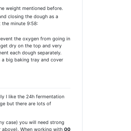
 the weight mentioned before.
 and closing the dough as a
 the minute 9:58:
prevent the oxygen from going in
 get dry on the top and very
rment each dough separately.
 a big baking tray and cover
ly I like the 24h fermentation
ge but there are lots of
my case) you will need strong
or above). When working with
00