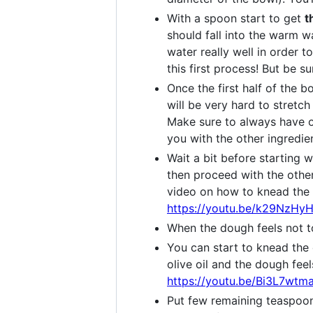
With a spoon start to get
t
should fall into the warm w
water really well in order t
this first process! But be s
Once the first half of the b
will be very hard to stretch
Make sure to always have o
you with the other ingredien
Wait a bit before starting 
then proceed with the other 
video on how to knead the d
https://youtu.be/k29NzHy
When the dough feels not t
You can start to knead th
olive oil and the dough fee
https://youtu.be/Bi3L7wt
Put few remaining teaspoons 