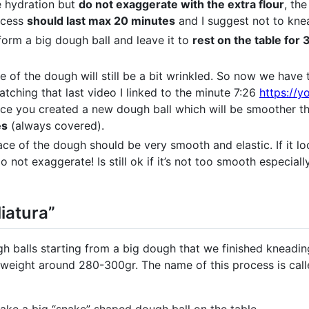
e hydration but
do not exaggerate with the extra flour
, the
rocess
should last max 20 minutes
and I suggest not to kne
form a big dough ball and leave it to
rest on the table for
e of the dough will still be a bit wrinkled. So now we hav
atching that last video I linked to the minute 7:26
https://
nce you created a new dough ball which will be smoother th
es
(always covered).
face of the dough should be very smooth and elastic. If it lo
 not exaggerate! Is still ok if it’s not too smooth especiall
iatura”
 balls starting from a big dough that we finished kneading.
weight around 280-300gr. The name of this process is called 