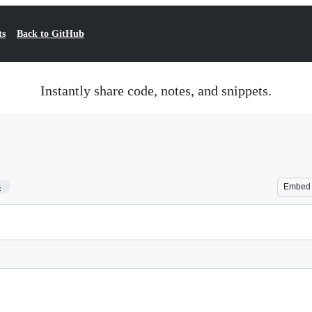
ts
Back to GitHub
Instantly share code, notes, and snippets.
3
Embed