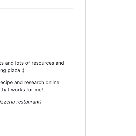
ts and lots of resources and
ng pizza :)
recipe and research online
 that works for me!
izzeria restaurant)