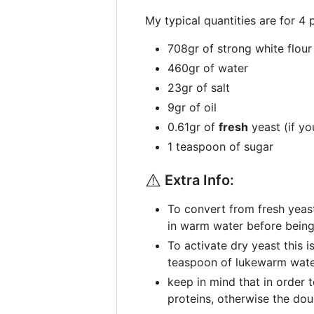
My typical quantities are for 4 
708gr of strong white flour
460gr of water
23gr of salt
9gr of oil
0.61gr of
fresh
yeast (if yo
1 teaspoon of sugar
⚠️
Extra Info:
To convert from fresh yeast
in warm water before being
To activate dry yeast this i
teaspoon of lukewarm water 
keep in mind that in order 
proteins, otherwise the dou