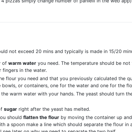
 4 pizzas simply change number of panielli in the web app)
uld not exceed 20 mins and typically is made in 15/20 minu
y of
warm water
you need. The temperature should be not t
 fingers in the water.
the flour you need and that you previously calculated the qu
bowls, or containers, one for the water and one for the flo
n the warm water with your hands. The yeast should turn the
of
sugar
right after the yeast has melted.
 you should
flatten the flour
by moving the container up and 
th a spoon make a line which should separate the flour in 
ll see later on why we need to separate the two half.