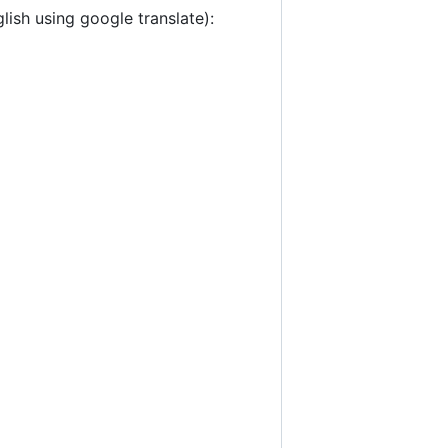
lish using google translate):