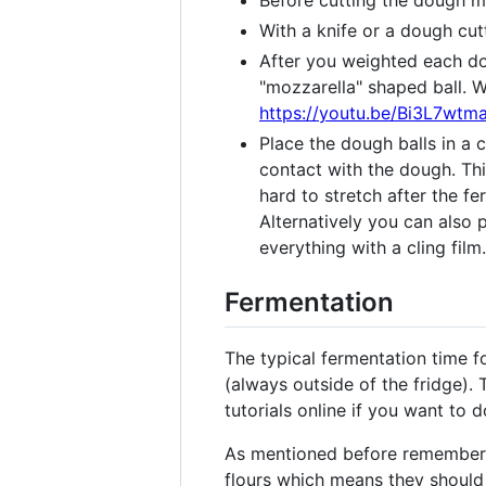
Before cutting the dough m
With a knife or a dough cut
After you weighted each dou
"mozzarella" shaped ball. W
https://youtu.be/Bi3L7wt
Place the dough balls in a 
contact with the dough. Thi
hard to stretch after the 
Alternatively you can also 
everything with a cling film.
Fermentation
The typical fermentation time f
(always outside of the fridge). 
tutorials online if you want to d
As mentioned before remember t
flours which means they should