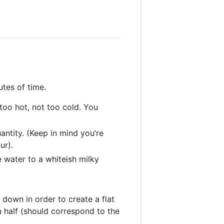
tes of time.
oo hot, not too cold. You
antity. (Keep in mind you’re
ur).
 water to a whiteish milky
down in order to create a flat
a half (should correspond to the