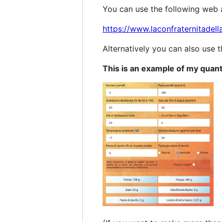
You can use the following web ap
https://www.laconfraternitadell
Alternatively you can also use 
This is an example of my quant