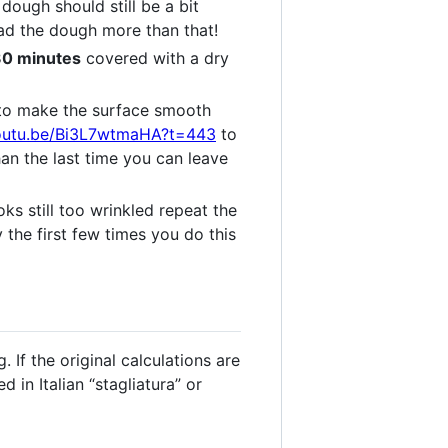
 dough should still be a bit
ad the dough more than that!
 30 minutes
covered with a dry
e to make the surface smooth
youtu.be/Bi3L7wtmaHA?t=443
to
an the last time you can leave
oks still too wrinkled repeat the
y the first few times you do this
 If the original calculations are
in Italian “stagliatura” or