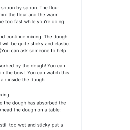
r spoon by spoon. The flour
mix the flour and the warm
be too fast while you’re doing
and continue mixing. The dough
 will be quite sticky and elastic.
. (You can ask someone to help
absorbed by the dough! You can
 in the bowl. You can watch this
air inside the dough.
xing.
ke the dough has absorbed the
 knead the dough on a table:
still too wet and sticky put a