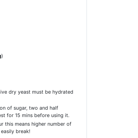
g
)
tive dry yeast must be hydrated
oon of sugar, two and half
t for 15 mins before using it.
ur this means higher number of
 easily break!