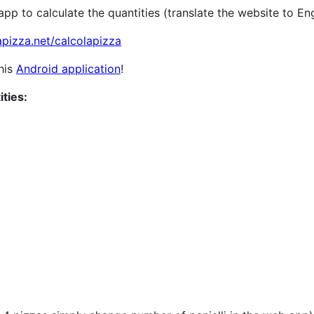
p to calculate the quantities (translate the website to Eng
apizza.net/calcolapizza
this
Android application
!
ities: