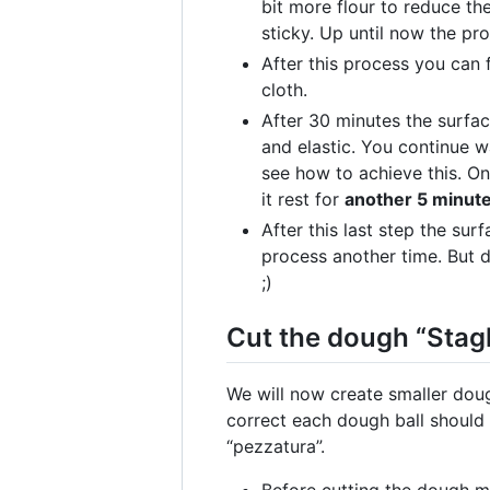
bit more flour to reduce th
sticky. Up until now the p
After this process you can 
cloth.
After 30 minutes the surfac
and elastic. You continue w
see how to achieve this. O
it rest for
another 5 minut
After this last step the sur
process another time. But do
;)
Cut the dough “Stagl
We will now create smaller dough
correct each dough ball should 
“pezzatura”.