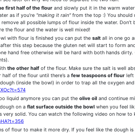
he first half of the flour
and slowly put it in the warm wate
ater as if you’re
"making it rain"
from the top :) You should 
o remove all possible lumps of flour inside the water. Don’t 
ure the flour and the water is well mixed!
owl with flour is finished you can put the
salt
all in one go 
 after this step because the gluten net will start to form and
ne hand free otherwise will be hard with both hands dirty
ts).
with
the other half
of the flour. Make sure the salt is well 
half of the flour until there’s a
few teaspoons of flour
left
ough (inside the bowl) in order to trap all the oxygen and 
HXOc?t=574
oo liquid anymore you can put the
olive oil
and continue mi
e dough on a
flat surface outside the bowl
when you feel li
ls very solid. You can watch the following video on how to
maHA?t=356
of flour to make it more dry. If you feel like the dough is 