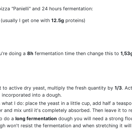
pizza "Panielli" and 24 hours fermentation:
 (usually I get one with
12.5g
proteins)
u're doing a
8h
fermentation time then change this to
1,53
 to active dry yeast, multiply the fresh quantity by
1/3
. Ac
 incorporated into a dough.
s what I do: place the yeast in a little cup, add half a teasp
and mix until it's completely absorbed. Then leave it to res
to do a
long fermentation
dough you will need a strong flo
gh won't resist the fermentation and when stretching it will