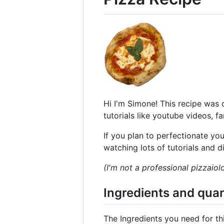
Hi I'm Simone! This recipe was 
tutorials like youtube videos, f
If you plan to perfectionate yo
watching lots of tutorials and d
(I'm not a professional pizzaiol
Ingredients and quan
The Ingredients you need for thi