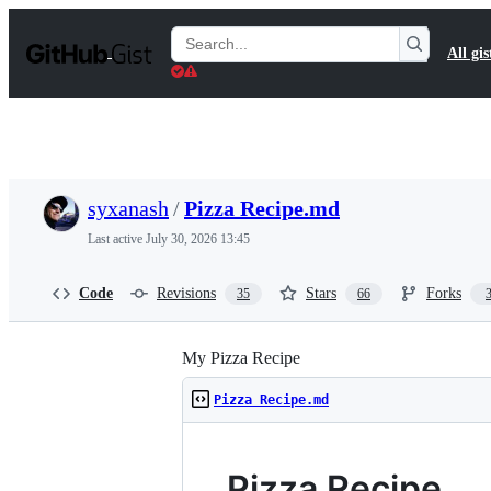
S
k
Search
All gis
i
Gists
p
t
o
c
o
n
t
syxanash
/
Pizza Recipe.md
e
n
Last active
July 30, 2026 13:45
t
Code
Revisions
Stars
Forks
35
66
My Pizza Recipe
Pizza Recipe.md
Pizza Recipe