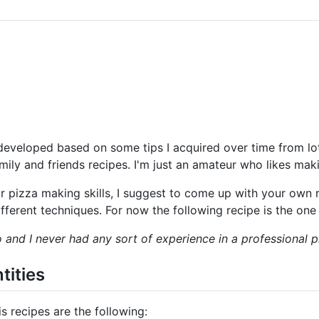
developed based on some tips I acquired over time from lo
amily and friends recipes. I'm just an amateur who likes maki
ur pizza making skills, I suggest to come up with your own 
ifferent techniques. For now the following recipe is the one
o and I never had any sort of experience in a professional p
tities
s recipes are the following: