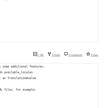
1 file
0 forks
0 comments
0 stars
s some additional features:
8n.available_locales
t as Translation#value
ML files. For example: