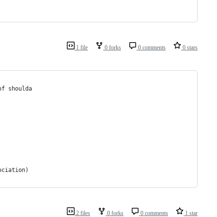
1 file
0 forks
0 comments
0 stars
of shoulda
ociation)
2 files
0 forks
0 comments
1 star