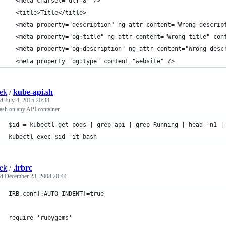
  <meta charset="utf-8" />
  <title>Title</title>
  <meta property="description" ng-attr-content="Wrong descrip
  <meta property="og:title" ng-attr-content="Wrong title" con
  <meta property="og:description" ng-attr-content="Wrong desc
  <meta property="og:type" content="website" />
ek
/
kube-api.sh
ed
July 4, 2015 20:33
ash on any API container
$id = kubectl get pods | grep api | grep Running | head -n1 |
kubectl exec $id -it bash
ek
/
.irbrc
ed
December 23, 2008 20:44