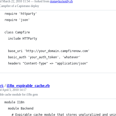
ed
March 22, 2010 11:54
— forked from
rtomayko/notify.rb
Campfire of a Capistrano deploy
require 'httparty'
require 'json'
class Campfire
  include HTTParty
  base_uri 'http://your_domain.campfirenow.com'
  basic_auth 'your_auth_token', 'whatever'
  headers "Content-Type" => "application/json"
ek
/
i18n_expirable_cache.rb
ed
April 5, 2010 14:17
able cache module for i18n gem
module I18n
  module Backend
    # Expirable cache module that stores unpluralized and uni