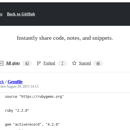
ts
Back to GitHub
Instantly share code, notes, and snippets.
All gists
Forked
Starred
43
7
46
ek
/
Gemfile
ctive
August 29, 2015 14:13
source "https://rubygems.org"
ruby "2.2.0"
gem "activerecord", "4.2.0"