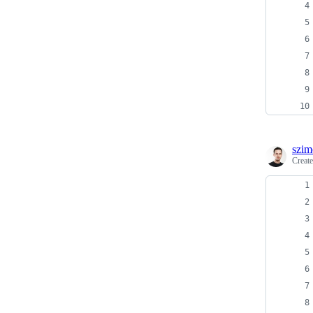
szim
Creat