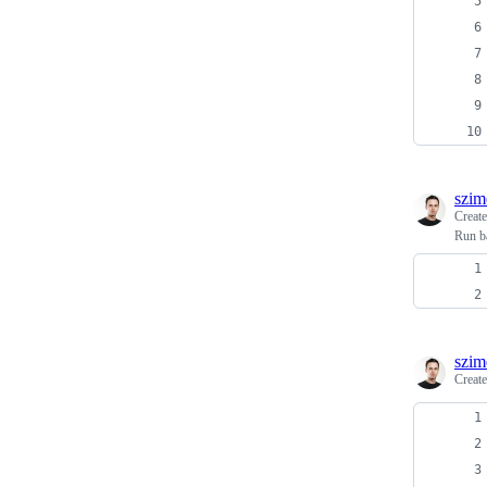
szim
Creat
Run b
szim
Creat