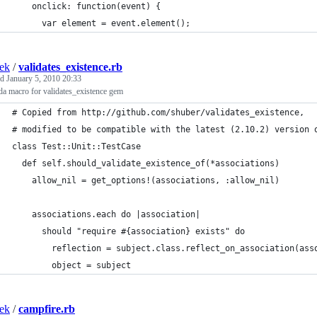
    onclick: function(event) {
      var element = event.element();
ek
/
validates_existence.rb
ed
January 5, 2010 20:33
a macro for validates_existence gem
# Copied from http://github.com/shuber/validates_existence,
# modified to be compatible with the latest (2.10.2) version 
class Test::Unit::TestCase
  def self.should_validate_existence_of(*associations)
    allow_nil = get_options!(associations, :allow_nil)
    associations.each do |association|
      should "require #{association} exists" do
        reflection = subject.class.reflect_on_association(ass
        object = subject
ek
/
campfire.rb