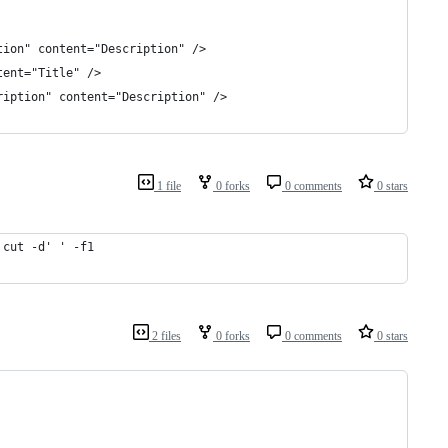
tion" content="Description" />
tent="Title" />
ription" content="Description" />
1 file
0 forks
0 comments
0 stars
 cut -d' ' -f1
2 files
0 forks
0 comments
0 stars