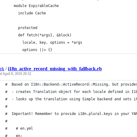
    module ExpirableCache
      include Cache
      protected
      def fetch(*args}, &block)
        locale, key, options = *args
        options ||= {}
ek
/
i18n_active_record_missing_with_fallback.rb
ed
April 9, 2010 20:32
#  Based on I18n::Backend::ActiveRecord::Missing, but provide
#  - creates Translation object for each locale defined in I1
#  - looks up the translation using Simple backend and sets i
# 
#  Important! Remember to provide i18n.plural.keys in your YA
#
#    # en.yml
#    en: