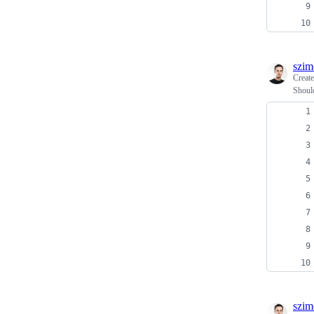
szim
Creat
Should
szim