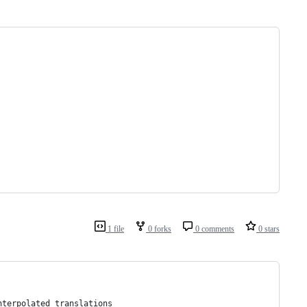
1 file
0 forks
0 comments
0 stars
nterpolated translations