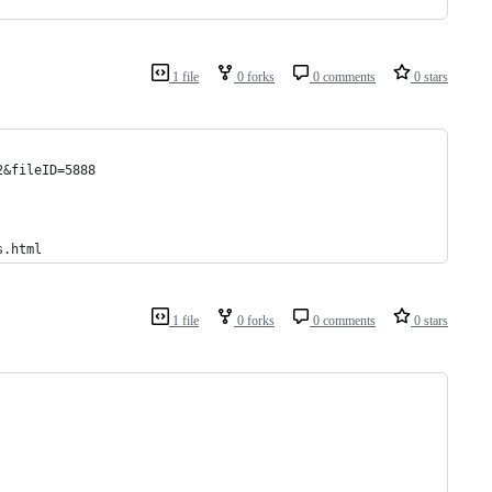
1 file
0 forks
0 comments
0 stars
2&fileID=5888
s.html
1 file
0 forks
0 comments
0 stars