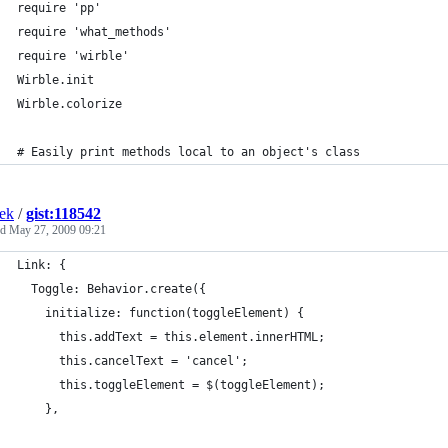
ek
/
gist:118542
ed
May 27, 2009 09:21
Link: {
  Toggle: Behavior.create({
    initialize: function(toggleElement) {
      this.addText = this.element.innerHTML;
      this.cancelText = 'cancel';
      this.toggleElement = $(toggleElement);
    },