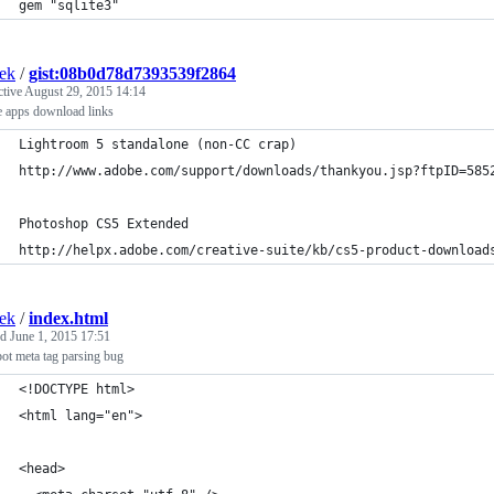
gem "sqlite3"
ek
/
gist:08b0d78d7393539f2864
ctive
August 29, 2015 14:14
 apps download links
Lightroom 5 standalone (non-CC crap)
http://www.adobe.com/support/downloads/thankyou.jsp?ftpID=585
Photoshop CS5 Extended
http://helpx.adobe.com/creative-suite/kb/cs5-product-download
ek
/
index.html
ed
June 1, 2015 17:51
ot meta tag parsing bug
<!DOCTYPE html>
<html lang="en">
<head>