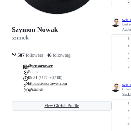
szim
Last a
Szymon Nowak
Adobe
szimek
587
followers
·
46
following
@sensortower
Poland
05:31
(UTC +02:00)
https://sensortower.com
szim
@szimek
Creat
Slackb
View GitHub Profile