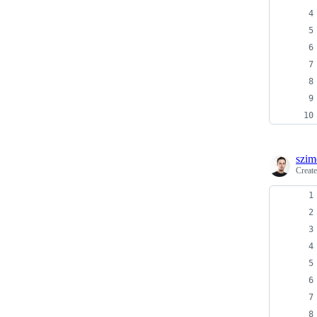
szim
Creat