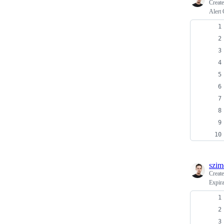
Creat
Alert 
szim
Creat
Expir