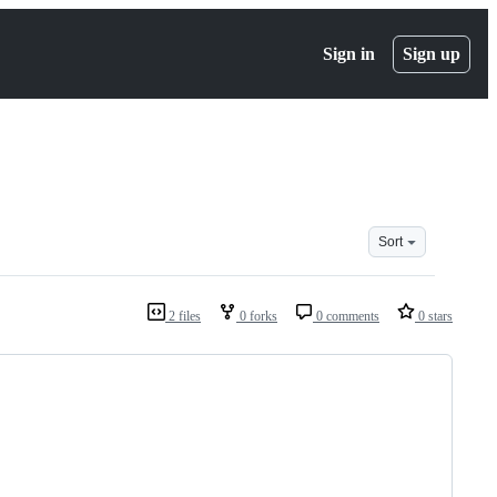
Sign in
Sign up
Sort
2 files
0 forks
0 comments
0 stars