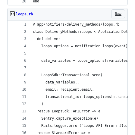
end
Raw
loops.rb
# app/notifiers/delivery_methods/loops.rb
class DeliveryMethods::Loops < ApplicationDelive
  def deliver
    loops_options = notification.loops(event)
    data_variables = loops_options[:variables]&.
    LoopsSdk::Transactional.send(
      data_variables:,
      email: recipient.email,
      transactional_id: loops_options[:transacti
    )
  rescue LoopsSdk::APIError => e
    Sentry.capture_exception(e)
    Rails.logger.error("Loops API Error: #{e.jso
  rescue StandardError => e