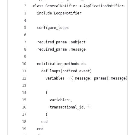
class GeneralNotifier < ApplicationNotifier
  include LoopsNotifier
  configure_loops
  required_param :subject
  required_param :message
  notification_methods do
    def loops(noticed_event)
      variables = { message: params[:message], s
      {
        variables:,
        transactional_id: ''
      }
    end
  end