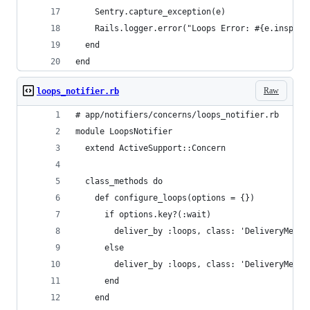
    Sentry.capture_exception(e)
    Rails.logger.error("Loops Error: #{e.inspect
  end
end
Raw
loops_notifier.rb
# app/notifiers/concerns/loops_notifier.rb
module LoopsNotifier
  extend ActiveSupport::Concern
  class_methods do
    def configure_loops(options = {})
      if options.key?(:wait)
        deliver_by :loops, class: 'DeliveryMetho
      else
        deliver_by :loops, class: 'DeliveryMetho
      end
    end