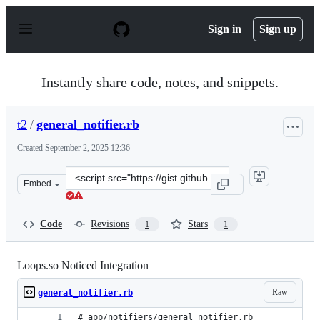
S
k
Sign in
Sign up
i
p
t
o
Instantly share code, notes, and snippets.
c
o
n
t2
/
general_notifier.rb
t
e
Created
September 2, 2025 12:36
n
t
Clone
Embed
this
repository
at
Code
Revisions
Stars
1
1
&lt;script
src=&quot;https://gist.github.com/t2/fe92cd1d5bd3ffdd26
Loops.so Noticed Integration
Raw
general_notifier.rb
# app/notifiers/general_notifier.rb