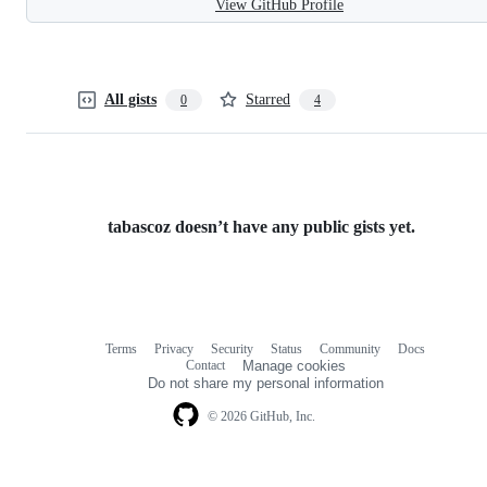
View GitHub Profile
All gists
Starred
0
4
tabascoz doesn’t have any public gists yet.
Terms
Privacy
Security
Status
Community
Docs
Footer
Footer
Contact
Manage cookies
navigation
Do not share my personal information
© 2026 GitHub, Inc.