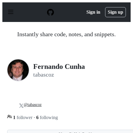
S
k
Sign in
Sign up
i
p
t
o
Instantly share code, notes, and snippets.
c
o
n
t
e
n
Fernando Cunha
t
tabascoz
@tabascoz
1
follower
·
6
following