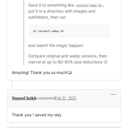
Save it to something like
,
convert-webp.sh
put it in a directory with images and
subfolders, then run
sh convert-webp.sh
and watch the magic happen.
Compare original and webp versions, then
marvel at up to 80-90% size reductions :D
Amazing! Thank you so much!🤝
YounesCheikh
commented
Feb 22, 2025
Thank you ! saved my day