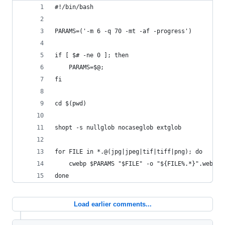
#!/bin/bash
PARAMS=('-m 6 -q 70 -mt -af -progress')
if [ $# -ne 0 ]; then
	PARAMS=$@;
fi
cd $(pwd)
shopt -s nullglob nocaseglob extglob
for FILE in *.@(jpg|jpeg|tif|tiff|png); do 
    cwebp $PARAMS "$FILE" -o "${FILE%.*}".webp;
done
Load earlier comments...