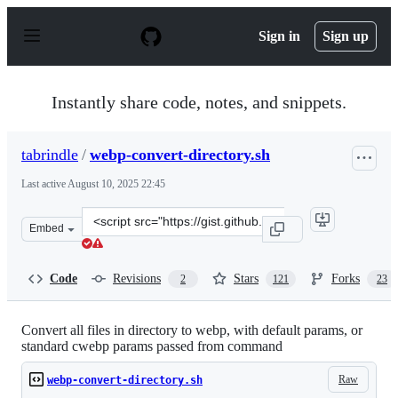
S
k
Sign in
Sign up
i
p
t
o
Instantly share code, notes, and snippets.
c
o
n
tabrindle
/
webp-convert-directory.sh
t
e
Last active
August 10, 2025 22:45
n
t
Clone
Embed
this
repository
at
Code
Revisions
Stars
Forks
2
121
23
&lt;script
src=&quot;https://gist.github.com/tabrindle/ed9f77b4e96
Convert all files in directory to webp, with default params, or
standard cwebp params passed from command
Raw
webp-convert-directory.sh