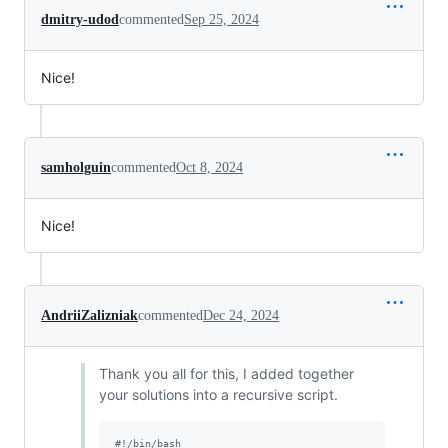
dmitry-udod
commented
Sep 25, 2024
Nice!
samholguin
commented
Oct 8, 2024
Nice!
AndriiZalizniak
commented
Dec 24, 2024
Thank you all for this, I added together
your solutions into a recursive script.
#!
/bin/bash