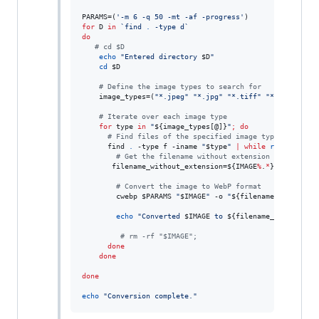
PARAMS=(
'
-m 6 -q 50 -mt -af -progress
'
for
D
in
`
find 
.
 -type d
`
do
#
 cd $D
echo
"
Entered directory 
$D
"
cd
$D
#
 Define the image types to search for
    image_types=(
"
*.jpeg
"
"
*.jpg
"
"
*.tiff
"
"
*.tif
"
"
*.p
#
 Iterate over each image type
for
type
in
"
${image_types[@]}
"
;
do
#
 Find files of the specified image type
      find 
.
 -type f -iname 
"
$type
"
|
while
read
 -r IMA
#
 Get the filename without extension
       filename_without_extension=
${IMAGE
%
.
*
}
#
 Convert the image to WebP format
        cwebp 
$PARAMS
"
$IMAGE
"
 -o 
"
${filename_without_e
echo
"
Converted 
$IMAGE
 to 
${filename_without_ex
#
 rm -rf "$IMAGE";
done
done
done
echo
"
Conversion complete.
"