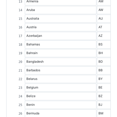
Armenia
AM
Aruba
AW
Australia
AU
Austria
AT
Azerbaijan
AZ
Bahamas
BS
Bahrain
BH
Bangladesh
BD
Barbados
BB
Belarus
BY
Belgium
BE
Belize
BZ
Benin
BJ
Bermuda
BM