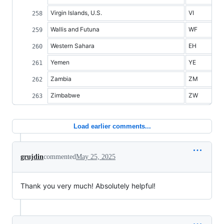
Virgin Islands, U.S.
VI
Wallis and Futuna
WF
Western Sahara
EH
Yemen
YE
Zambia
ZM
Zimbabwe
ZW
Load earlier comments...
grujdin
commented
May 25, 2025
Thank you very much! Absolutely helpful!