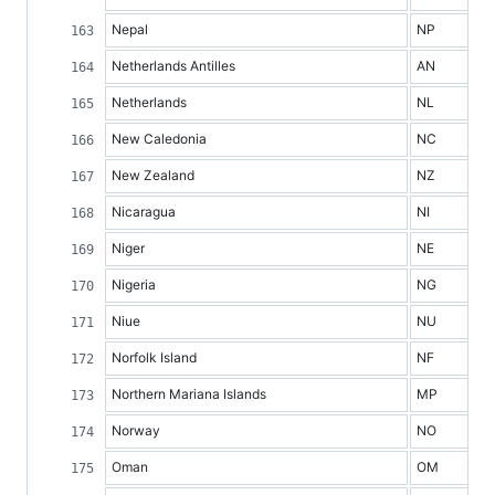
Nepal
NP
Netherlands Antilles
AN
Netherlands
NL
New Caledonia
NC
New Zealand
NZ
Nicaragua
NI
Niger
NE
Nigeria
NG
Niue
NU
Norfolk Island
NF
Northern Mariana Islands
MP
Norway
NO
Oman
OM