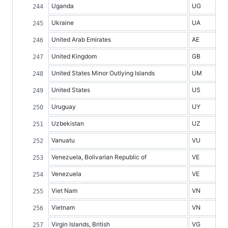
Uganda
UG
Ukraine
UA
United Arab Emirates
AE
United Kingdom
GB
United States Minor Outlying Islands
UM
United States
US
Uruguay
UY
Uzbekistan
UZ
Vanuatu
VU
Venezuela, Bolivarian Republic of
VE
Venezuela
VE
Viet Nam
VN
Vietnam
VN
Virgin Islands, British
VG