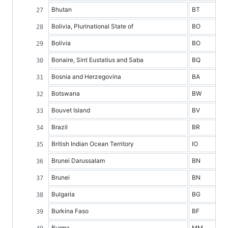
Bhutan
BT
Bolivia, Plurinational State of
BO
Bolivia
BO
Bonaire, Sint Eustatius and Saba
BQ
Bosnia and Herzegovina
BA
Botswana
BW
Bouvet Island
BV
Brazil
BR
British Indian Ocean Territory
IO
Brunei Darussalam
BN
Brunei
BN
Bulgaria
BG
Burkina Faso
BF
Burma
MM