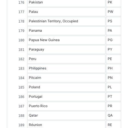
Pakistan
PK
Palau
PW
Palestinian Territory, Occupied
PS
Panama
PA
Papua New Guinea
PG
Paraguay
PY
Peru
PE
Philippines
PH
Pitcairn
PN
Poland
PL
Portugal
PT
Puerto Rico
PR
Qatar
QA
Réunion
RE