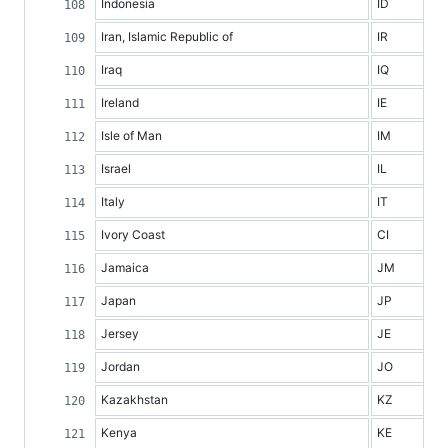
Indonesia
ID
Iran, Islamic Republic of
IR
Iraq
IQ
Ireland
IE
Isle of Man
IM
Israel
IL
Italy
IT
Ivory Coast
CI
Jamaica
JM
Japan
JP
Jersey
JE
Jordan
JO
Kazakhstan
KZ
Kenya
KE