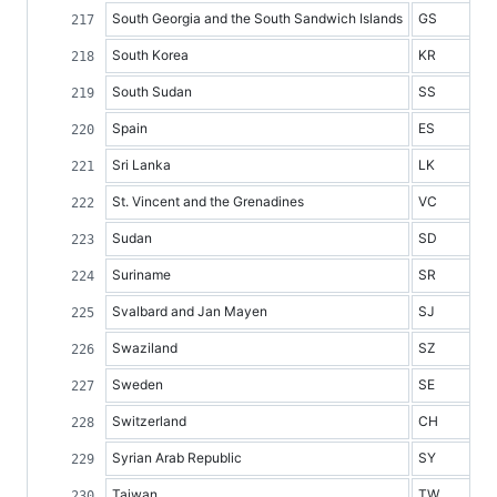
South Georgia and the South Sandwich Islands
GS
South Korea
KR
South Sudan
SS
Spain
ES
Sri Lanka
LK
St. Vincent and the Grenadines
VC
Sudan
SD
Suriname
SR
Svalbard and Jan Mayen
SJ
Swaziland
SZ
Sweden
SE
Switzerland
CH
Syrian Arab Republic
SY
Taiwan
TW