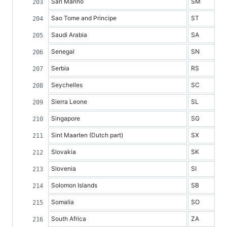
San Marino
SM
Sao Tome and Principe
ST
Saudi Arabia
SA
Senegal
SN
Serbia
RS
Seychelles
SC
Sierra Leone
SL
Singapore
SG
Sint Maarten (Dutch part)
SX
Slovakia
SK
Slovenia
SI
Solomon Islands
SB
Somalia
SO
South Africa
ZA