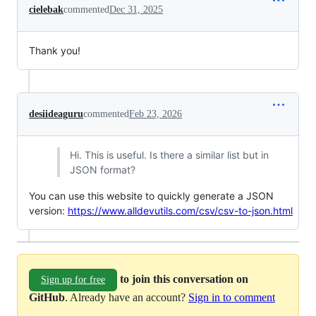
cielebak
commented
Dec 31, 2025
Thank you!
desiideaguru
commented
Feb 23, 2026
Hi. This is useful. Is there a similar list but in
JSON format?
You can use this website to quickly generate a JSON
version:
https://www.alldevutils.com/csv/csv-to-json.html
to join this conversation on
Sign up for free
GitHub
. Already have an account?
Sign in to comment