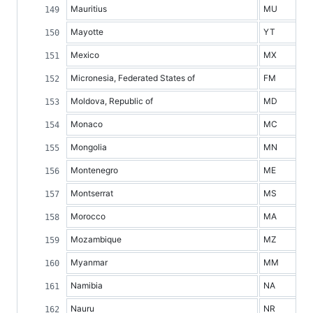
Mauritius
MU
Mayotte
YT
Mexico
MX
Micronesia, Federated States of
FM
Moldova, Republic of
MD
Monaco
MC
Mongolia
MN
Montenegro
ME
Montserrat
MS
Morocco
MA
Mozambique
MZ
Myanmar
MM
Namibia
NA
Nauru
NR