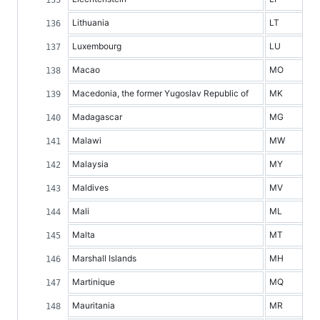
Lithuania
LT
Luxembourg
LU
Macao
MO
Macedonia, the former Yugoslav Republic of
MK
Madagascar
MG
Malawi
MW
Malaysia
MY
Maldives
MV
Mali
ML
Malta
MT
Marshall Islands
MH
Martinique
MQ
Mauritania
MR