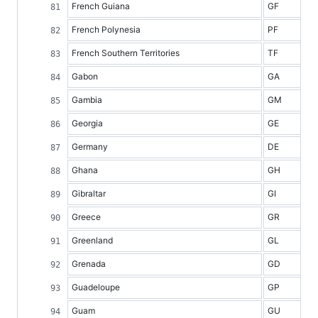
French Guiana
GF
French Polynesia
PF
French Southern Territories
TF
Gabon
GA
Gambia
GM
Georgia
GE
Germany
DE
Ghana
GH
Gibraltar
GI
Greece
GR
Greenland
GL
Grenada
GD
Guadeloupe
GP
Guam
GU