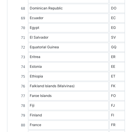
Dominican Republic
DO
Ecuador
EC
Egypt
EG
El Salvador
SV
Equatorial Guinea
GQ
Eritrea
ER
Estonia
EE
Ethiopia
ET
Falkland Islands (Malvinas)
FK
Faroe Islands
FO
Fiji
FJ
Finland
FI
France
FR