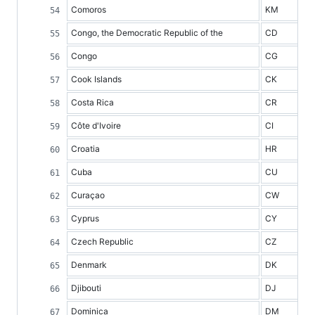
Comoros
KM
Congo, the Democratic Republic of the
CD
Congo
CG
Cook Islands
CK
Costa Rica
CR
Côte d'Ivoire
CI
Croatia
HR
Cuba
CU
Curaçao
CW
Cyprus
CY
Czech Republic
CZ
Denmark
DK
Djibouti
DJ
Dominica
DM