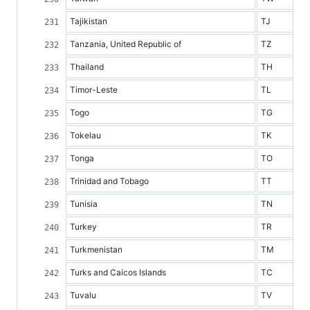
Tajikistan
TJ
Tanzania, United Republic of
TZ
Thailand
TH
Timor-Leste
TL
Togo
TG
Tokelau
TK
Tonga
TO
Trinidad and Tobago
TT
Tunisia
TN
Turkey
TR
Turkmenistan
TM
Turks and Caicos Islands
TC
Tuvalu
TV