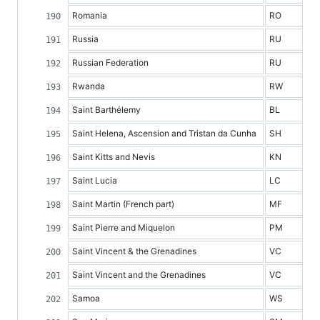
Romania
RO
Russia
RU
Russian Federation
RU
Rwanda
RW
Saint Barthélemy
BL
Saint Helena, Ascension and Tristan da Cunha
SH
Saint Kitts and Nevis
KN
Saint Lucia
LC
Saint Martin (French part)
MF
Saint Pierre and Miquelon
PM
Saint Vincent & the Grenadines
VC
Saint Vincent and the Grenadines
VC
Samoa
WS