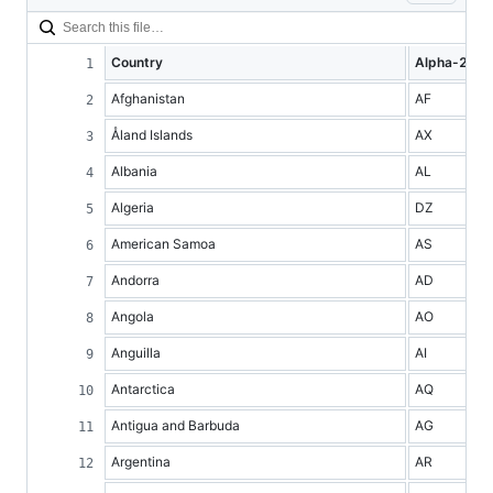
Country
Alpha-2 co
Afghanistan
AF
Åland Islands
AX
Albania
AL
Algeria
DZ
American Samoa
AS
Andorra
AD
Angola
AO
Anguilla
AI
Antarctica
AQ
Antigua and Barbuda
AG
Argentina
AR