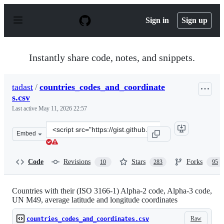
S
k
Sign in
Sign up
i
p
t
o
Instantly share code, notes, and snippets.
c
o
n
tadast
/
countries_codes_and_coordinate
t
s.csv
e
n
Last active
May 11, 2026 22:57
t
Clone
Embed
this
repository
at
Code
Revisions
Stars
Forks
10
283
95
&lt;script
src=&quot;https://gist.github.com/tadast/8827699.js&quot
Countries with their (ISO 3166-1) Alpha-2 code, Alpha-3 code,
UN M49, average latitude and longitude coordinates
Raw
countries_codes_and_coordinates.csv