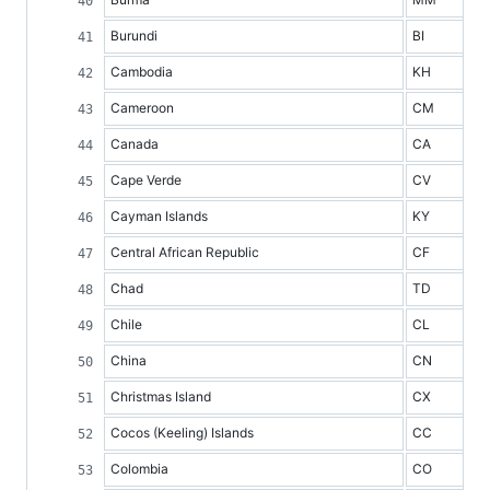
Burundi
BI
Cambodia
KH
Cameroon
CM
Canada
CA
Cape Verde
CV
Cayman Islands
KY
Central African Republic
CF
Chad
TD
Chile
CL
China
CN
Christmas Island
CX
Cocos (Keeling) Islands
CC
Colombia
CO