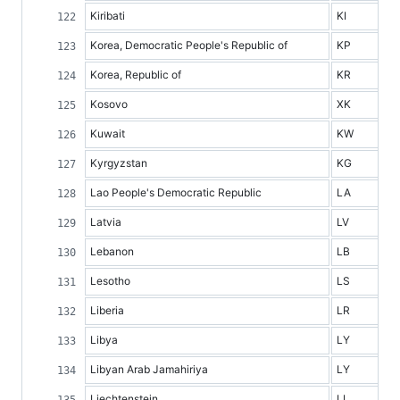
Kiribati
KI
Korea, Democratic People's Republic of
KP
Korea, Republic of
KR
Kosovo
XK
Kuwait
KW
Kyrgyzstan
KG
Lao People's Democratic Republic
LA
Latvia
LV
Lebanon
LB
Lesotho
LS
Liberia
LR
Libya
LY
Libyan Arab Jamahiriya
LY
Liechtenstein
LI