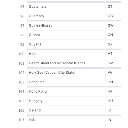
Guatemala
GT
Guernsey
GG
Guinea-Bissau
GW
Guinea
GN
Guyana
GY
Haiti
HT
Heard Island and McDonald Islands
HM
Holy See (Vatican City State)
VA
Honduras
HN
Hong Kong
HK
Hungary
HU
Iceland
IS
India
IN