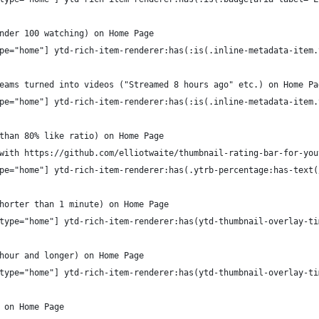
nder 100 watching) on Home Page
pe="home"] ytd-rich-item-renderer:has(:is(.inline-metadata-item.
eams turned into videos ("Streamed 8 hours ago" etc.) on Home Pa
pe="home"] ytd-rich-item-renderer:has(:is(.inline-metadata-item.
than 80% like ratio) on Home Page
with https://github.com/elliotwaite/thumbnail-rating-bar-for-you
pe="home"] ytd-rich-item-renderer:has(.ytrb-percentage:has-text(
horter than 1 minute) on Home Page
type="home"] ytd-rich-item-renderer:has(ytd-thumbnail-overlay-ti
hour and longer) on Home Page
type="home"] ytd-rich-item-renderer:has(ytd-thumbnail-overlay-ti
 on Home Page