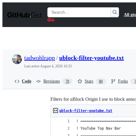
S
k
Search
All gis
i
Gists
p
t
o
c
o
n
t
tadwohlrapp
/
ublock-filter-youtube.txt
e
n
Last active
August 4, 2026 16:33
t
Code
Revisions
Stars
Forks
70
80
Filters for uBlock Origin I use to block an
ublock-filter-youtube.txt
! ==========================
! YouTube Top Nav Bar
! ==========================