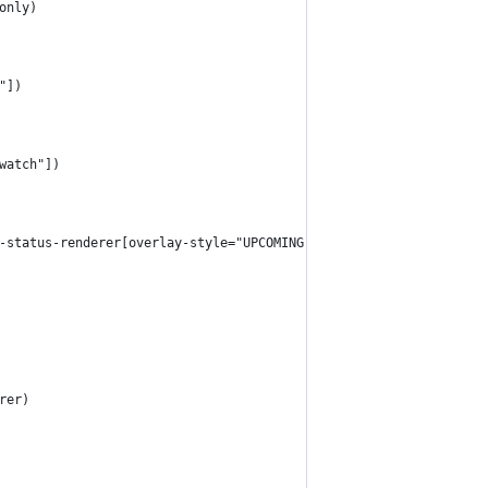
only)
"])
watch"])
-status-renderer[overlay-style="UPCOMING"])
rer)