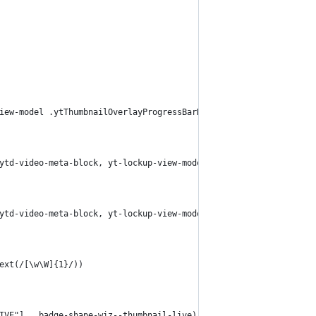
iew-model .ytThumbnailOverlayProgressBarHostWatchedProgressBarSe
ytd-video-meta-block, yt-lockup-view-model yt-content-metadata-v
ytd-video-meta-block, yt-lockup-view-model yt-content-metadata-v
ext(/[\w\W]{1}/))
IVE"], .badge-shape-wiz--thumbnail-live))