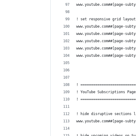
www.youtube.com##[page-subty
! set responsive grid layout
www.youtube.com##[page-subty
www.youtube.com##[page-subty
www.youtube.com##[page-subty
www.youtube.com##[page-subty
www.youtube.com##[page-subty
! ==========================
! YouTube Subscriptions Page
! ==========================
! hide disruptive sections l
www.youtube.com##[page-subty
! hide upcoming videos on Su