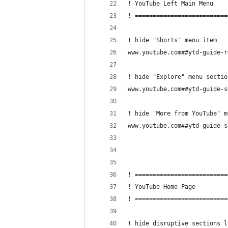
! YouTube Left Main Menu
! ==========================
! hide "Shorts" menu item
www.youtube.com##ytd-guide-r
! hide "Explore" menu sectio
www.youtube.com##ytd-guide-s
! hide "More from YouTube" m
www.youtube.com##ytd-guide-s
! ==========================
! YouTube Home Page
! ==========================
! hide disruptive sections l