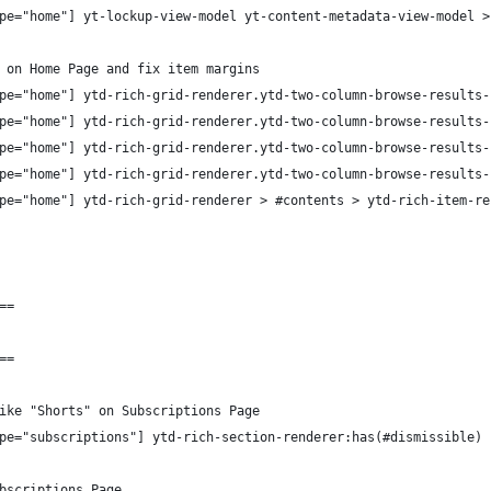
pe="home"] yt-lockup-view-model yt-content-metadata-view-model >
 on Home Page and fix item margins
pe="home"] ytd-rich-grid-renderer.ytd-two-column-browse-results-
pe="home"] ytd-rich-grid-renderer.ytd-two-column-browse-results-
pe="home"] ytd-rich-grid-renderer.ytd-two-column-browse-results-
pe="home"] ytd-rich-grid-renderer.ytd-two-column-browse-results-
pe="home"] ytd-rich-grid-renderer > #contents > ytd-rich-item-re
==
==
ike "Shorts" on Subscriptions Page
pe="subscriptions"] ytd-rich-section-renderer:has(#dismissible)
bscriptions Page