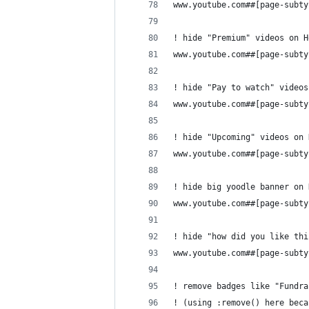
www.youtube.com##[page-subty
! hide "Premium" videos on H
www.youtube.com##[page-subty
! hide "Pay to watch" videos
www.youtube.com##[page-subty
! hide "Upcoming" videos on 
www.youtube.com##[page-subty
! hide big yoodle banner on 
www.youtube.com##[page-subty
! hide "how did you like thi
www.youtube.com##[page-subty
! remove badges like "Fundra
! (using :remove() here beca