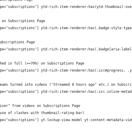
pe="subscriptions"] ytd-rich-item-renderer:has(ytd-thumbnail-ove
 on Subscriptions Page
pe="subscriptions"] ytd-rich-item-renderer:has(.badge-style-type
ubscriptions Page
pe="subscriptions"] ytd-rich-item-renderer:has(.badge[aria-label
hed in full (>=70%) on Subscriptions Page
pe="subscriptions"] ytd-rich-item-renderer:has(:is(#progress, .y
eams turned into videos ("Streamed 8 hours ago" etc.) on Subscri
pe="subscriptions"] ytd-rich-item-renderer:has(:is(.inline-metad
iser" from videos on Subscriptions Page
use of clashes with thumbnail-rating-bar)
pe="subscriptions"] yt-lockup-view-model yt-content-metadata-vie