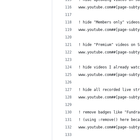
www.youtube.com##[page-subty
! hide "Members only" videos
www.youtube.com##[page-subty
! hide "Premium" videos on S
www.youtube.com##[page-subty
! hide videos I already watc
www.youtube.com##[page-subty
! hide all recorded live str
www.youtube.com##[page-subty
! remove badges like "Fundra
! (using :remove() here beca
www.youtube.com##[page-subty