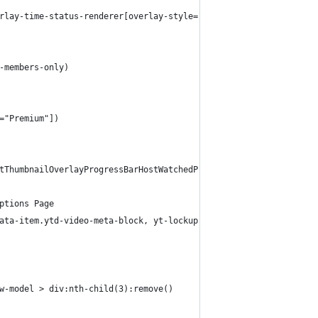
rlay-time-status-renderer[overlay-style="UPCOMING"])
-members-only)
="Premium"])
tThumbnailOverlayProgressBarHostWatchedProgressBarSegment):match
ptions Page
ata-item.ytd-video-meta-block, yt-lockup-view-model yt-content-m
w-model > div:nth-child(3):remove()