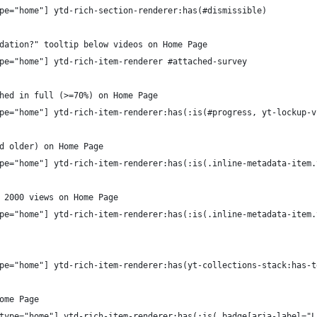
pe="home"] ytd-rich-section-renderer:has(#dismissible)
dation?" tooltip below videos on Home Page
pe="home"] ytd-rich-item-renderer #attached-survey
hed in full (>=70%) on Home Page
pe="home"] ytd-rich-item-renderer:has(:is(#progress, yt-lockup-v
d older) on Home Page
pe="home"] ytd-rich-item-renderer:has(:is(.inline-metadata-item.
 2000 views on Home Page
pe="home"] ytd-rich-item-renderer:has(:is(.inline-metadata-item.
pe="home"] ytd-rich-item-renderer:has(yt-collections-stack:has-t
ome Page
type="home"] ytd-rich-item-renderer:has(:is(.badge[aria-label="L