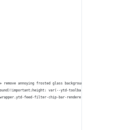
+ remove annoying frosted glass background effect
ound)!important;height: var(--ytd-toolbar-height)!important;}
wrapper.ytd-feed-filter-chip-bar-renderer, ytd-masthead[frosted-