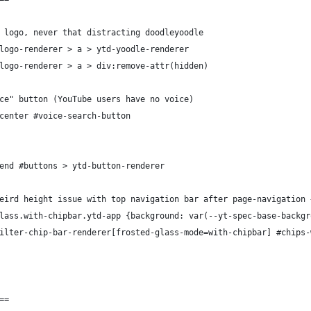
 logo, never that distracting doodleyoodle
logo-renderer > a > ytd-yoodle-renderer
logo-renderer > a > div:remove-attr(hidden)
ce" button (YouTube users have no voice)
center #voice-search-button
end #buttons > ytd-button-renderer
eird height issue with top navigation bar after page-navigation 
lass.with-chipbar.ytd-app {background: var(--yt-spec-base-backgr
ilter-chip-bar-renderer[frosted-glass-mode=with-chipbar] #chips-
==