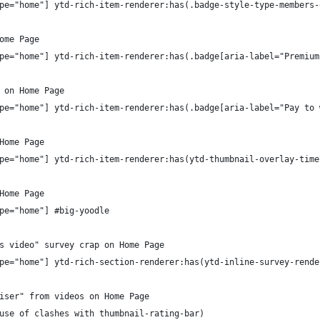
pe="home"] ytd-rich-item-renderer:has(.badge-style-type-members-
ome Page
pe="home"] ytd-rich-item-renderer:has(.badge[aria-label="Premium
 on Home Page
pe="home"] ytd-rich-item-renderer:has(.badge[aria-label="Pay to 
Home Page
pe="home"] ytd-rich-item-renderer:has(ytd-thumbnail-overlay-time
Home Page
pe="home"] #big-yoodle
s video" survey crap on Home Page
pe="home"] ytd-rich-section-renderer:has(ytd-inline-survey-rende
iser" from videos on Home Page
use of clashes with thumbnail-rating-bar)