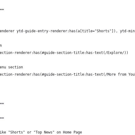
==
enderer ytd-guide-entry-renderer:has(a[title="Shorts"]), ytd-min
n
ection-renderer:has(#guide-section-title:has-text(/Explore/))
enu section
ection-renderer:has(#guide-section-title:has-text(/More from You
==
==
ike "Shorts" or "Top News" on Home Page