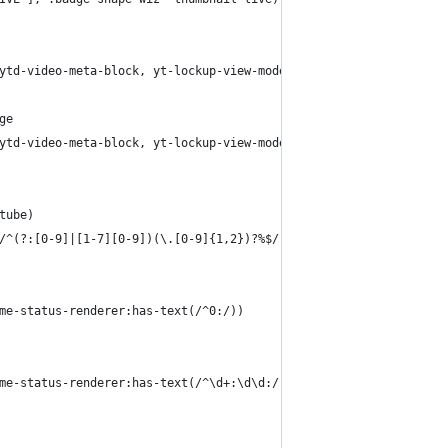
ytd-video-meta-block, yt-lockup-view-model yt-content-metadata-v
ge
ytd-video-meta-block, yt-lockup-view-model yt-content-metadata-v
tube)
/^(?:[0-9]|[1-7][0-9])(\.[0-9]{1,2})?%$/))
me-status-renderer:has-text(/^0:/))
me-status-renderer:has-text(/^\d+:\d\d:/))