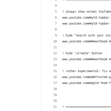
! always show normal YouTube
www.youtube.com##ytd-topbar-
www.youtube.com##ytd-topbar-
! hide "Search with your voi
www.youtube.com###masthead #
! hide "+Create" button
www.youtube.com###masthead #
! rather experimental: fix w
www.youtube.com#$##frosted-g
www.youtube.com#$#ytd-feed-f
! ==========================