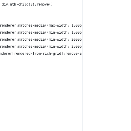
 div:nth-child(3):remove()
renderer:matches-media((max-width: 1500px)):style(--ytd-rich-gri
renderer:matches-media((min-width: 1500px) and (max-width: 2000p
renderer:matches-media((min-width: 2000px) and (max-width: 2500p
renderer:matches-media((min-width: 2500px)):style(--ytd-rich-gri
nderer[rendered-from-rich-grid]:remove-attr(is-in-first-column)