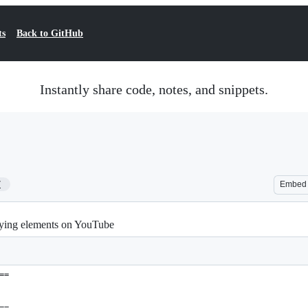
ts
Back to GitHub
Instantly share code, notes, and snippets.
7
Embed
noying elements on YouTube
==
==