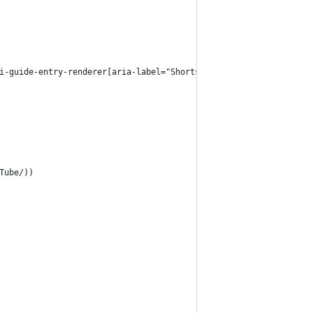
i-guide-entry-renderer[aria-label="Shorts"]
Tube/))