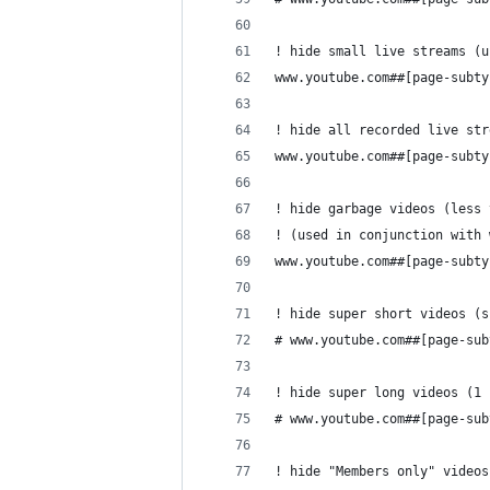
! hide small live streams (u
www.youtube.com##[page-subty
! hide all recorded live str
www.youtube.com##[page-subty
! hide garbage videos (less 
! (used in conjunction with 
www.youtube.com##[page-subty
! hide super short videos (s
# www.youtube.com##[page-sub
! hide super long videos (1 
# www.youtube.com##[page-sub
! hide "Members only" videos