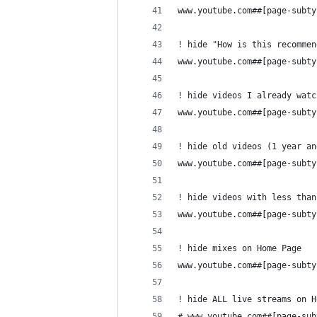
www.youtube.com##[page-subty
! hide "How is this recommen
www.youtube.com##[page-subty
! hide videos I already watc
www.youtube.com##[page-subty
! hide old videos (1 year an
www.youtube.com##[page-subty
! hide videos with less than
www.youtube.com##[page-subty
! hide mixes on Home Page
www.youtube.com##[page-subty
! hide ALL live streams on H
# www.youtube.com##[page-sub