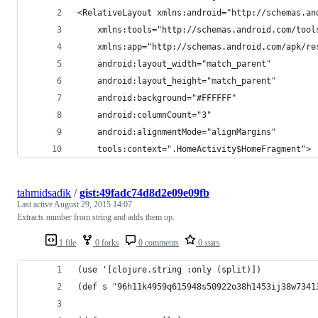
<RelativeLayout xmlns:android="http://schemas.an
    xmlns:tools="http://schemas.android.com/tool
    xmlns:app="http://schemas.android.com/apk/re
    android:layout_width="match_parent"
    android:layout_height="match_parent"
    android:background="#FFFFFF"
    android:columnCount="3"
    android:alignmentMode="alignMargins"
    tools:context=".HomeActivity$HomeFragment">
tahmidsadik
/
gist:49fadc74d8d2e09e09fb
Last active
August 29, 2015 14:07
Extracts number from string and adds them up.
1 file
0 forks
0 comments
0 stars
(use '[clojure.string :only (split)])
(def s "96h11k4959q615948s50922o38h1453ij38w7341