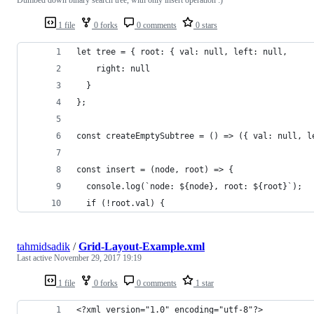
1 file
0 forks
0 comments
0 stars
let tree = { root: { val: null, left: null,
    right: null
  }
};
const createEmptySubtree = () => ({ val: null, l
const insert = (node, root) => {
  console.log(`node: ${node}, root: ${root}`);
  if (!root.val) {
tahmidsadik
/
Grid-Layout-Example.xml
Last active
November 29, 2017 19:19
1 file
0 forks
0 comments
1 star
<?xml version="1.0" encoding="utf-8"?>