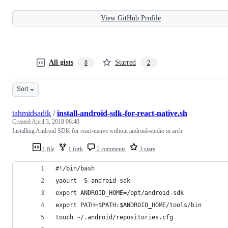
View GitHub Profile
All gists
Starred
8
2
Sort
tahmidsadik
/
install-android-sdk-for-react-native.sh
Created
April 3, 2018 06:40
Installing Android SDK for react-native without android-studio in arch
1 file
1 fork
2 comments
3 stars
#!/bin/bash
yaourt -S android-sdk
export ANDROID_HOME=/opt/android-sdk
export PATH=$PATH:$ANDROID_HOME/tools/bin
touch ~/.android/repositories.cfg