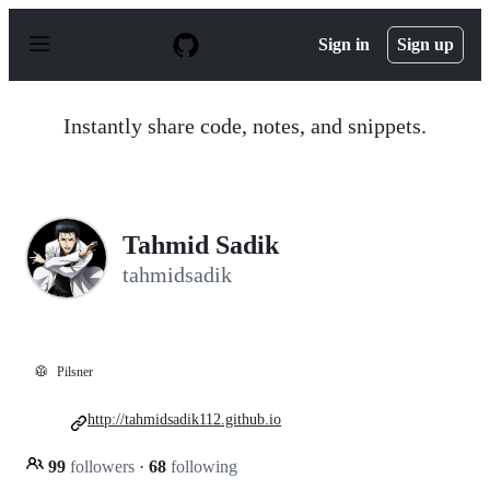
S
k
Sign in
Sign up
i
p
t
o
Instantly share code, notes, and snippets.
c
o
n
t
e
n
Tahmid Sadik
t
tahmidsadik
🥼
Pilsner
http://tahmidsadik112.github.io
99
followers
·
68
following