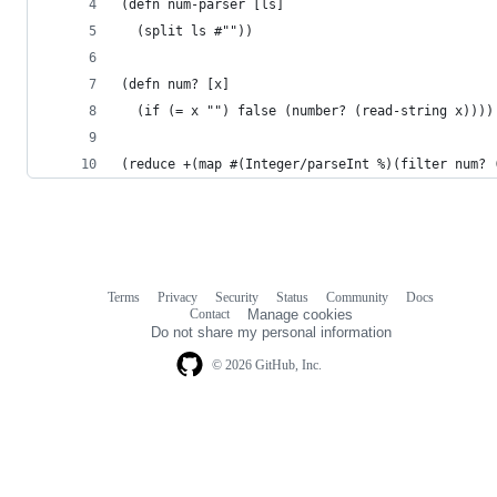
(defn num-parser [ls]
  (split ls #""))
(defn num? [x]
  (if (= x "") false (number? (read-string x))))
(reduce +(map #(Integer/parseInt %)(filter num? 
Terms
Privacy
Security
Status
Community
Docs
Footer
Footer
Contact
Manage cookies
navigation
Do not share my personal information
© 2026 GitHub, Inc.