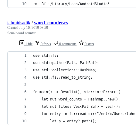
rm -Rf ~/Library/Logs/AndroidStudio*
tahmidsadik
/
word_counter.rs
Created
July 10, 2019 03:59
Serial word counter
1 file
0 forks
0 comments
0 stars
use std::fs;
use std::path::{Path, PathBuf};
use std::collections::HashMap;
use std::fs::read_to_string;
fn main() -> Result<(), std::io::Error> {
    let mut word_counts = HashMap::new();
    let mut files: Vec<PathBuf> = vec!();
    for entry in fs::read_dir("/mnt/c/Users/tahm
        let p = entry?.path();