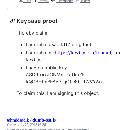
1 file
0 forks
0 comments
0 stars
Keybase proof
I hereby claim:
I am tahmidsadik112 on github.
I am tahmid (
https://keybase.io/tahmid
) on
keybase.
I have a public key
ASD9frxxJONMoLZaUmZE-
kQGBHPcBFAV3rqGLe6bT1WVYAo
To claim this, I am signing this object:
tahmidsadik
/
dumb-bst.js
Created
July 25, 2018 08:36
Dumbed down binary search tree, with only insert operation :)