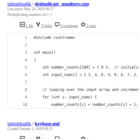
tahmidsadik
/
deduplicate_numbers.cpp
Last active
May 24, 2019 06:57
Deduplicating numbers in C++
1 file
0 forks
0 comments
0 stars
#include <iostream>
int main()
{
	int number_counts[100] = { 0 };  // initial
	int input_nums[] = { 1, 4, 6, 3, 9, 6, 7, 2
	// looping over the input array and incremen
	for (int i: input_nums) {
		number_counts[i] = number_counts[i] + 1;
tahmidsadik
/
keybase.md
Created
January 3, 2019 09:23