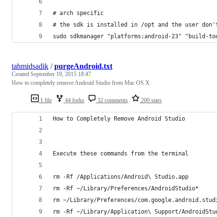
# arch specific
# the sdk is installed in /opt and the user don'
sudo sdkmanager "platforms;android-23" "build-to
tahmidsadik
/
purgeAndroid.txt
Created
September 19, 2015 18:47
How to completely remove Android Studio from Mac OS X
1 file
44 forks
32 comments
200 stars
How to Completely Remove Android Studio
Execute these commands from the terminal
rm -Rf /Applications/Android\ Studio.app
rm -Rf ~/Library/Preferences/AndroidStudio*
rm ~/Library/Preferences/com.google.android.stud
rm -Rf ~/Library/Application\ Support/AndroidStu