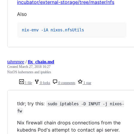
incubator/external-storage/tree/master/nfs
Also
nix-env -iA nixos.nfsUtils
tahmmee
/
fix_chain.md
Created
March 27, 2018 16:27
NixOS kubernetes and iptables
1 file
0 forks
0 comments
1 star
tldr; try this:
sudo iptables -D INPUT -j nixos-
fw
Nix firewall chain drops connections from the
kubedns Pod's attempt to contact api server.