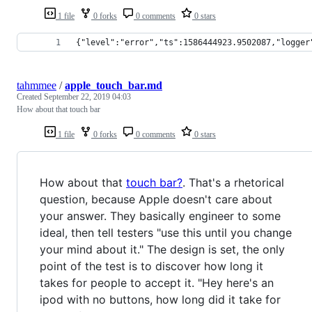
1 file
0 forks
0 comments
0 stars
{"level":"error","ts":1586444923.9502087,"logger
tahmmee
/
apple_touch_bar.md
Created
September 22, 2019 04:03
How about that touch bar
1 file
0 forks
0 comments
0 stars
How about that
touch bar?
. That's a rhetorical
question, because Apple doesn't care about
your answer. They basically engineer to some
ideal, then tell testers "use this until you change
your mind about it." The design is set, the only
point of the test is to discover how long it
takes for people to accept it. "Hey here's an
ipod with no buttons, how long did it take for