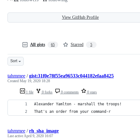
View GitHub Profile
All gists
Starred
65
5
Sort
tahmmee
/
gist:31f0e78f55ea96533c044182efaa8425
Created
May 19, 2020 18:28
1 file
0 forks
0 comments
0 stars
Alexander Yamlton - marshall the troops!
That's an order from your command-r
tahmmee
/
rh_sha_image
Last active
April 9, 2020 16:07