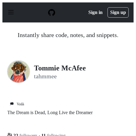
S
k
Sign in
Sign up
i
p
t
o
Instantly share code, notes, and snippets.
c
o
n
t
e
n
Tommie McAfee
t
tahmmee
🗯️
Voilà
The Dream is Dead, Long Live the Dreamer
22
followers
·
11
following