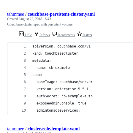
tahmmee
/
couchbase-persistent-cluster.yaml
Created
August 22, 2018 16:43
Couchbase cluster spec with persistent volume
1 file
0 forks
0 comments
0 stars
apiVersion: couchbase.com/v1
kind: CouchbaseCluster
metadata:
  name: cb-example
spec:
  baseImage: couchbase/server
  version: enterprise-5.5.1
  authSecret: cb-example-auth
  exposeAdminConsole: true
  adminConsoleServices:
tahmmee
/
cluster-role-template.yaml