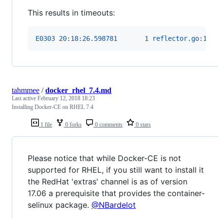
This results in timeouts:
E0303 20:18:26.598781       1 reflector.go:199
tahmmee
/
docker_rhel_7.4.md
Last active
February 12, 2018 18:23
Installing Docker-CE on RHEL 7.4
1 file
0 forks
0 comments
0 stars
Please notice that while Docker-CE is not
supported for RHEL, if you still want to install it
the RedHat 'extras' channel is as of version
17.06 a prerequisite that provides the container-
selinux package.
@NBardelot