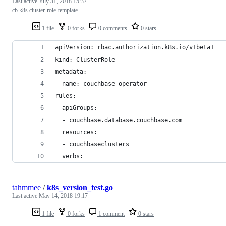
Last active
July 31, 2018 15:37
cb k8s cluster-role-template
1 file
0 forks
0 comments
0 stars
apiVersion: rbac.authorization.k8s.io/v1beta1
kind: ClusterRole
metadata:
  name: couchbase-operator
rules:
- apiGroups:
  - couchbase.database.couchbase.com
  resources:
  - couchbaseclusters
  verbs:
tahmmee
/
k8s_version_test.go
Last active
May 14, 2018 19:17
1 file
0 forks
1 comment
0 stars