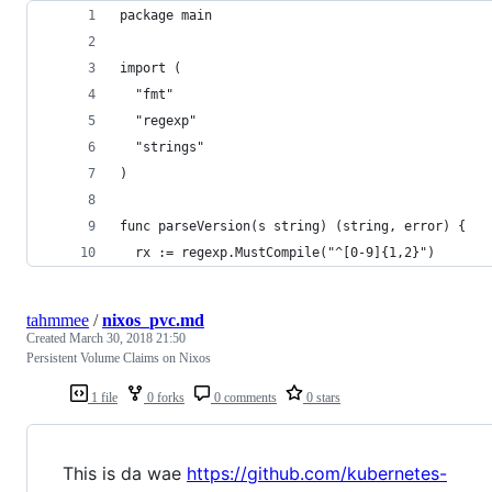
package main
import (
  "fmt"
  "regexp"
  "strings"
)
func parseVersion(s string) (string, error) {
  rx := regexp.MustCompile("^[0-9]{1,2}")
tahmmee
/
nixos_pvc.md
Created
March 30, 2018 21:50
Persistent Volume Claims on Nixos
1 file
0 forks
0 comments
0 stars
This is da wae
https://github.com/kubernetes-