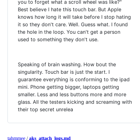
you to forget what a scroll wheel was like?"
Best believe I hate this touch bar. But Apple
knows how long it will take before I stop hating
it so they don't care. Well. Guess what. I found
the hole in the loop. You can't get a person
used to something they don't use.
Speaking of brain washing. How bout the
singularity. Touch bar is just the start. I
guarantee everything is conforming to the ipad
mini. Phone getting bigger, laptops getting
smaller. Less and less buttons more and more
glass. All the testers kicking and screaming with
their top secret unrelea
tahmmee
/
aks_attach_logs.md