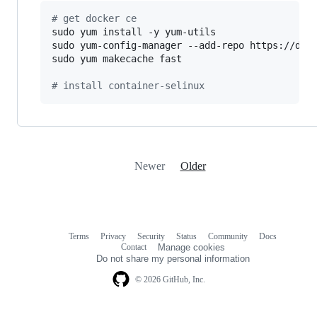
#
 get docker ce
sudo yum install -y yum-utils

sudo yum-config-manager --add-repo https://down
sudo yum makecache fast

#
 install container-selinux
Newer
Older
Terms
Privacy
Security
Status
Community
Docs
Footer
Footer
Contact
Manage cookies
navigation
Do not share my personal information
© 2026 GitHub, Inc.