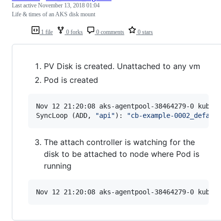
Last active
November 13, 2018 01:04
Life & times of an AKS disk mount
1 file
0 forks
0 comments
0 stars
PV Disk is created. Unattached to any vm
Pod is created
Nov 12 21:20:08 aks-agentpool-38464279-0 kubele
SyncLoop (ADD, 
"
api
"
): 
"
cb-example-0002_defaul
The attach controller is watching for the
disk to be attached to node where Pod is
running
Nov 12 21:20:08 aks-agentpool-38464279-0 kubel