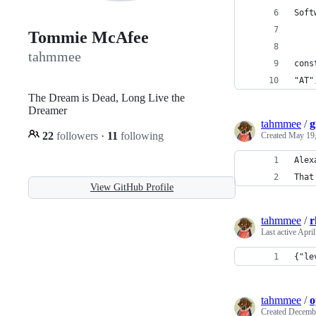
Soft
Tommie McAfee
tahmmee
cons
"AT"
The Dream is Dead, Long Live the
Dreamer
tahmmee
/
g
22
followers
·
11
following
Created
May 19,
Alex
That
View GitHub Profile
tahmmee
/
r
Last active
April
{"le
tahmmee
/
o
Created
Decembe