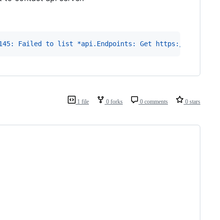
145: Failed to list *api.Endpoints: Get https://10.0.0.1
1 file
0 forks
0 comments
0 stars