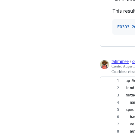
This resul
E0303 2
tahmmee
/
c
Created
August 
Couchbase clust
apiV
kind
meta
  na
spec
  ba
  ve
  au