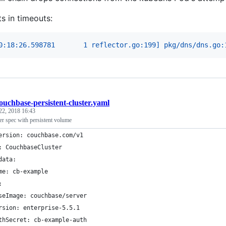
ts in timeouts:
0:18:26.598781       1 reflector.go:199] pkg/dns/dns.go:
ouchbase-persistent-cluster.yaml
22, 2018 16:43
er spec with persistent volume
ersion: couchbase.com/v1
: CouchbaseCluster
data:
me: cb-example
:
seImage: couchbase/server
rsion: enterprise-5.5.1
thSecret: cb-example-auth