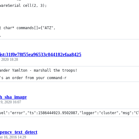
wareSerial cell(2, 3);
t char* commands[]={"ATZ", 
, 
ist:31f0e78f55ea96533c044182efaa8425
 2020 18:28
ander Yamlton - marshall the troops!
's an order from your command-r
h_sha_image
 9, 2020 16:07
vel":"error","ts":1586444923.9502087,"logger":"cluster","msg":"C
pencv_text_detect
r 16, 2016 14:29