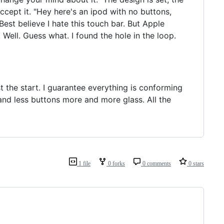
accept it. "Hey here's an ipod with no buttons,
Best believe I hate this touch bar. But Apple
 Well. Guess what. I found the hole in the loop.
t the start. I guarantee everything is conforming
 and less buttons more and more glass. All the
1 file
0 forks
0 comments
0 stars