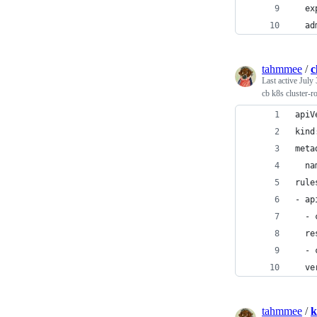
  ex
  ad
tahmmee
/
c
Last active
July 
cb k8s cluster-r
apiV
kind
meta
  na
rule
- ap
  - 
  re
  - 
  ve
tahmmee
/
k