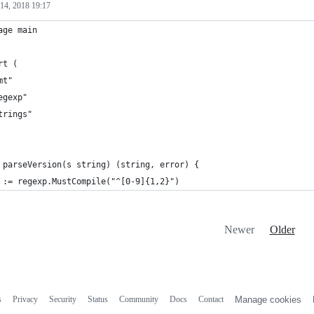
14, 2018 19:17
age main
rt (
mt"
egexp"
trings"
 parseVersion(s string) (string, error) {
 := regexp.MustCompile("^[0-9]{1,2}")
Newer
Older
s
Privacy
Security
Status
Community
Docs
Contact
Manage cookies