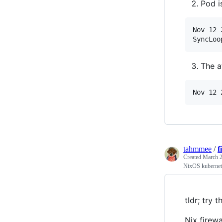
Pod i
Nov 12 
SyncLoo
The a
Nov 12 
tahmmee
/
f
Created
March 2
NixOS kubernete
tldr; try t
Nix firew