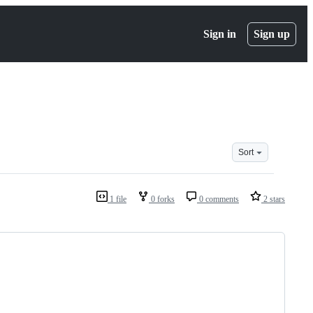
Sign in
Sign up
Sort
1 file
0 forks
0 comments
2 stars