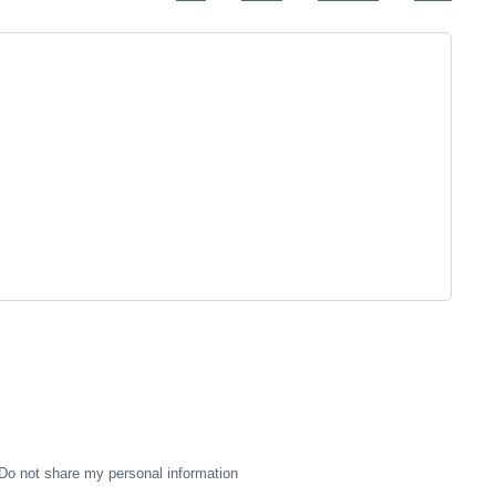
Do not share my personal information