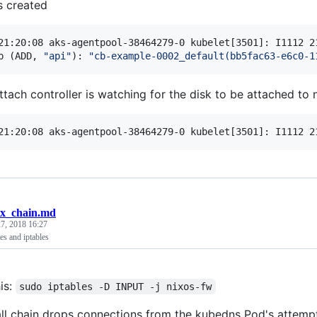
s created
21:20:08 aks-agentpool-38464279-0 kubelet[3501]: I1112 2
p (ADD, 
"
api
"
): 
"
cb-example-0002_default(bb5fac63-e6c0-1
ttach controller is watching for the disk to be attached to
21:20:08 aks-agentpool-38464279-0 kubelet[3501]: I1112 2
ix_chain.md
7, 2018 16:27
s and iptables
his:
sudo iptables -D INPUT -j nixos-fw
all chain drops connections from the kubedns Pod's attempt