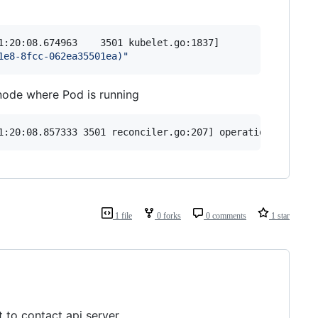
1:20:08.674963    3501 kubelet.go:1837] 

1e8-8fcc-062ea35501ea)
"
 node where Pod is running
1:20:08.857333 3501 reconciler.go:207] operationExecutor
1 file
0 forks
0 comments
1 star
 to contact api server.