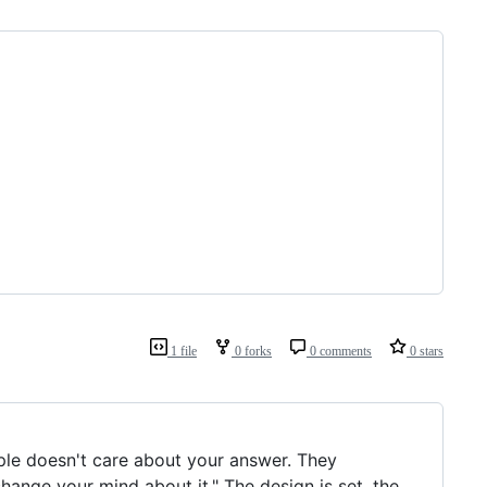
1 file
0 forks
0 comments
0 stars
pple doesn't care about your answer. They
 change your mind about it." The design is set, the