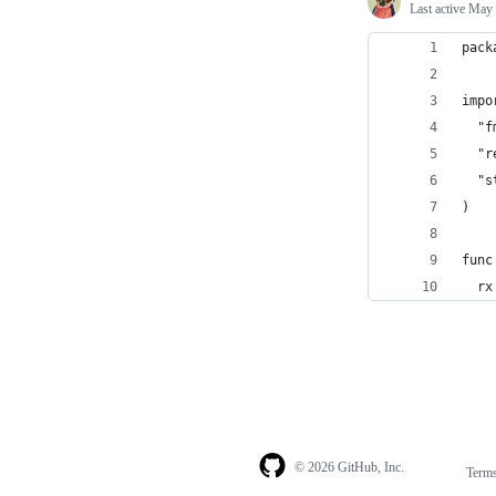
Last active
May 
pack
impo
  "f
  "r
  "s
)
func
  rx
© 2026 GitHub, Inc.
Term
Footer
Footer
navigation