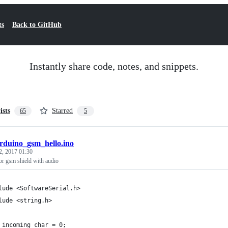
ts
Back to GitHub
Instantly share code, notes, and snippets.
ists
Starred
65
5
rduino_gsm_hello.ino
2, 2017 01:30
r gsm shield with audio
lude <SoftwareSerial.h>
lude <string.h>
 incoming_char = 0;