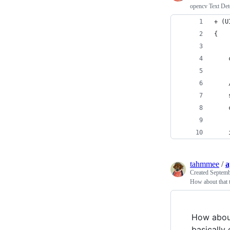
opencv Text Dete
+ (U
{
    
    
    
    
    
tahmmee
/
a
Created
Septemb
How about that 
How abou
basically 