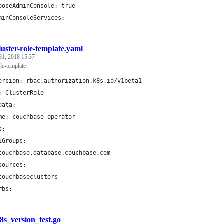
poseAdminConsole: true
minConsoleServices:
luster-role-template.yaml
31, 2018 15:37
ole-template
ersion: rbac.authorization.k8s.io/v1beta1
: ClusterRole
data:
me: couchbase-operator
s:
iGroups:
couchbase.database.couchbase.com
sources:
couchbaseclusters
rbs:
8s_version_test.go