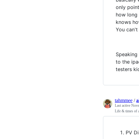
only point
how long d
knows how 
You can't
Speaking 
to the ip
testers k
tahmmee
/
a
Last active
Nove
Life & times of
PV Di