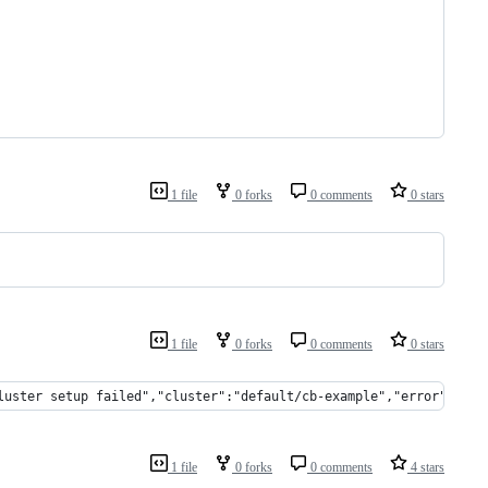
1 file
0 forks
0 comments
0 stars
1 file
0 forks
0 comments
0 stars
luster setup failed","cluster":"default/cb-example","error":"inv
1 file
0 forks
0 comments
4 stars