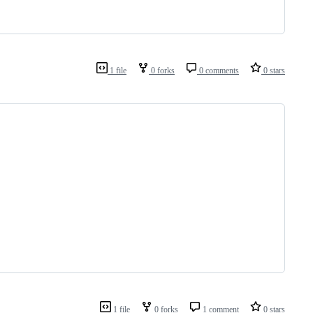
1 file
0 forks
0 comments
0 stars
1 file
0 forks
1 comment
0 stars