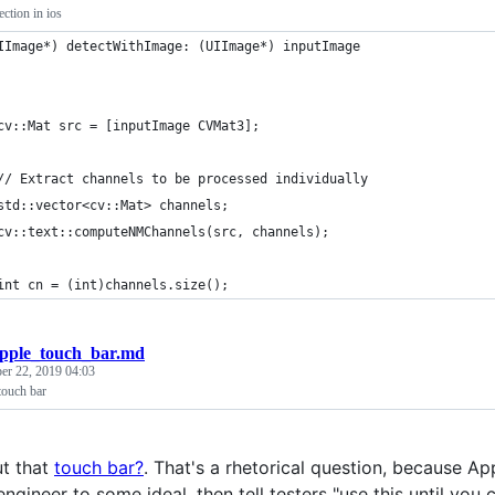
ction in ios
IImage*) detectWithImage: (UIImage*) inputImage
cv::Mat src = [inputImage CVMat3];
// Extract channels to be processed individually
std::vector<cv::Mat> channels;
cv::text::computeNMChannels(src, channels);
int cn = (int)channels.size();
pple_touch_bar.md
er 22, 2019 04:03
touch bar
t that
touch bar?
. That's a rhetorical question, because A
engineer to some ideal, then tell testers "use this until you