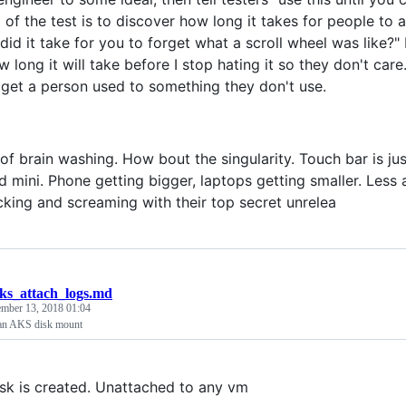
 of the test is to discover how long it takes for people to 
id it take for you to forget what a scroll wheel was like?" 
long it will take before I stop hating it so they don't care.
 get a person used to something they don't use.
of brain washing. How bout the singularity. Touch bar is jus
ad mini. Phone getting bigger, laptops getting smaller. Less
icking and screaming with their top secret unrelea
ks_attach_logs.md
mber 13, 2018 01:04
 an AKS disk mount
sk is created. Unattached to any vm