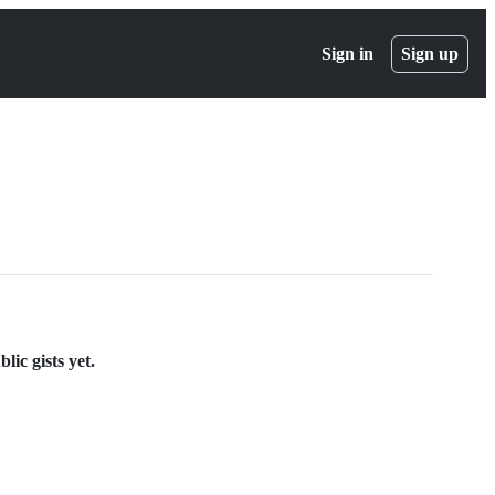
Sign in
Sign up
ic gists yet.