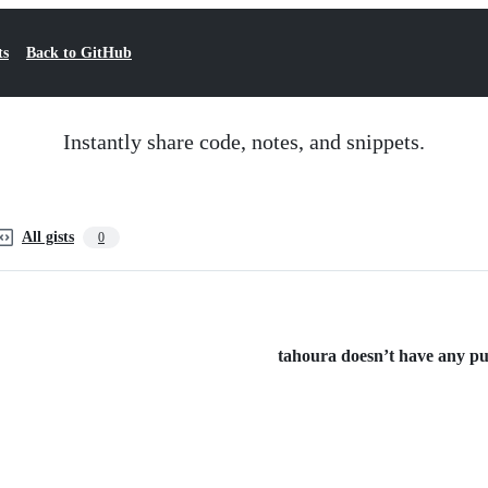
ts
Back to GitHub
Instantly share code, notes, and snippets.
All gists
0
tahoura doesn’t have any publ