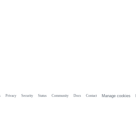
s
Privacy
Security
Status
Community
Docs
Contact
Manage cookies