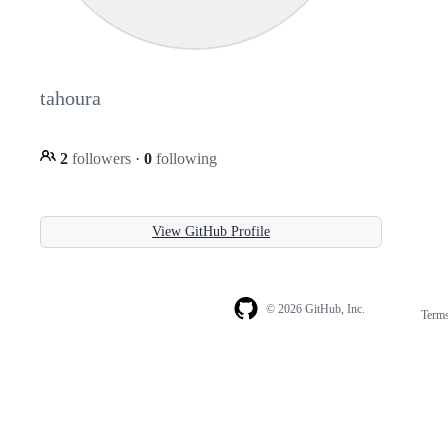
tahoura
2
followers
·
0
following
View GitHub Profile
© 2026 GitHub, Inc.
Term
Footer
Footer
navigation