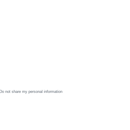
Do not share my personal information