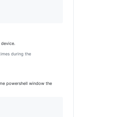
 device.
times during the
same powershell window the