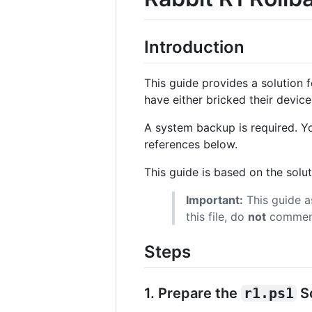
Introduction
This guide provides a solution 
have either bricked their device
A system backup is required. Y
references below.
This guide is based on the solu
Important:
This guide 
this file, do
not
comment 
Steps
1. Prepare the
r1.ps1
Sc