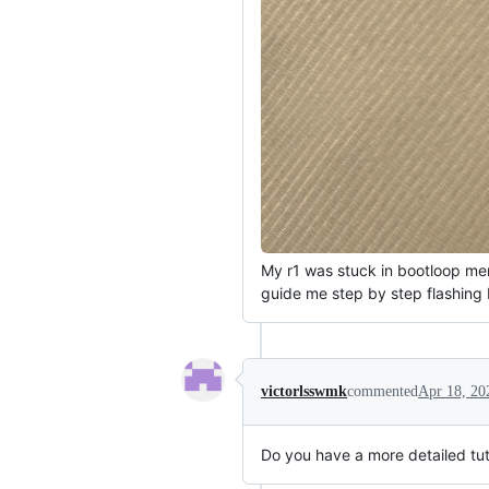
My r1 was stuck in bootloop menu
guide me step by step flashing 
victorlsswmk
commented
Apr 18, 20
Do you have a more detailed tutori