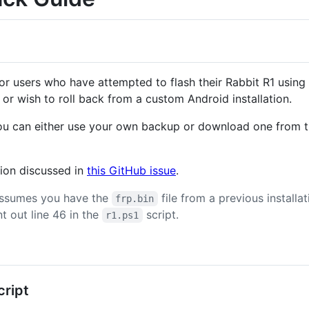
for users who have attempted to flash their Rabbit R1 using
 or wish to roll back from a custom Android installation.
ou can either use your own backup or download one from th
tion discussed in
this GitHub issue
.
assumes you have the
file from a previous installa
frp.bin
out line 46 in the
script.
r1.ps1
ript