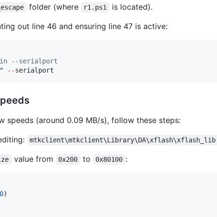
folder (where
is located).
_escape
r1.ps1
ng out line 46 and ensuring line 47 is active:
in --serialport
"
--
serialport
 Speeds
w speeds (around 0.09 MB/s), follow these steps:
editing:
mtkclient\mtkclient\Library\DA\xflash\xflash_lib
value from
to
:
ize
0x200
0x80100
0
)
