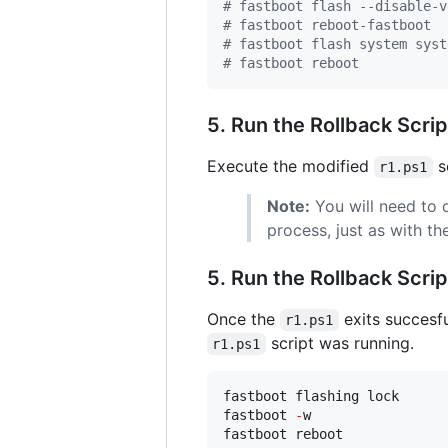
#
 fastboot flash --disable-v
#
 fastboot reboot-fastboot
#
 fastboot flash system syst
#
 fastboot reboot
5. Run the Rollback Scrip
Execute the modified
sc
r1.ps1
Note:
You will need to 
process, just as with t
5. Run the Rollback Scrip
Once the
exits succesfu
r1.ps1
script was running.
r1.ps1
fastboot flashing lock

fastboot 
-
w

fastboot reboot