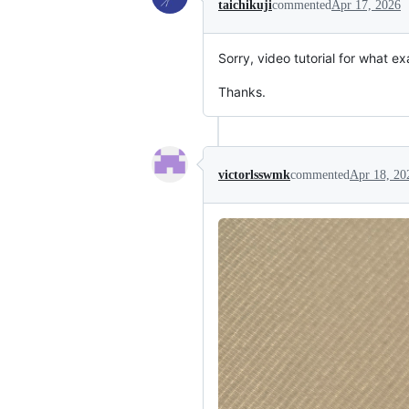
taichikuji
commented
Apr 17, 2026
Sorry, video tutorial for what e
Thanks.
victorlsswmk
commented
Apr 18, 20