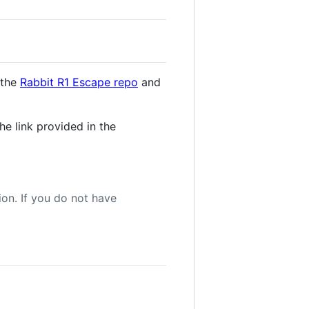
 the
Rabbit R1 Escape repo
and
e link provided in the
tion. If you do not have