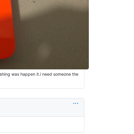
flashing was happen it.i need someone the