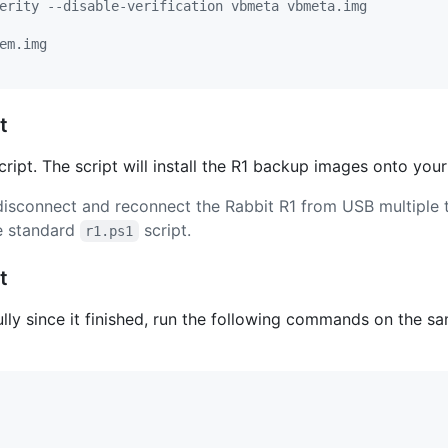
erity --disable-verification vbmeta vbmeta.img
em.img
t
ript. The script will install the R1 backup images onto your
disconnect and reconnect the Rabbit R1 from USB multiple 
he standard
script.
r1.ps1
t
lly since it finished, run the following commands on the 