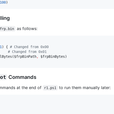
100
)
ling
as follows:
frp.bin
1
) { 
#
 Changed from 0x00
#
 Changed from 0x01
lBytes(
$frpBinPath
,
$frpBinBytes
)

ot
Commands
mands at the end of
to run them manually later:
r1.ps1