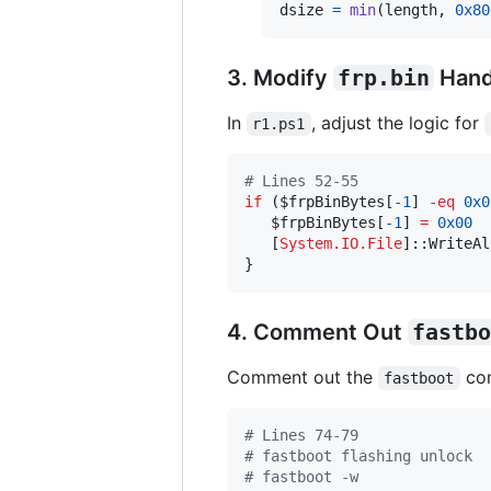
dsize
=
min
(
length
, 
0x80
3. Modify
frp.bin
Hand
In
, adjust the logic for
r1.ps1
#
 Lines 52-55
if
 (
$frpBinBytes
[
-1
] 
-eq
0x0
$frpBinBytes
[
-1
] 
=
0x00
   [
System.IO.File
]::WriteAl
}
4. Comment Out
fastbo
Comment out the
com
fastboot
#
 Lines 74-79
#
 fastboot flashing unlock
#
 fastboot -w