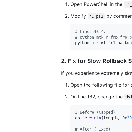
Open PowerShell in the
r1
Modify
by commenti
r1.ps1
#
 Lines 46-47
#
 python mtk r frp frp.b
python mtk wl 
"
r1 backup
2. Fix for Slow Rollback
If you experience extremely slo
Open the following file for 
On line 162, change the
ds
# Before (Capped)
dsize
=
min
(
length
, 
0x20
# After (Fixed)