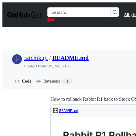
S
k
Search
All gis
i
Gists
p
t
o
c
o
n
t
taichikuji
/
README.md
e
n
Created
October 19, 2025 13:30
t
Code
Revisions
1
How to rollback Rabbit R1 back to Stock O
README.md
Rabbit R1 Rollb