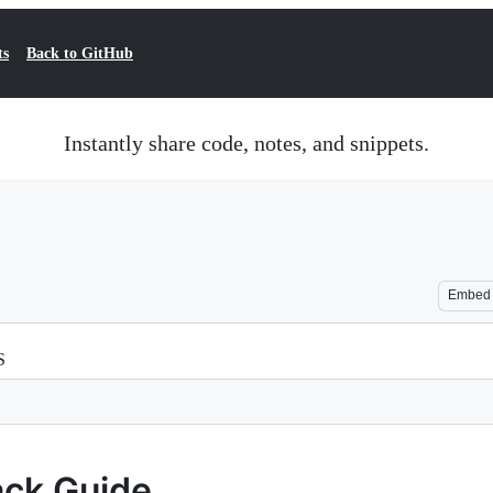
ts
Back to GitHub
Instantly share code, notes, and snippets.
Embed
S
ack Guide