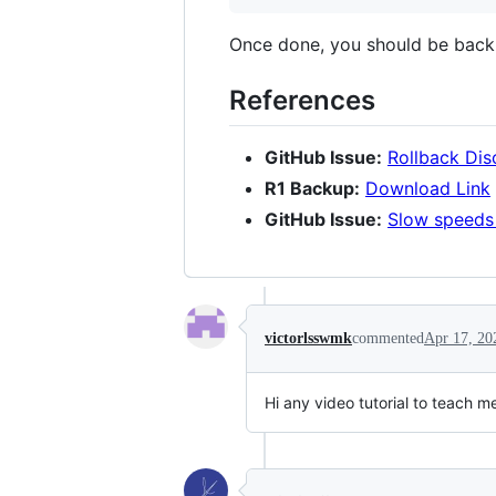
Once done, you should be back
References
GitHub Issue:
Rollback Dis
R1 Backup:
Download Link
GitHub Issue:
Slow speeds 
victorlsswmk
commented
Apr 17, 20
Hi any video tutorial to teach 