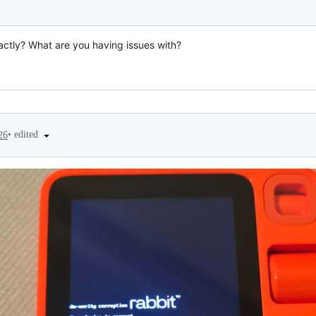
xactly? What are you having issues with?
•
edited
26