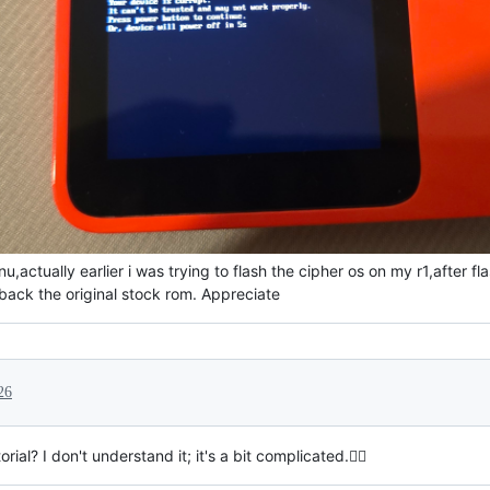
,actually earlier i was trying to flash the cipher os on my r1,after 
back the original stock rom. Appreciate
26
al? I don't understand it; it's a bit complicated.🙇‍♀️