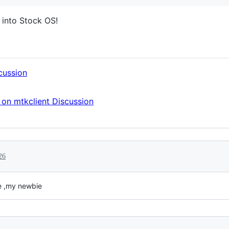
 into Stock OS!
cussion
on mtkclient Discussion
26
me ,my newbie