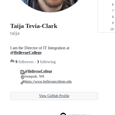
Taija Tevia-Clark
taija
I am the Director of IT Integration at
@BellevueCollege
9
followers
·
3
following
@BellevueCollege
Issaquah, WA
https://www.bellevuecollege.edu
View GitHub Profile