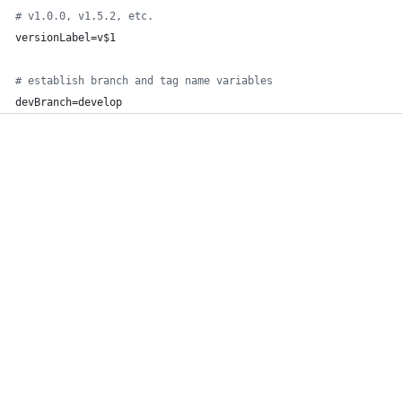
#
 v1.0.0, v1.5.2, etc.
versionLabel=v
$1
#
 establish branch and tag name variables
devBranch=develop