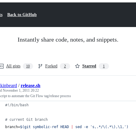
ts
Back to GitHub
Instantly share code, notes, and snippets.
All gists
Forked
Starred
10
2
1
nkinbeard
/
release.sh
ed
November 1, 2011 20:22
cript to automate the Git Flow tag/release process
#!
/bin/bash
#
 current Git branch
branch=
$(
git symbolic-ref HEAD 
|
 sed -e 
'
s,.*/\(.*\),\1,
'
)