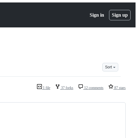
Sign in
Sign up
Sort
1 file
37 forks
12 comments
87 stars