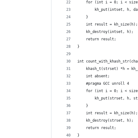
    for (int i = 0; i < size
        kh_put(intset, h, da
    }
    int result = kh_size(h);
    kh_destroy(intset, h);
    return result;
}
int count_with_khash_str(cha
    khash_t(strset) *h = kh_
    int absent;
    #pragma GCC unroll 4
    for (int i = 0; i < size
        kh_put(strset, h, st
    }
    int result = kh_size(h);
    kh_destroy(strset, h);
    return result;
}