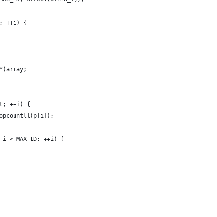
; ++i) {
*)array;
t; ++i) {
opcountll(p[i]);
 i < MAX_ID; ++i) {