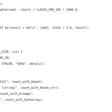
);
uble)(end - start) / CLOCKS_PER_SEC * 1000.0;
2f ms(result = %d)\n", label, total / 5.0, result);
_SIZE; ++i) {
AX_ID;
 STRLEN, "%05d", data[i]);
t32)", count_with_khash);
 (string)", count_with_khash_str);
count_with_bitmap);
", count_with_bytearray);