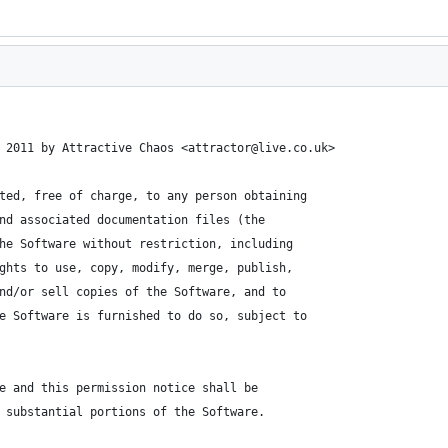
 2011 by Attractive Chaos <attractor@live.co.uk>
ted, free of charge, to any person obtaining
nd associated documentation files (the
he Software without restriction, including
ghts to use, copy, modify, merge, publish,
nd/or sell copies of the Software, and to
e Software is furnished to do so, subject to
e and this permission notice shall be
 substantial portions of the Software.