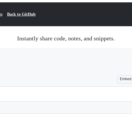
ts
Back to GitHub
Instantly share code, notes, and snippets.
Embed