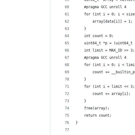
    #pragma GCC unroll 4
    for (int i = 0; i < size
        array[data[i]] = 1;
    }
    int count = 0;
    uint64_t *p = (uint64_t 
    int limit = MAX_ID >> 3;
    #pragma GCC unroll 4
    for (int i = 0; i < limi
        count += __builtin_p
    }
    for (int i = limit << 3;
        count += array[i];
    }
    free(array);
    return count;
}