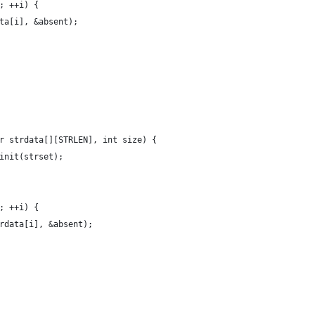
; ++i) {
ta[i], &absent);
r strdata[][STRLEN], int size) {
init(strset);
; ++i) {
rdata[i], &absent);