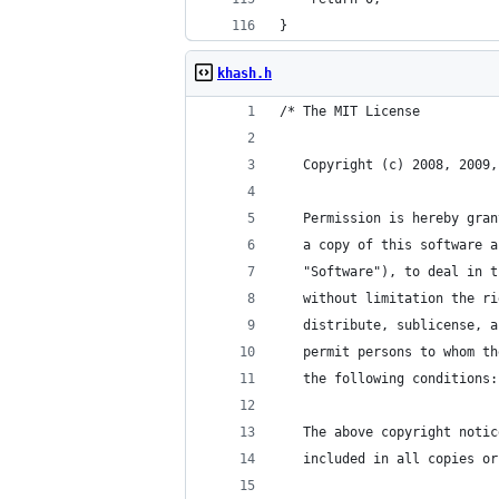
}
khash.h
/* The MIT License
   Copyright (c) 2008, 2009,
   Permission is hereby gran
   a copy of this software a
   "Software"), to deal in t
   without limitation the ri
   distribute, sublicense, a
   permit persons to whom th
   the following conditions:
   The above copyright notic
   included in all copies or