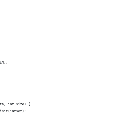
EN];
ta, int size) {
init(intset);