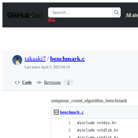
S
k
Search
All gis
i
Gists
p
t
o
c
o
n
t
takaaki7
/
benchmark.c
e
n
Last active
April 3, 2025 04:19
t
Code
Revisions
2
uniqueue_count_algorithm_benchmark
benchmark.c
#include <stdio.h>
#include <stdlib.h>
#include <stdint.h>