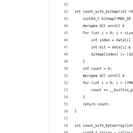
int count_with_bitmap(int *d
    uint64_t bitmap[(MAX_ID 
    #pragma GCC unroll 4
    for (int i = 0; i < size
        int index = data[i] 
        int bit = data[i] & 
        bitmap[index] |= (1U
    }
    int count = 0;
    #pragma GCC unroll 4
    for (int i = 0; i < ((MA
        count += __builtin_p
    }
    return count;
}
int count_with_bytearray(int
    uint8_t *array = calloc(