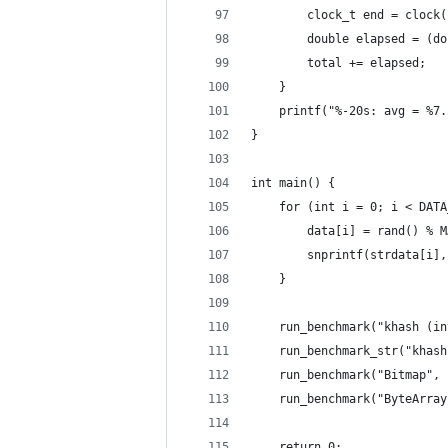
        clock_t end = clock(
        double elapsed = (do
        total += elapsed;
    }
    printf("%-20s: avg = %7.
}
int main() {
    for (int i = 0; i < DATA
        data[i] = rand() % M
        snprintf(strdata[i],
    }
    run_benchmark("khash (in
    run_benchmark_str("khash
    run_benchmark("Bitmap", 
    run_benchmark("ByteArray
    return 0;