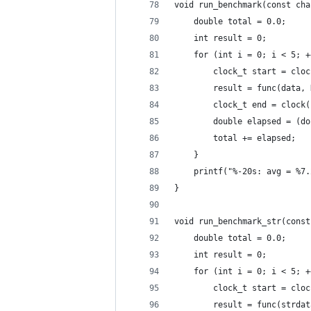
void run_benchmark(const cha
    double total = 0.0;
    int result = 0;
    for (int i = 0; i < 5; +
        clock_t start = cloc
        result = func(data, 
        clock_t end = clock(
        double elapsed = (do
        total += elapsed;
    }
    printf("%-20s: avg = %7.
}
void run_benchmark_str(const
    double total = 0.0;
    int result = 0;
    for (int i = 0; i < 5; +
        clock_t start = cloc
        result = func(strdat