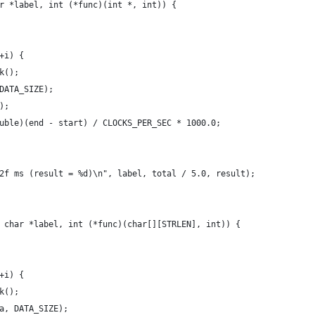
r *label, int (*func)(int *, int)) {
+i) {
k();
DATA_SIZE);
);
uble)(end - start) / CLOCKS_PER_SEC * 1000.0;
2f ms (result = %d)\n", label, total / 5.0, result);
 char *label, int (*func)(char[][STRLEN], int)) {
+i) {
k();
a, DATA_SIZE);