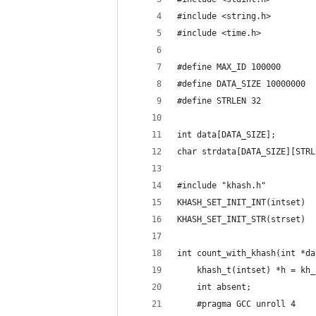
#include <string.h>
#include <time.h>
#define MAX_ID 100000
#define DATA_SIZE 10000000
#define STRLEN 32
int data[DATA_SIZE];
char strdata[DATA_SIZE][STRL
#include "khash.h"
KHASH_SET_INIT_INT(intset)
KHASH_SET_INIT_STR(strset)
int count_with_khash(int *da
    khash_t(intset) *h = kh_
    int absent;
    #pragma GCC unroll 4