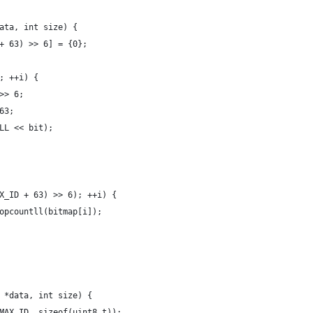
ata, int size) {
+ 63) >> 6] = {0};
; ++i) {
>> 6;
63;
LL << bit);
X_ID + 63) >> 6); ++i) {
opcountll(bitmap[i]);
 *data, int size) {
MAX_ID, sizeof(uint8_t));