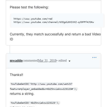
Please test the following:
https://www.youtube.com/red

Currently, they match successfully and return a bad Video
ID
•
edited
mwaddn
commented
Mar 31, 2018
Thanks!!
YouTubeGetID('http://www.youtube.com/watch?
feature=player_embedded&v=Ab25nviakcw123123#');
returns a string.
YouTubeGetID('Ab25nviakcw123123');