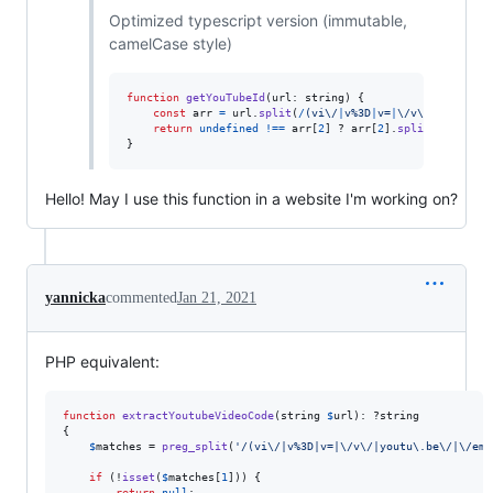
Optimized typescript version (immutable,
camelCase style)
function
getYouTubeId
(
url
: 
string
)
{
const
arr
=
url
.
split
(
/
(
v
i
\/
|
v
%
3
D
|
v
=
|
\/
v
\/
|
y
o
u
t
u
\.
b
return
undefined
!==
arr
[
2
]
 ? 
arr
[
2
]
.
split
(
/
[
^
\w
-
]
/
}
Hello! May I use this function in a website I'm working on?
yannicka
commented
Jan 21, 2021
PHP equivalent:
function
extractYoutubeVideoCode
(
string
$
url
): ?
string
{

$
matches
 = 
preg_split
(
'
/(vi\/|v%3D|v=|\/v\/|youtu\.be\/|\/emb
if
 (!
isset
(
$
matches
[
1
])) {

return
null
;
