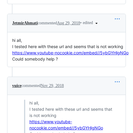
•
edited
JetmirAhmati
commented
Aug 29, 2018
hi all,
I tested here with these url and seems that is not working
https://www.youtube-nocookie.com/embed//5ybGYHlgNGo
Could somebody help ?
vuice
commented
Nov 29, 2018
hi all,
I tested here with these url and seems that
is not working
https://www.youtube-
nocookie.com/embed//5ybGYHlgNGo