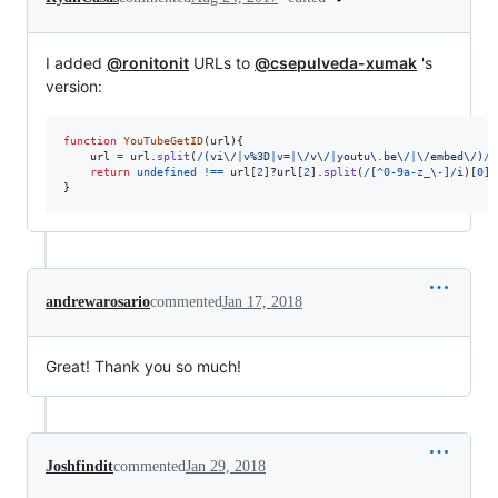
I added
@ronitonit
URLs to
@csepulveda-xumak
's
version:
function
YouTubeGetID
(
url
)
{
url
=
url
.
split
(
/
(
v
i
\/
|
v
%
3
D
|
v
=
|
\/
v
\/
|
y
o
u
t
u
\.
b
e
\/
|
\/
e
m
b
e
d
\/
)
/
)
return
undefined
!==
url
[
2
]
?
url
[
2
]
.
split
(
/
[
^
0
-
9
a
-
z
_
\-
]
/
i
)
[
0
]
:
}
andrewarosario
commented
Jan 17, 2018
Great! Thank you so much!
Joshfindit
commented
Jan 29, 2018