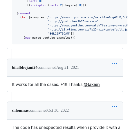
      (
parts
0
)

      ((
str/split
 (
parts
2
) key-re) 
0
))))

(
comment
  (
let
 [examples [
"
https://music.youtube.com/watch?v=6qg4EuEjDuQ
"
"
http://youtu.be/Ab25nviakcw
"
"
https://www.youtube.com/watch?feature=g-vrec&v
"
http://i1.ytimg.com/vi/Ab25nviakcw/default.jpg
"
BGL22PTIOAM
"
]]

    (
map
bilalbhojani24
commented
Aug 21, 2021
It works for all the cases. +1!! Thanks
@takien
shlomisas
commented
Oct 30, 2022
The code has unexpected results when i provide it with a