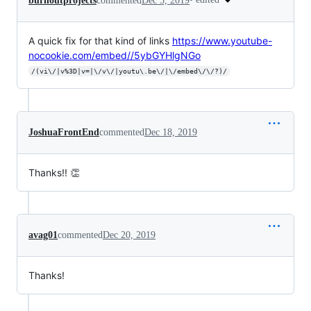
burnoutprojects
commented
Dec 5, 2019
A quick fix for that kind of links
https://www.youtube-
nocookie.com/embed//5ybGYHlgNGo
/(vi\/|v%3D|v=|\/v\/|youtu\.be\/|\/embed\/\/?)/
JoshuaFrontEnd
commented
Dec 18, 2019
Thanks!! 👏
avag01
commented
Dec 20, 2019
Thanks!