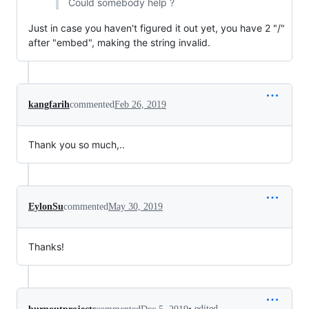
Could somebody help ?
Just in case you haven't figured it out yet, you have 2 "/"
after "embed", making the string invalid.
kangfarih
commented
Feb 26, 2019
Thank you so much,..
EylonSu
commented
May 30, 2019
Thanks!
•
edited