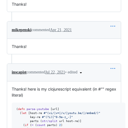
Thanks!
mikepenski
commented
Apr 21, 2021
Thanks!
•
edited
inscapist
commented
Jul 22, 2021
Thanks! here is my clojurescript equivalent (in #"" regex
literal)
(
defn
parse-youtube
 [url]

  (
let
 [host-re 
#"(vi/|v=|/v/|youtu.be/|/embed/)"
        key-re 
#"(?i)[^0-9a-z_-]"
        parts (
str/split
 url host-re)]

    (
if
 (
<
 (
count
 parts) 
2
)
