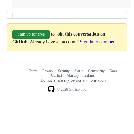
}
to join this conversation on
Sign up for free
GitHub
. Already have an account?
Sign in to comment
Terms
Privacy
Security
Status
Community
Docs
Footer
Footer
Contact
Manage cookies
navigation
Do not share my personal information
© 2026 GitHub, Inc.