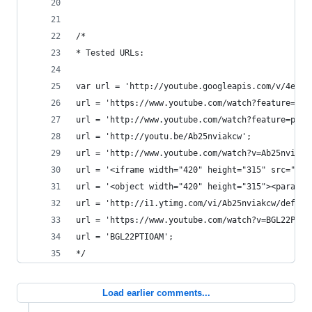
/*
* Tested URLs:
var url = 'http://youtube.googleapis.com/v/4e_kz
url = 'https://www.youtube.com/watch?feature=g-v
url = 'http://www.youtube.com/watch?feature=play
url = 'http://youtu.be/Ab25nviakcw';
url = 'http://www.youtube.com/watch?v=Ab25nviakc
url = '<iframe width="420" height="315" src="htt
url = '<object width="420" height="315"><param n
url = 'http://i1.ytimg.com/vi/Ab25nviakcw/defaul
url = 'https://www.youtube.com/watch?v=BGL22PTIO
url = 'BGL22PTIOAM';
*/
Load earlier comments...