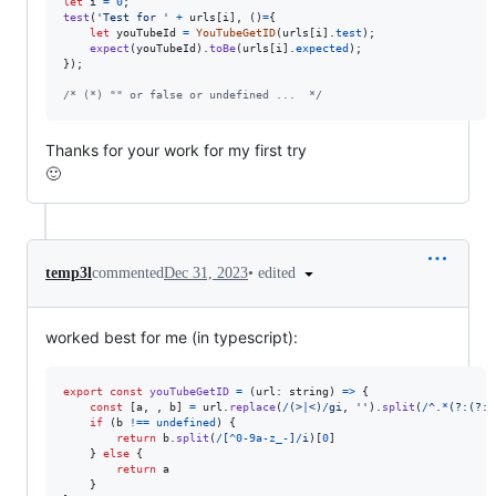
let
i
=
0
;
test
(
'Test for '
+
urls
[
i
]
,
(
)
=
{
let
 youTubeId 
=
YouTubeGetID
(
urls
[
i
]
.
test
)
;
expect
(
youTubeId
)
.
toBe
(
urls
[
i
]
.
expected
)
;
}
)
;
/* (*) "" or false or undefined ...  */
Thanks for your work for my first try
🙂
•
edited
temp3l
commented
Dec 31, 2023
worked best for me (in typescript):
export
const
youTubeGetID
=
(
url
: 
string
)
=>
{
const
[
a
,
,
b
]
=
url
.
replace
(
/
(
>
|
<
)
/
gi
,
''
)
.
split
(
/
^
.
*
(?:
(?:
y
if
(
b
!==
undefined
)
{
return
b
.
split
(
/
[
^
0
-
9
a
-
z
_
-
]
/
i
)
[
0
]
}
else
{
return
a
}