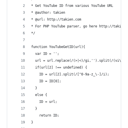
* Get YouTube ID from various YouTube URL
* @author: takien
* @url: http://takien.com
* For PHP YouTube parser, go here http://takien.
*/
function YouTubeGetID(url){
  var ID = '';
  url = url.replace(/(>|<)/gi,'').split(/(vi\/|v
  if(url[2] !== undefined) {
    ID = url[2].split(/[^0-9a-z_\-]/i);
    ID = ID[0];
  }
  else {
    ID = url;
  }
    return ID;
}