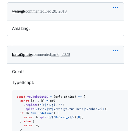
wenogk
commented
Dec 28, 2019
Amazing.
katai5plate
commented
Jan 6, 2020
Great!
TypeScript:
const
youTubeGetID
=
(
url
: 
string
)
=>
{
const
[
a
,
,
b
]
=
url
.
replace
(
/
(
>
|
<
)
/
gi
,
''
)
.
split
(
/
(
v
i
\/
|
v
=
|
\/
v
\/
|
y
o
u
t
u
\.
b
e
\/
|
\/
e
m
b
e
d
\/
)
/
)
;
if
(
b
!==
undefined
)
{
return
b
.
split
(
/
[
^
0
-
9
a
-
z
_
-
]
/
i
)
[
0
]
;
}
else
{
return
a
;
}