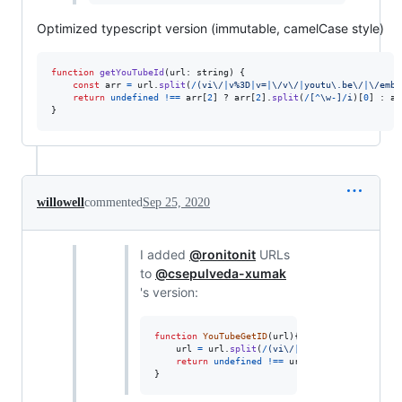
Optimized typescript version (immutable, camelCase style)
function
getYouTubeId
(
url
: 
string
)
{
const
arr
=
url
.
split
(
/
(
v
i
\/
|
v
%
3
D
|
v
=
|
\/
v
\/
|
y
o
u
t
u
\.
b
e
\/
|
\/
e
m
b
e
return
undefined
!==
arr
[
2
]
 ? 
arr
[
2
]
.
split
(
/
[
^
\w
-
]
/
i
)
[
0
]
 : 
ar
}
willowell
commented
Sep 25, 2020
I added
@ronitonit
URLs
to
@csepulveda-xumak
's version:
function
YouTubeGetID
(
url
)
{
url
=
url
.
split
(
/
(
v
i
\/
|
v
%
3
D
|
v
=
|
\/
v
\/
|
y
o
u
t
u
return
undefined
!==
url
[
2
]
?
url
[
2
]
.
split
(
/
}