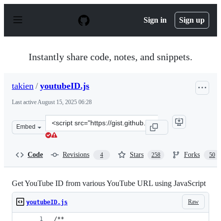
S
k
Sign in
Sign up
i
p
t
o
Instantly share code, notes, and snippets.
c
o
n
takien
/
youtubeID.js
t
e
Last active
August 15, 2025 06:28
n
t
Clone
Embed
this
repository
at
Code
Revisions
Stars
Forks
4
258
50
&lt;script
src=&quot;https://gist.github.com/takien/4077195.js&quo
Get YouTube ID from various YouTube URL using JavaScript
Raw
youtubeID.js
/**