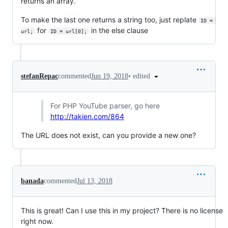
returns an array.
To make the last one returns a string too, just replate
ID = 
for
in the else clause
url;
ID = url[0];
•
edited
stefanRepac
commented
Jun 19, 2018
For PHP YouTube parser, go here
http://takien.com/864
The URL does not exist, can you provide a new one?
banada
commented
Jul 13, 2018
This is great! Can I use this in my project? There is no license
right now.