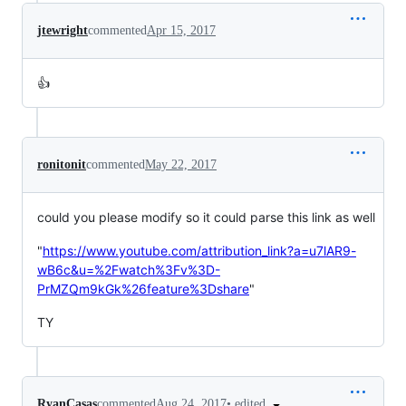
jtewright
commented
Apr 15, 2017
👍
ronitonit
commented
May 22, 2017
could you please modify so it could parse this link as well
"
https://www.youtube.com/attribution_link?a=u7lAR9-
wB6c&u=%2Fwatch%3Fv%3D-
PrMZQm9kGk%26feature%3Dshare
"
TY
•
edited
RyanCasas
commented
Aug 24, 2017