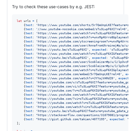
Try to check these use-cases by e.g. JEST:
let
urls
=
[
{
test
: 
'https://www.youtube.com/shorts/5r7QeUnpLKE?feature=sh
{
test
: 
'//www.youtube-nocookie.com/embed/sTu3LwpF6XI?rel=0'
,
{
test
: 
'https://www.youtube.com/watch?v=sTu3LwpF6XI&feature=c
{
test
: 
'https://www.youtube.com/watch?v=wnxMg4Urro8&playnext_
{
test
: 
'https://www.youtube.com/ytscreeningroom?v=wnxMg4Urro8
{
test
: 
'https://www.youtube.com/user/AnnafromUkrainej#p/a/u/2
{
test
: 
'https://youtu.be/sTu3LwpF6XI'
,
expected
: 
'sTu3LwpF6XI
{
test
: 
'https://www.youtube.com/watch?v=sTu3LwpF6XI&feature=y
{
test
: 
'https://youtu.be/sTu3LwpF6XI'
,
expected
: 
'sTu3LwpF6XI
{
test
: 
'https://www.youtube.com/user/Scobleizer#p/u/1/1p3vcRh
{
test
: 
'https://www.youtube.com/user/Scobleizer#p/u/1/1p3vcRh
{
test
: 
'https://www.youtube.com/watch?v=sTu3LwpF6XI&playnext_
{
test
: 
'https://www.youtube.com/embed/5r7QeUnpLKE?rel=0'
,
exp
{
test
: 
'https://www.youtube.com/watch?v=JYYajVARdZ0'
,
expecte
{
test
: 
'https://youtube.com/v/sTu3LwpF6XI?feature=youtube_gda
{
test
: 
'https://youtube.com/vi/sTu3LwpF6XI?feature=youtube_gd
{
test
: 
'https://youtube.com/?v=sTu3LwpF6XI&feature=youtube_gd
{
test
: 
'https://www.youtube.com/watch?v=sTu3LwpF6XI&feature=y
{
test
: 
'https://youtube.com/?vi=sTu3LwpF6XI&feature=youtube_g
{
test
: 
'https://youtube.com/watch?v=sTu3LwpF6XI&feature=youtu
{
test
: 
'https://youtube.com/watch?vi=sTu3LwpF6XI&feature=yout
{
test
: 
'https://youtu.be/sTu3LwpF6XI?feature=youtube_gdata_pl
{
test
: 
"https://stackoverflow.com/questions/31079081/programm
{
test
: 
"https://gist.github.com/takien/4077195"
,
expected
: 
""
]
;