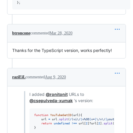
}
;
btroncone
commented
Mar 28, 2020
Thanks for the TypeScript version, works perfectly!
raziEiL
commented
Aug 9, 2020
I added
@ronitonit
URLs to
@csepulveda-xumak
's version:
function
YouTubeGetID
(
url
)
{
url
=
url
.
split
(
/
(
v
i
\/
|
v
%
3
D
|
v
=
|
\/
v
\/
|
y
o
u
t
u
\.
b
e
\/
|
\/
return
undefined
!==
url
[
2
]
?
url
[
2
]
.
split
(
/
[
^
0
-
9
a
-
z
_
}