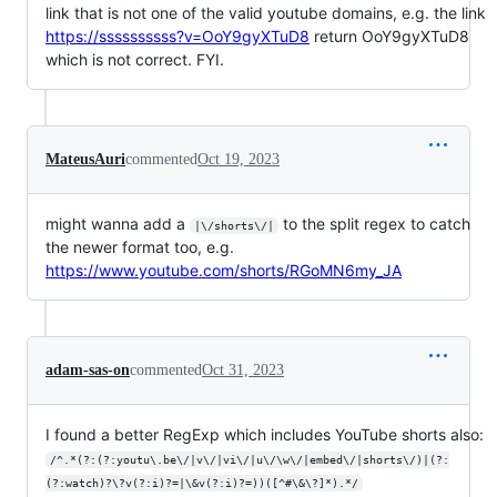
link that is not one of the valid youtube domains, e.g. the link
https://ssssssssss?v=OoY9gyXTuD8
return OoY9gyXTuD8
which is not correct. FYI.
MateusAuri
commented
Oct 19, 2023
might wanna add a
to the split regex to catch
|\/shorts\/|
the newer format too, e.g.
https://www.youtube.com/shorts/RGoMN6my_JA
adam-sas-on
commented
Oct 31, 2023
I found a better RegExp which includes YouTube shorts also:
/^.*(?:(?:youtu\.be\/|v\/|vi\/|u\/\w\/|embed\/|shorts\/)|(?:
(?:watch)?\?v(?:i)?=|\&v(?:i)?=))([^#\&\?]*).*/