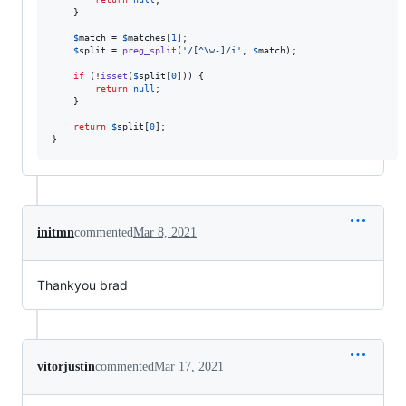
    }

$
match
 = 
$
matches
[
1
];

$
split
 = 
preg_split
(
'
/[^\w-]/i
'
, 
$
match
);

if
 (!
isset
(
$
split
[
0
])) {

return
null
;

    }

return
$
split
[
0
];

}
initmn
commented
Mar 8, 2021
Thankyou brad
vitorjustin
commented
Mar 17, 2021