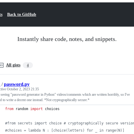
ts
Back to GitHub
Instantly share code, notes, and snippets.
All gists
4
i
/
password.py
ctive
October 2, 2023 21:35
 seeing "password generator in Python" videos/comments which are written horribly, so I've
d to write a decent one instead. *Not cryptographically secure.*
from
random
import
choices
#from secrets import choice # cryptographically secure versio
#choices = lambda N : [choice(letters) for _ in range(N)]