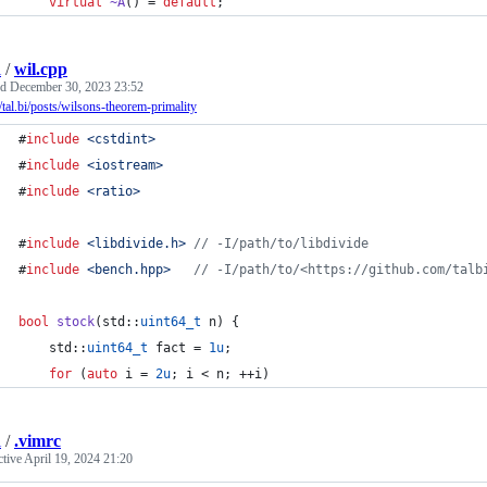
virtual
~A
() = 
default
;
i
/
wil.cpp
ed
December 30, 2023 23:52
//tal.bi/posts/wilsons-theorem-primality
#
include
<
cstdint
>
#
include
<
iostream
>
#
include
<
ratio
>
#
include
<
libdivide.h
>
//
 -I/path/to/libdivide
#
include
<
bench.hpp
>
//
 -I/path/to/<https://github.com/talb
bool
stock
(std::
uint64_t
 n) {
    std::
uint64_t
 fact = 
1u
;
for
 (
auto
 i = 
2u
; i < n; ++i)
i
/
.vimrc
ctive
April 19, 2024 21:20