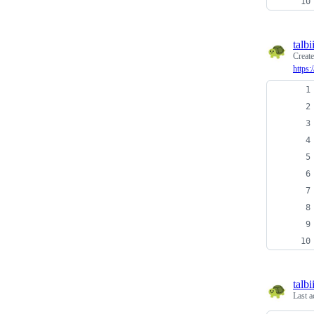
talbi
Creat
https:
talbi
Last a