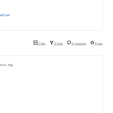
uation
2 files
0 forks
0 comments
0 stars
ench.hpp