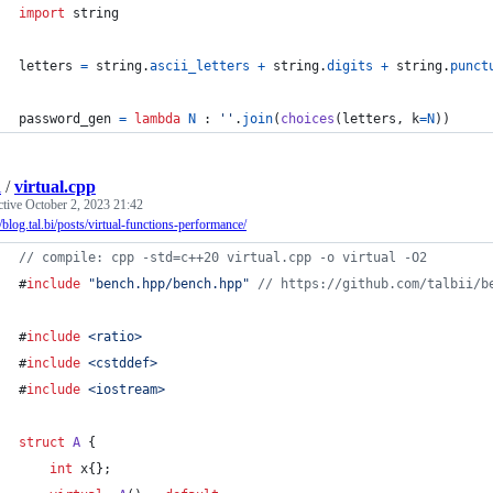
import
string
letters
=
string
.
ascii_letters
+
string
.
digits
+
string
.
punct
password_gen
=
lambda
N
 : 
''
.
join
(
choices
(
letters
, 
k
=
N
))
i
/
virtual.cpp
ctive
October 2, 2023 21:42
//blog.tal.bi/posts/virtual-functions-performance/
//
 compile: cpp -std=c++20 virtual.cpp -o virtual -O2
#
include
"
bench.hpp/bench.hpp
"
//
 https://github.com/talbii/b
#
include
<
ratio
>
#
include
<
cstddef
>
#
include
<
iostream
>
struct
A
 {
int
 x{};