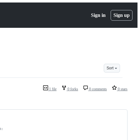
Sign in
Sign up
Sort
1 file
0 forks
0 comments
0 stars
n: