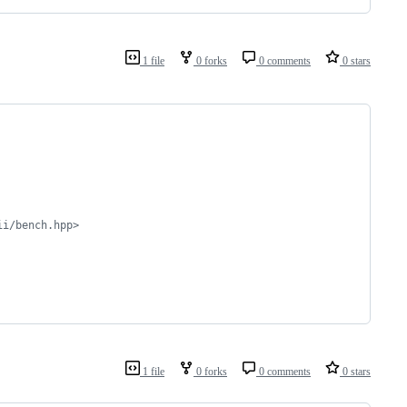
1 file
0 forks
0 comments
0 stars
ii/bench.hpp>
1 file
0 forks
0 comments
0 stars