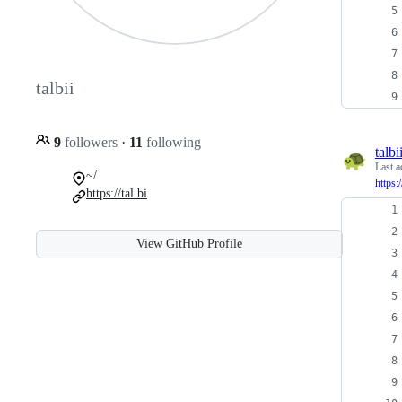
talbii
9
followers
·
11
following
talbi
Last a
~/
https:
https://tal.bi
View GitHub Profile