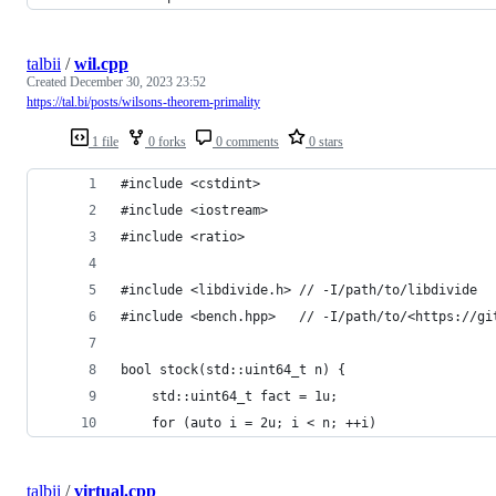
talbii
/
wil.cpp
Created
December 30, 2023 23:52
https://tal.bi/posts/wilsons-theorem-primality
1 file
0 forks
0 comments
0 stars
#include <cstdint>
#include <iostream>
#include <ratio>
#include <libdivide.h> // -I/path/to/libdivide
#include <bench.hpp>   // -I/path/to/<https://gi
bool stock(std::uint64_t n) {
    std::uint64_t fact = 1u;
    for (auto i = 2u; i < n; ++i)
talbii
/
virtual.cpp