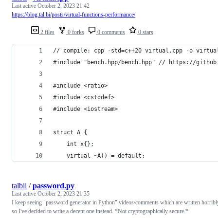
Last active
October 2, 2023 21:42
https://blog.tal.bi/posts/virtual-functions-performance/
2 files
0 forks
0 comments
0 stars
// compile: cpp -std=c++20 virtual.cpp -o virtua
#include "bench.hpp/bench.hpp" // https://github
#include <ratio>
#include <cstddef>
#include <iostream>
struct A {
    int x{};
    virtual ~A() = default;
talbii
/
password.py
Last active
October 2, 2023 21:35
I keep seeing "password generator in Python" videos/comments which are written horribl
so I've decided to write a decent one instead. *Not cryptographically secure.*