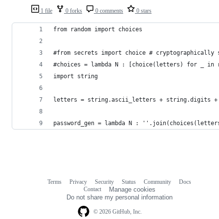
1 file
0 forks
0 comments
0 stars
from random import choices
#from secrets import choice # cryptographically 
#choices = lambda N : [choice(letters) for _ in 
import string
letters = string.ascii_letters + string.digits +
password_gen = lambda N : ''.join(choices(letter
Terms
Privacy
Security
Status
Community
Docs
Footer
Footer
Contact
Manage cookies
navigation
Do not share my personal information
© 2026 GitHub, Inc.