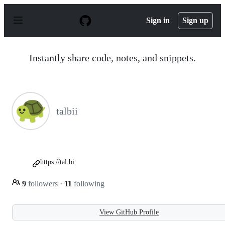
S
k
Sign in
Sign up
i
p
t
o
Instantly share code, notes, and snippets.
c
o
n
t
e
n
talbii
t
https://tal.bi
9
followers
·
11
following
View GitHub Profile