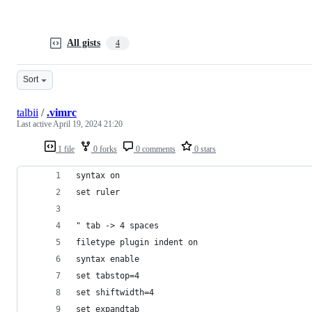
All gists
4
Sort
talbii
/
.vimrc
Last active
April 19, 2024 21:20
1 file
0 forks
0 comments
0 stars
syntax on
set ruler
" tab -> 4 spaces
filetype plugin indent on
syntax enable
set tabstop=4
set shiftwidth=4
set expandtab