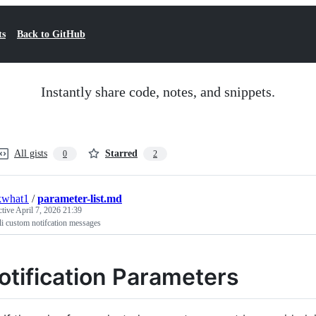
ts
Back to GitHub
Instantly share code, notes, and snippets.
All gists
Starred
0
2
kwhat1
/
parameter-list.md
ctive
April 7, 2026 21:39
li custom notifcation messages
otification Parameters