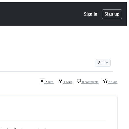
Sign in
Sign up
Sort
2 files
1 fork
0 comments
5 stars