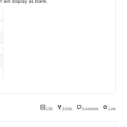
 will display as blank.
1 file
0 forks
0 comments
1 star