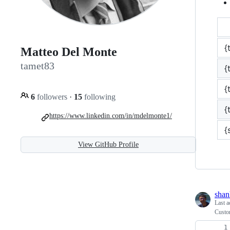
{
Matteo Del Monte
tamet83
{
{
6
followers
·
15
following
{
https://www.linkedin.com/in/mdelmonte1/
{
View GitHub Profile
shan
Last a
Custo