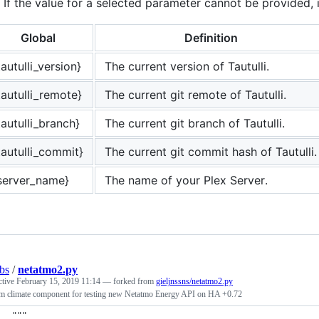
If the value for a selected parameter cannot be provided, it
Global
Definition
tautulli_version}
The current version of Tautulli.
tautulli_remote}
The current git remote of Tautulli.
tautulli_branch}
The current git branch of Tautulli.
tautulli_commit}
The current git commit hash of Tautulli.
server_name}
The name of your Plex Server.
bs
/
netatmo2.py
ctive
February 15, 2019 11:14
— forked from
gieljnssns/netatmo2.py
m climate component for testing new Netatmo Energy API on HA +0.72
"""