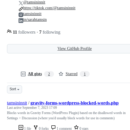
@tamsininnit
https://tiktok.com/@tamsininnit
tamsininnit
in/sarahtamsin
11
followers
·
7
following
View GitHub Profile
All gists
Starred
2
1
Sort
tamsininnit
/
gravity-forms-wordpress-blocked-words.php
Last active
September 7, 2023 17:09
Blocks words in Gravity Forms (WordPress Plugin) based on the disallowed words in
Settings > Discussion (where you'd usually block words for use in comments)
1 file
0 forks
1 comment
0 stars