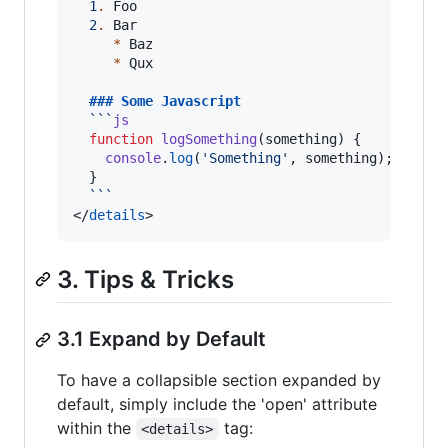
1
.
 Foo

2
.
 Bar

*
 Baz

*
 Qux

  ### 
Some Javascript
```
js
function
logSomething
(
something
) {

console
.
log
(
'
Something
'
, something);

  }

```
</
details
>
3. Tips & Tricks
3.1 Expand by Default
To have a collapsible section expanded by
default, simply include the 'open' attribute
within the
tag:
<details>