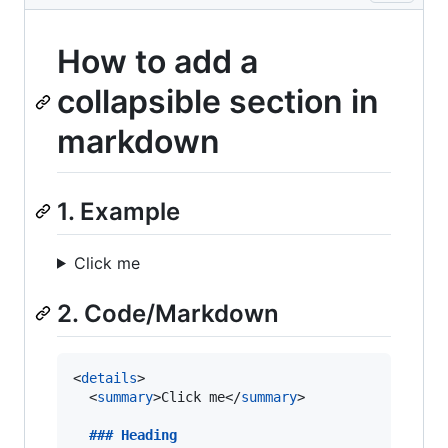
How to add a
collapsible section in
markdown
1. Example
Click me
2. Code/Markdown
<
details
>

  <
summary
>Click me</
summary
>

  ### 
Heading