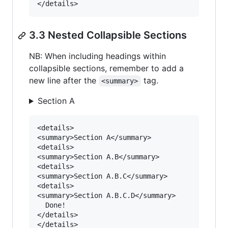
3.3 Nested Collapsible Sections
NB: When including headings within
collapsible sections, remember to add a
new line after the
tag.
<summary>
Section A
<details>

<summary>Section A</summary>

<details>

<summary>Section A.B</summary>

<details>

<summary>Section A.B.C</summary>

<details>

<summary>Section A.B.C.D</summary>

  Done!

</details>

</details>
