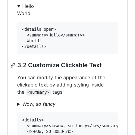
Hello
World!
<details open>

  <summary>Hello</summary>

  World!

3.2 Customize Clickable Text
You can modify the appearance of the
clickable text by adding styling inside
the
tags:
<summary>
Wow, so fancy
<details>

  <summary><i>Wow, so fancy</i></summary>

  <b>WOW, SO BOLD</b>
