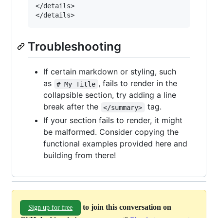
</details>

Troubleshooting
If certain markdown or styling, such
as
, fails to render in the
# My Title
collapsible section, try adding a line
break after the
tag.
</summary>
If your section fails to render, it might
be malformed. Consider copying the
functional examples provided here and
building from there!
to join this conversation on
Sign up for free