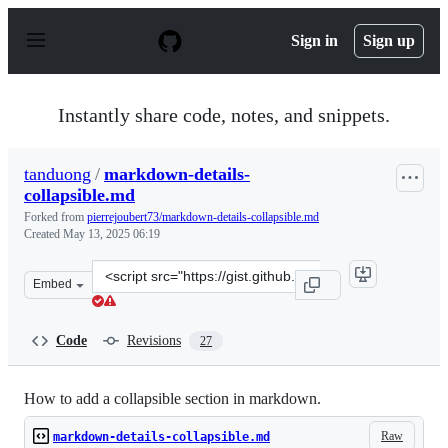
S
k
Sign in
Sign up
i
p
t
o
Instantly share code, notes, and snippets.
c
o
n
tanduong
/
markdown-details-
t
collapsible.md
e
n
Forked from
pierrejoubert73/markdown-details-collapsible.md
t
Created
May 13, 2025 06:19
Clone
Embed
this
repository
at
Code
Revisions
27
&lt;script
src=&quot;https://gist.github.com/tanduong/c34260b05d
How to add a collapsible section in markdown.
Raw
markdown-details-collapsible.md