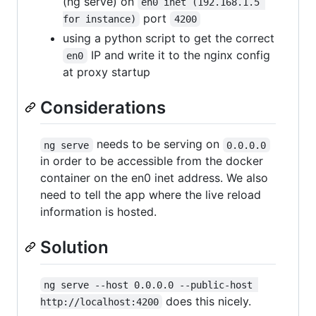
(ng serve) on
en0 inet (192.168.1.5 
port
for instance)
4200
using a python script to get the correct
IP and write it to the nginx config
en0
at proxy startup
Considerations
needs to be serving on
ng serve
0.0.0.0
in order to be accessible from the docker
container on the en0 inet address. We also
need to tell the app where the live reload
information is hosted.
Solution
ng serve --host 0.0.0.0 --public-host 
does this nicely.
http://localhost:4200