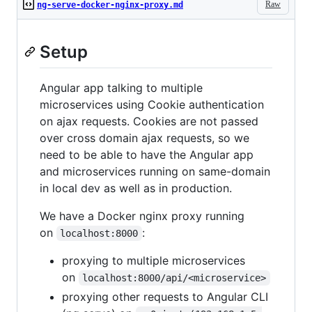
Raw
ng-serve-docker-nginx-proxy.md
Setup
Angular app talking to multiple
microservices using Cookie authentication
on ajax requests. Cookies are not passed
over cross domain ajax requests, so we
need to be able to have the Angular app
and microservices running on same-domain
in local dev as well as in production.
We have a Docker nginx proxy running
on
:
localhost:8000
proxying to multiple microservices
on
localhost:8000/api/<microservice>
proxying other requests to Angular CLI