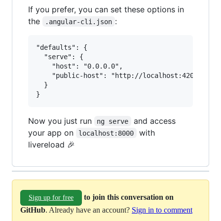
If you prefer, you can set these options in
the
:
.angular-cli.json
"defaults": {

  "serve": {

    "host": "0.0.0.0",

    "public-host": "http://localhost:4200"

  }

Now you just run
and access
ng serve
your app on
with
localhost:8000
livereload 🎉
to join this conversation on
Sign up for free
GitHub
. Already have an account?
Sign in to comment