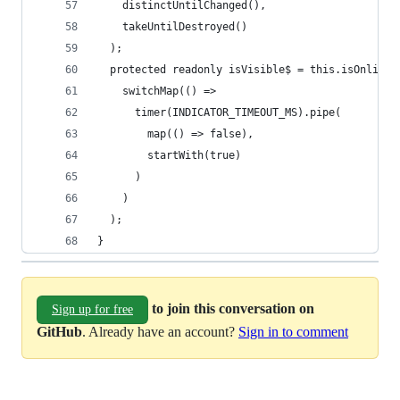
to join this conversation on
Sign up for free
GitHub
. Already have an account?
Sign in to comment