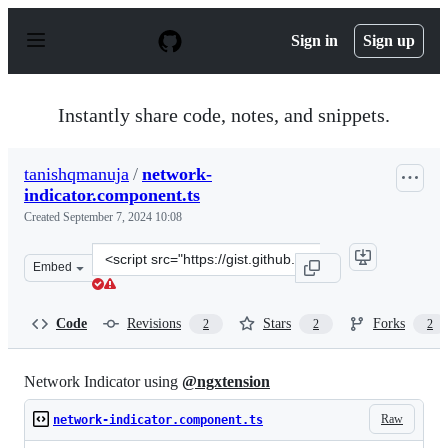
S
k
Sign in
Sign up
i
p
t
o
Instantly share code, notes, and snippets.
c
o
n
tanishqmanuja
/
network-
t
indicator.component.ts
e
n
Created
September 7, 2024 10:08
t
Clone
Embed
this
repository
at
Code
Revisions
Stars
Forks
2
2
2
&lt;script
src=&quot;https://gist.github.com/tanishqmanuja/f59e1d
Network Indicator using
@ngxtension
Raw
network-indicator.component.ts