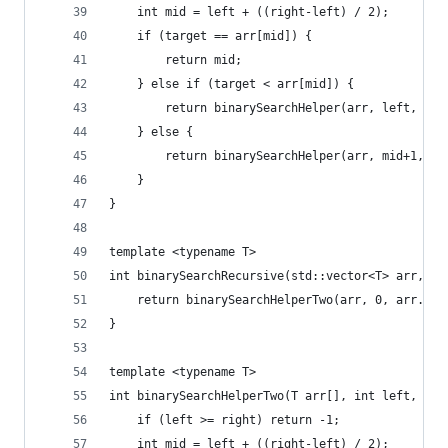
	int mid = left + ((right-left) / 2);
	if (target == arr[mid]) {
		return mid;
	} else if (target < arr[mid]) {
		return binarySearchHelper(arr, left, mi
	} else {
		return binarySearchHelper(arr, mid+1, r
	}
}
template <typename T>
int binarySearchRecursive(std::vector<T> arr, T 
	return binarySearchHelperTwo(arr, 0, arr.siz
}
template <typename T>
int binarySearchHelperTwo(T arr[], int left, int
	if (left >= right) return -1;
	int mid = left + ((right-left) / 2);