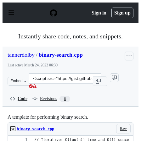
S
k
Sign in
Sign up
i
p
t
o
Instantly share code, notes, and snippets.
c
o
n
tannerdolby
/
binary-search.cpp
t
e
Last active
March 24, 2022 06:30
n
t
Clone
Embed
this
repository
at
Code
Revisions
6
&lt;script
src=&quot;https://gist.github.com/tannerdolby/67297189
A template for performing binary search.
Raw
binary-search.cpp
// Iterative: O(log(n)) time and O(1) space