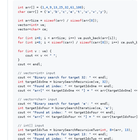
int
 arr[] = {
1
,
4
,
9
,
13
,
25
,
32
,
61
,
100
char
 carr[] = {
'
a
'
,
'
b
'
,
'
c
'
,
'
e
'
,
'
t
'
,
'
u
'
,
'
v
'
,
'
y
'
};

int
 arrSize = 
sizeof
(arr) / 
sizeof
(arr[
0
]);

vector<
int
> ve;

vector<
char
> ce;

for
 (
int
 i=
0
for
 (
int
 i=
0
; i < 
sizeof
(carr) / 
sizeof
(carr[
0
]); i++) ce.push_ba
for
 (
int
 v : ve) {

    cout << v << 
"
"
;

}

cout << endl;

//
 vector<int> input
cout << 
"
Binary search for target 32: 
"
int
 targetIdxOne = binarySearchRecursive(ve, 
32
);

cout << 
"
Found at index: 
"
 << targetIdxOne << endl;

cout << 
"
arr[
"
 << targetIdxOne << 
"
] = 
"
 << arr[targetIdxOne] << e
//
 vector<char> input
cout << 
"
Binary search for target 'e': 
"
int
 targetIdxFour = binarySearchIterative(ce, 
'
e
'
);

cout << 
"
Found at index: 
"
 << targetIdxFour << endl;

cout << 
"
arr[
"
 << targetIdxFour << 
"
] = 
"
 << carr[targetIdxFour] 
//
 int[] input
int
 targetIdxTwo = binarySearchRecursiveTwo<
int
, 
8
>(arr, 
13
);

cout << 
"
Binary search for target 13: 
"
 << endl;

cout << 
"
Found at index: 
"
 << targetIdxTwo << endl;
