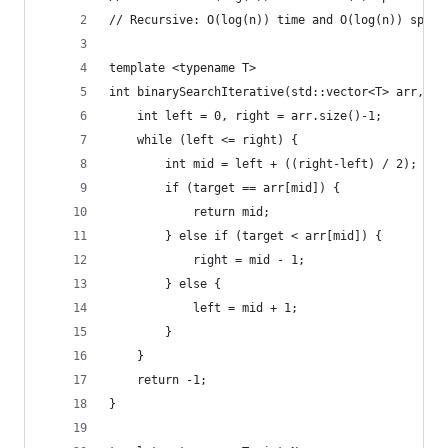
// Recursive: O(log(n)) time and O(log(n)) space
template <typename T>
int binarySearchIterative(std::vector<T> arr, T 
	int left = 0, right = arr.size()-1;
	while (left <= right) {
		int mid = left + ((right-left) / 2);
		if (target == arr[mid]) {
			return mid;
		} else if (target < arr[mid]) {
			right = mid - 1;
		} else {
			left = mid + 1;
		}
	}
	return -1;
}