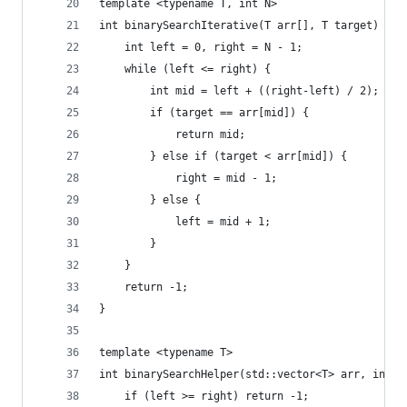
template <typename T, int N>
int binarySearchIterative(T arr[], T target) {
	int left = 0, right = N - 1;
	while (left <= right) {
		int mid = left + ((right-left) / 2);
		if (target == arr[mid]) {
			return mid;
		} else if (target < arr[mid]) {
			right = mid - 1;
		} else {
			left = mid + 1;
		}
	}
	return -1;
}
template <typename T>
int binarySearchHelper(std::vector<T> arr, int l
	if (left >= right) return -1;