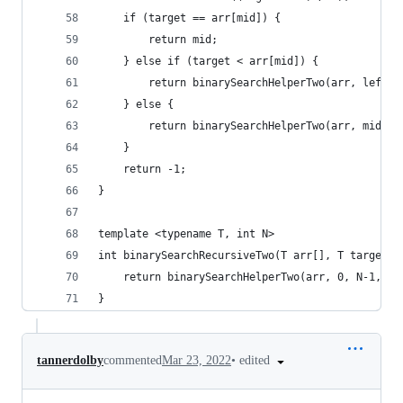
	if (target == arr[mid]) {
		return mid;
	} else if (target < arr[mid]) {
		return binarySearchHelperTwo(arr, left,
	} else {
		return binarySearchHelperTwo(arr, mid+1
	}
	return -1;
}
template <typename T, int N>
int binarySearchRecursiveTwo(T arr[], T target) 
	return binarySearchHelperTwo(arr, 0, N-1, ta
}
•
edited
tannerdolby
commented
Mar 23, 2022