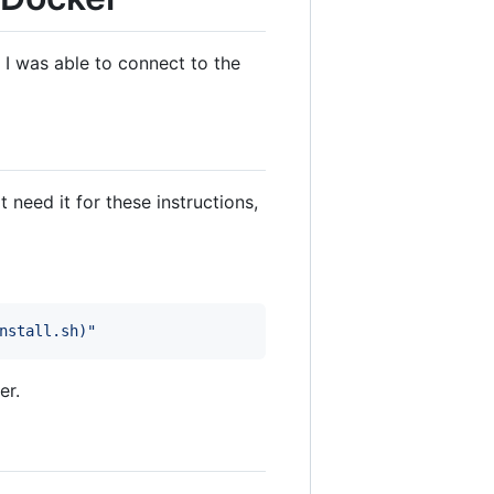
I was able to connect to the
eed it for these instructions,
nstall.sh
)
"
er.