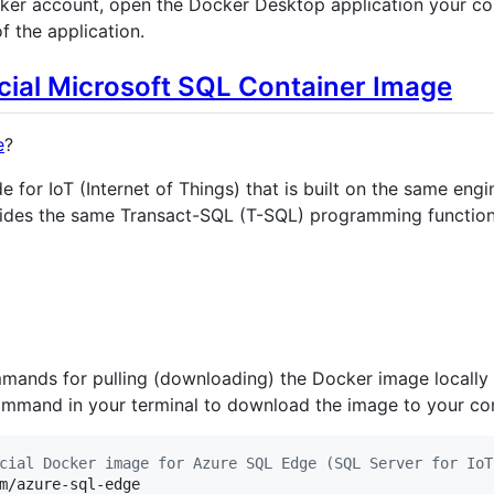
ker account, open the Docker Desktop application your co
f the application.
cial Microsoft SQL Container Image
e
?
e for IoT (Internet of Things) that is built on the same en
ides the same Transact-SQL (T-SQL) programming functiona
mands for pulling (downloading) the Docker image locally
 command in your terminal to download the image to your co
cial Docker image for Azure SQL Edge (SQL Server for IoT
m/azure-sql-edge
