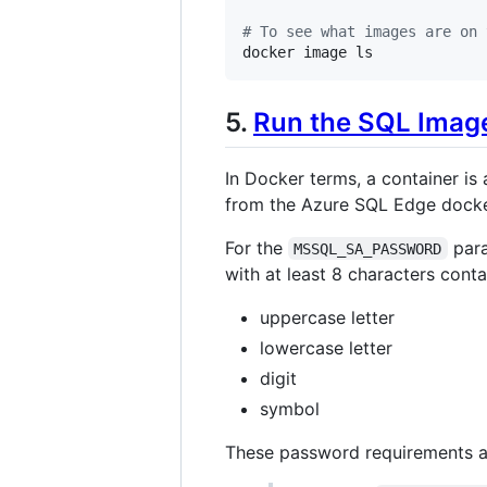
#
 To see what images are on 
docker image ls
5.
Run the SQL Image
In Docker terms, a container is
from the Azure SQL Edge docke
For the
para
MSSQL_SA_PASSWORD
with at least 8 characters conta
uppercase letter
lowercase letter
digit
symbol
These password requirements 