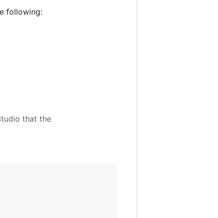
e following:
tudio that the