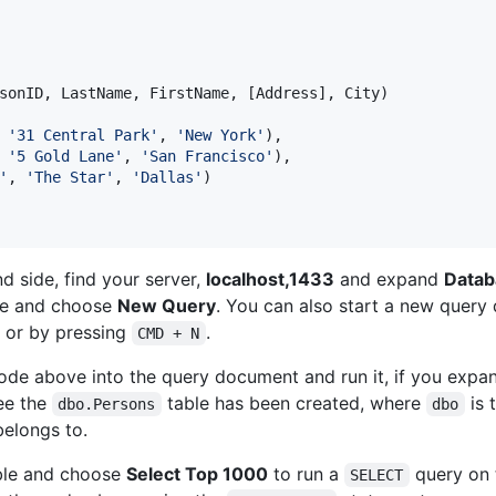
sonID, LastName, FirstName, [Address], City)

 
'
31 Central Park
'
, 
'
New York
'
),

 
'
5 Gold Lane
'
, 
'
San Francisco
'
),

'
, 
'
The Star
'
, 
'
Dallas
'
)

nd side, find your server,
localhost,1433
and expand
Datab
e and choose
New Query
. You can also start a new quer
 or by pressing
.
CMD + N
de above into the query document and run it, if you expa
ee the
table has been created, where
is 
dbo.Persons
dbo
belongs to.
le and choose
Select Top 1000
to run a
query on
SELECT