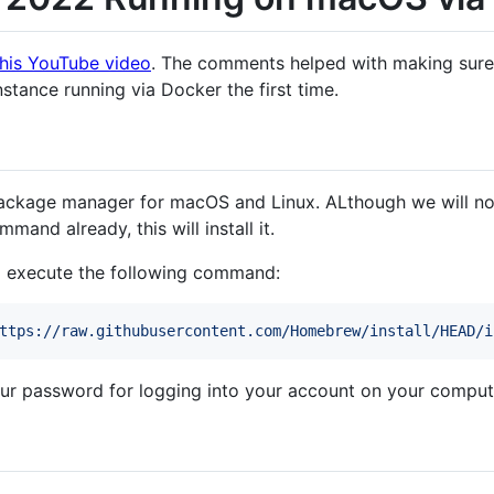
this YouTube video
. The comments helped with making sure 
tance running via Docker the first time.
kage manager for macOS and Linux. ALthough we will not n
mand already, this will install it.
 execute the following command:
ttps://raw.githubusercontent.com/Homebrew/install/HEAD/i
your password for logging into your account on your comput