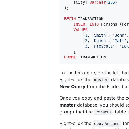
    [City] 
varchar
(
255
)

);

BEGIN
 TRANSACTION

INSERT INTO
 Persons (Per
VALUES
        (
1
, 
'
Smith
'
, 
'
John
'
,
        (
2
, 
'
Damon
'
, 
'
Matt
'
,
        (
3
, 
'
Prescott
'
, 
'
Dak
COMMIT
 TRANSACTION;
To run this code, on the left-ha
Right-click the
databas
master
New Query
from the Finder bar
Once you copy and paste the co
master
database, you should s
group) that the
table 
Persons
Right-click the
tab
dbo.Persons