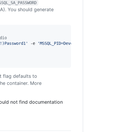
SSQL_SA_PASSWORD
SA). You should generate
dio
!)Password1
'
 -e 
'
MSSQL_PID=Developer
'
 -p 1433:1433 --nam
 flag defaults to
the container. More
could not find documentation