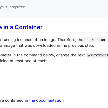
your computer:
 in a Container
 a running instance of an image. Therefore, the
docker run
r image that was downloaded in the previous step.
meter in the command below, change the text
yourStrong
ining at least one of each:
are confirmed
in the documentation
.