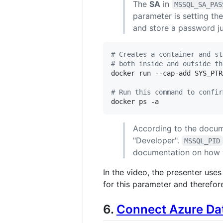
The
SA
in
MSSQL_SA_PAS
parameter is setting t
and store a password jus
#
 Creates a container and st
#
 both inside and outside th
docker run --cap-add SYS_PTR
#
 Run this command to confir
docker ps -a
According to the docum
"Developer".
MSSQL_PID
documentation on how 
In the video, the presenter use
for this parameter and therefore
6.
Connect Azure Dat