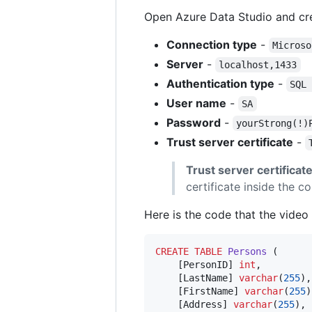
Open Azure Data Studio and cre
Connection type
-
Microso
Server
-
localhost,1433
Authentication type
-
SQL
User name
-
SA
Password
-
yourStrong(!)
Trust server certificate
-
Trust server certificat
certificate inside the co
Here is the code that the video
CREATE
TABLE
Persons
 (

    [PersonID] 
int
,

    [LastName] 
varchar
(
255
),

    [FirstName] 
varchar
(
255
)
    [Address] 
varchar
(
255
),
