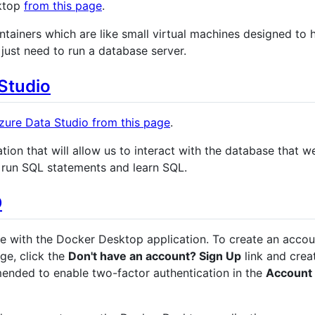
ktop
from this page
.
ntainers which are like small virtual machines designed to 
 just need to run a database server.
 Studio
Azure Data Studio from this page
.
tion that will allow us to interact with the database that w
to run SQL statements and learn SQL.
D
se with the Docker Desktop application. To create an accou
ge, click the
Don't have an account? Sign Up
link and crea
mended to enable two-factor authentication in the
Account 