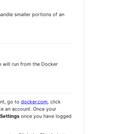
handle smaller portions of an
e will run from the Docker
nt, go to
docker.com
, click
te an account. Once your
Settings
once you have logged