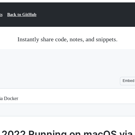
ts
Back to GitHub
Instantly share code, notes, and snippets.
Embed
ia Docker
 2022 Running on macOS via