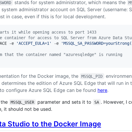
stands for system administrator, which means the
SWORD
M
he system administrator account on SQL Server (username: 
t in case, even if this is for local development.
arts it while opening access to port 1433
e container for access to SQL Server from Azure Data Stu
ACE -e 
'
ACCEPT_EULA=1
'
 -e 
'
MSSQL_SA_PASSWORD=yourStrong(
m that the container named "azuresqledge" is running
entation for the Docker image, the
environment
MSSQL_PID
determines the edition of Azure SQL Edge that will run in 
to configure Azure SQL Edge can be found
here
.
s the
parameter and sets it to
. However, I 
MSSQL_USER
SA
, it should not be used.
a Studio to the Docker Image