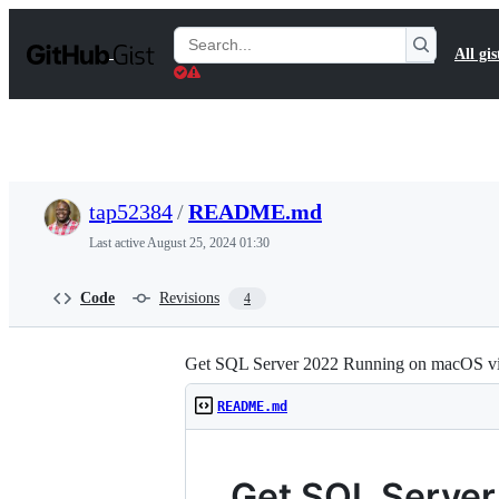
S
k
Search
All gis
i
Gists
p
t
o
c
o
n
t
tap52384
/
README.md
e
n
Last active
August 25, 2024 01:30
t
Code
Revisions
4
Get SQL Server 2022 Running on macOS v
README.md
Get SQL Server