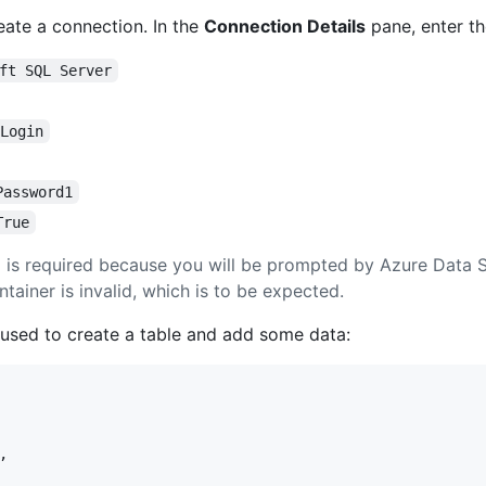
ate a connection. In the
Connection Details
pane, enter th
ft SQL Server
 Login
Password1
True
e
is required because you will be prompted by Azure Data S
ntainer is invalid, which is to be expected.
 used to create a table and add some data:
,
