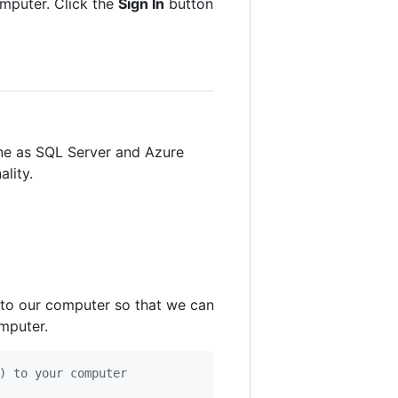
mputer. Click the
Sign In
button
gine as SQL Server and Azure
lity.
 to our computer so that we can
mputer.
) to your computer