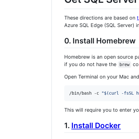
These directions are based on
Azure SQL Edge (SQL Server) ins
0. Install Homebrew
Homebrew is an open source pac
if you do not have the
com
brew
Open Terminal on your Mac and
/bin/bash -c 
"
$(
curl -fsSL h
This will require you to enter 
1.
Install Docker