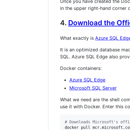
Once you have created the Doc
in the upper right-hand corner o
4.
Download the Offi
What exactly is
Azure SQL Edg
It is an optimized database mad
SQL. Azure SQL Edge also prov
Docker containers:
Azure SQL Edge
Microsoft SQL Server
What we need are the shell com
use it with Docker. Enter this
#
 Downloads Microsoft's offi
docker pull mcr.microsoft.co