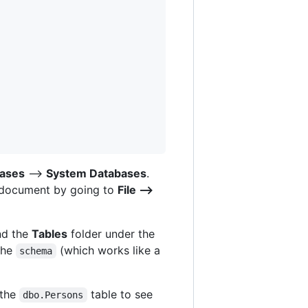
ases
-->
System Databases
.
y document by going to
File -->
nd the
Tables
folder under the
the
(which works like a
schema
 the
table to see
dbo.Persons