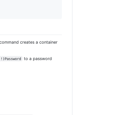
command creates a container
to a password
(!)Password