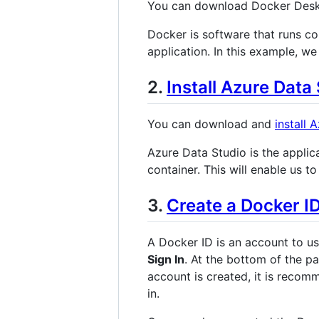
You can download Docker Des
Docker is software that runs co
application. In this example, we
2.
Install Azure Data
You can download and
install 
Azure Data Studio is the applica
container. This will enable us 
3.
Create a Docker I
A Docker ID is an account to u
Sign In
. At the bottom of the pa
account is created, it is recom
in.