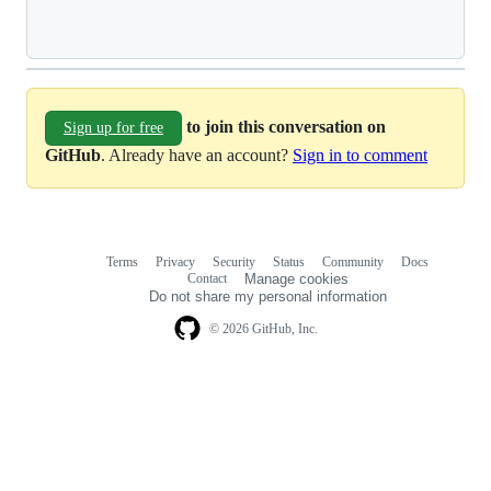
Loading
to join this conversation on
Sign up for free
GitHub
. Already have an account?
Sign in to comment
Terms
Privacy
Security
Status
Community
Docs
Footer
Footer
Contact
Manage cookies
navigation
Do not share my personal information
© 2026 GitHub, Inc.