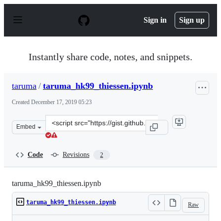
S
k
Sign in
Sign up
i
p
t
o
Instantly share code, notes, and snippets.
c
o
n
taruma
/
taruma_hk99_thiessen.ipynb
t
e
Created
December 17, 2019 05:23
n
t
Clone
Embed
this
repository
at
Code
Revisions
2
&lt;script
src=&quot;https://gist.github.com/taruma/8dd920bee9fa9
taruma_hk99_thiessen.ipynb
taruma_hk99_thiessen.ipynb
Raw