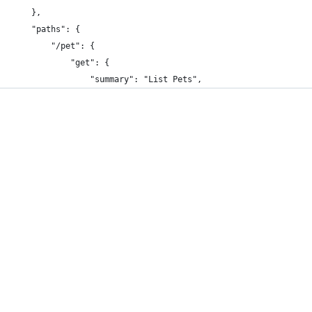
    },
    "paths": {
        "/pet": {
            "get": {
                "summary": "List Pets",