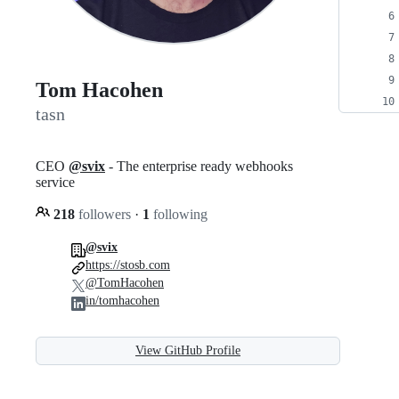
Tom Hacohen
tasn
CEO
@svix
- The enterprise ready webhooks
service
218
followers
·
1
following
@svix
https://stosb.com
@TomHacohen
in/tomhacohen
View GitHub Profile