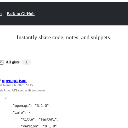
ts
Back to GitHub
Instantly share code, notes, and snippets.
All gists
1
/
openapi.json
ed
January 6, 2025 20:15
le OpenAPI spec with webhooks
{
    "openapi": "3.1.0",
    "info": {
        "title": "FastAPI",
        "version": "0.1.0"