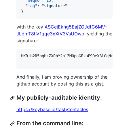
"seqno"
: 
15
,

"tag"
: 
"
signature
"
}
with the key
ASCejEkng5EajZOJdfC6MV-
JLdmT8hV1qqe3xXiV3VsUOwo
, yielding the
signature:
hKRib2R5hqhkZXRhY2hlZMOpaGFzaF90eXBlCqNrZXnEIw
And finally, I am proving ownership of the
github account by posting this as a gist.
My publicly-auditable identity:
https://keybase.io/tastytentacles
From the command line: