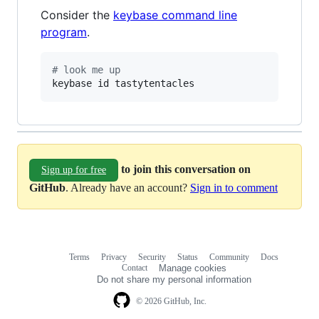
Consider the
keybase command line
program
.
#
 look me up
keybase id tastytentacles
to join this conversation on
Sign up for free
GitHub
. Already have an account?
Sign in to comment
Terms
Privacy
Security
Status
Community
Docs
Footer
Footer
Contact
Manage cookies
navigation
Do not share my personal information
© 2026 GitHub, Inc.