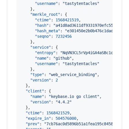
"username"
: 
"
tastytentacles
"
    },

"merkle_root"
: {

"ctime"
: 
1568421519
,

"hash"
: 
"
a41d8ad3611df9331970efc5528c1b0
"hash_meta"
: 
"
e301450e2b0b476c1dadfb4399
"seqno"
: 
7232456
    },

"service"
: {

"entropy"
: 
"
NqVN3CL5rVp4iGA4aSBc1ooV
"
,

"name"
: 
"
github
"
,

"username"
: 
"
tastytentacles
"
    },

"type"
: 
"
web_service_binding
"
,

"version"
: 
2
  },

"client"
: {

"name"
: 
"
keybase.io go client
"
,

"version"
: 
"
4.4.2
"
  },

"ctime"
: 
1568421529
,

"expire_in"
: 
504576000
,

"prev"
: 
"
7cb76ac0d5896b51a1fea195c8458aaac21