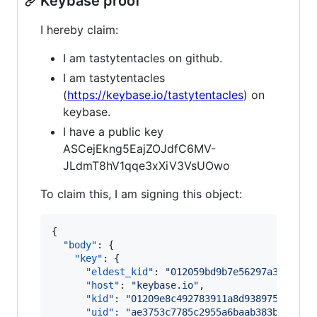
Keybase proof
I hereby claim:
I am tastytentacles on github.
I am tastytentacles
(
https://keybase.io/tastytentacles
) on
keybase.
I have a public key
ASCejEkng5EajZOJdfC6MV-
JLdmT8hV1qqe3xXiV3VsUOwo
To claim this, I am signing this object:
{

"body"
: {

"key"
: {

"eldest_kid"
: 
"
012059bd9b7e56297a3ae6906
"host"
: 
"
keybase.io
"
,

"kid"
: 
"
01209e8c492783911a8d938975f0ba31
"uid"
: 
"
ae3753c7785c2955a6baab383b836919