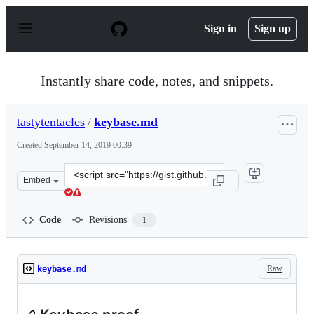
S
k
Sign in
Sign up
i
p
t
o
Instantly share code, notes, and snippets.
c
o
n
tastytentacles
/
keybase.md
t
e
Created
September 14, 2019 00:39
n
t
Clone
Embed
this
repository
at
Code
Revisions
1
&lt;script
src=&quot;https://gist.github.com/tastytentacles/0db4bd
Raw
keybase.md