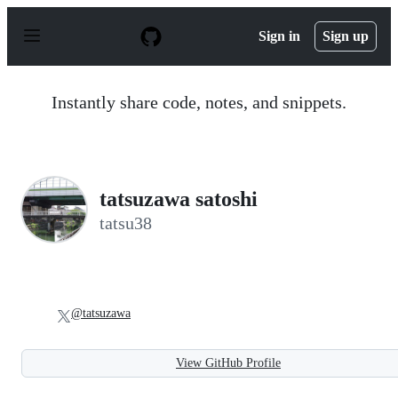
S
k
Sign in
Sign up
i
p
t
o
Instantly share code, notes, and snippets.
c
o
n
t
e
n
tatsuzawa satoshi
t
tatsu38
@tatsuzawa
View GitHub Profile