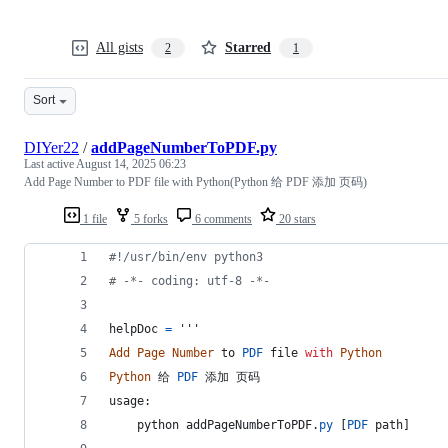
All gists
Starred
2
1
Sort
DIYer22
/
addPageNumberToPDF.py
Last active
August 14, 2025 06:23
Add Page Number to PDF file with Python(Python 给 PDF 添加 页码)
1 file
5 forks
6 comments
20 stars
#!/usr/bin/env python3
# -*- coding: utf-8 -*-
helpDoc
=
 '''
Add
Page
Number
to
PDF
file
with
Python
Python
给
PDF
添加
页码
usage
:
python
addPageNumberToPDF
.
py
 [
PDF
path
] 