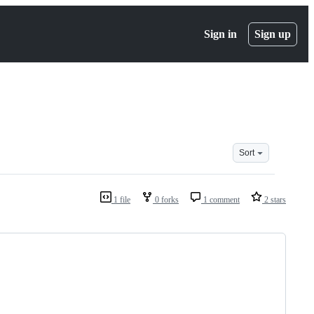
Sign in
Sign up
Sort
1 file
0 forks
1 comment
2 stars