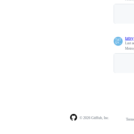
tatsy
Last a
Metro
© 2026 GitHub, Inc.
Term
Footer
Footer
navigation