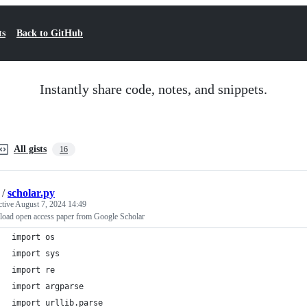
ts
Back to GitHub
Instantly share code, notes, and snippets.
All gists
16
/
scholar.py
ctive
August 7, 2024 14:49
oad open access paper from Google Scholar
import os
import sys
import re
import argparse
import urllib.parse