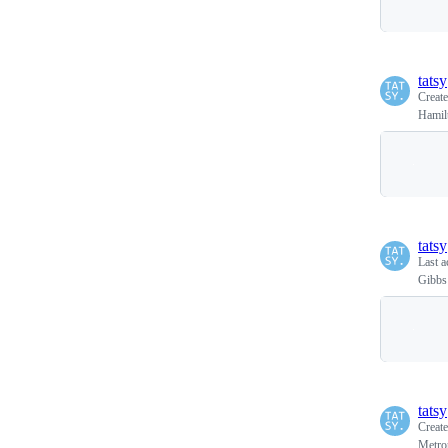
tatsy
Creat
Hamil
tatsy
Last a
Gibbs
tatsy
Creat
Metrop