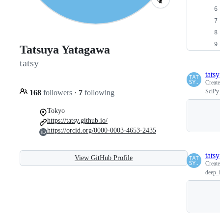
Tatsuya Yatagawa
tatsy
tatsy
Creat
SciPy
168
followers
·
7
following
Tokyo
https://tatsy.github.io/
https://orcid.org/0000-0003-4653-2435
tatsy
View GitHub Profile
Creat
deep_