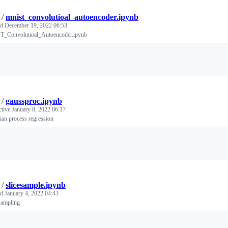
/
mnist_convolutioal_autoencoder.ipynb
ed
December 19, 2022 06:53
_Convolutioal_Autoencoder.ipynb
Loading
/
gaussproc.ipynb
ctive
January 8, 2022 06:17
an process regression
Loading
/
slicesample.ipynb
ed
January 4, 2022 04:43
sampling
Loading