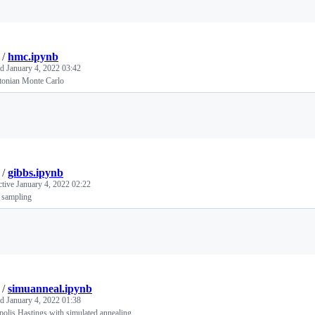
/
hmc.ipynb
ed
January 4, 2022 03:42
tonian Monte Carlo
Loading
/
gibbs.ipynb
ctive
January 4, 2022 02:22
 sampling
Loading
/
simuanneal.ipynb
ed
January 4, 2022 01:38
olis Hastings with simulated annealing