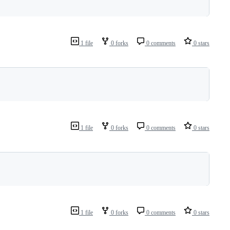
1 file
0 forks
0 comments
0 stars
1 file
0 forks
0 comments
0 stars
1 file
0 forks
0 comments
0 stars