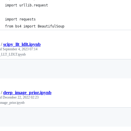
import urllib.request
import requests
from bs4 import BeautifulSoup
/
scipy_llt_ldlt.ipynb
ed
September 4, 2023 07:14
_LLT_LDLT.ipynb
Loading
/
deep_image_prior.ipynb
ed
December 22, 2022 02:23
image_prior.ipynb
Loading