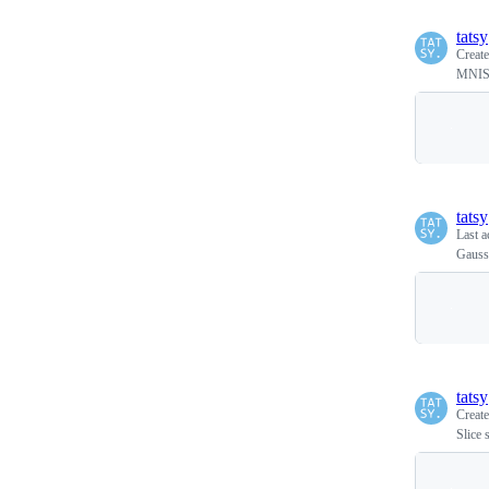
tatsy
Creat
MNIST
tatsy
Last a
Gaussi
tatsy
Creat
Slice 