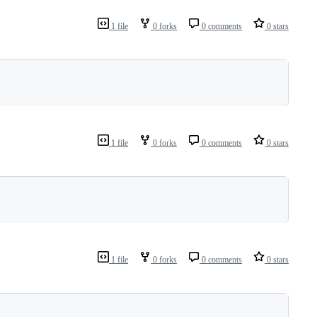
1 file
0 forks
0 comments
0 stars
1 file
0 forks
0 comments
0 stars
1 file
0 forks
0 comments
0 stars