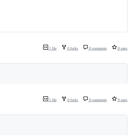
1 file
0 forks
0 comments
0 stars
1 file
0 forks
0 comments
0 stars