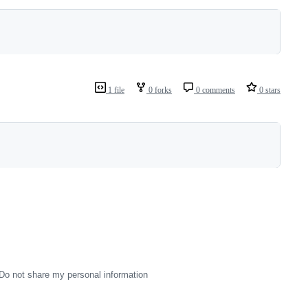
1 file
0 forks
0 comments
0 stars
Do not share my personal information