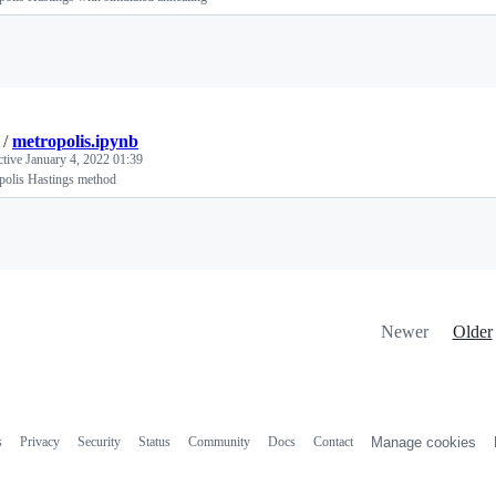
Loading
/
metropolis.ipynb
ctive
January 4, 2022 01:39
polis Hastings method
Loading
Newer
Older
s
Privacy
Security
Status
Community
Docs
Contact
Manage cookies