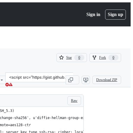
Sign in
Sign up
(
(
Star
Fork
0
0
0
0
)
)
Clone
Download ZIP
this
repository
at
&lt;script
Raw
src=&quot;https://gist.github.com/taumeson/8853980184673ba88188.j
SH_5.3)
change-sha256', u'diffie-hellman-group-exchange-sha1', u'diffie-
mote=aes128-ctr
1; server key type ssh-rsa; cipher: local aes128-ctr, remote aes