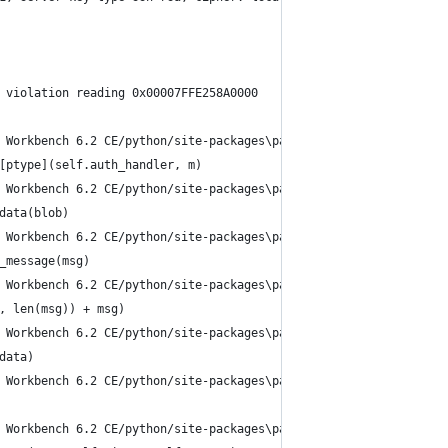
 violation reading 0x00007FFE258A0000
 Workbench 6.2 CE/python/site-packages\paramiko\transport.py", l
[ptype](self.auth_handler, m)
 Workbench 6.2 CE/python/site-packages\paramiko\auth_handler.py"
data(blob)
 Workbench 6.2 CE/python/site-packages\paramiko\agent.py", line 
_message(msg)
 Workbench 6.2 CE/python/site-packages\paramiko\agent.py", line 
, len(msg)) + msg)
 Workbench 6.2 CE/python/site-packages\paramiko\win_pageant.py",
data)
 Workbench 6.2 CE/python/site-packages\paramiko\win_pageant.py",
 Workbench 6.2 CE/python/site-packages\paramiko\_winapi.py", lin