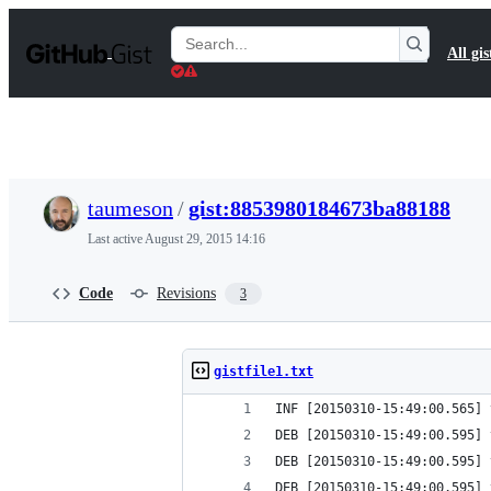
S
k
Search
All gis
i
Gists
p
t
o
c
o
n
t
taumeson
/
gist:8853980184673ba88188
e
n
Last active
August 29, 2015 14:16
t
Code
Revisions
3
gistfile1.txt
INF [20150310-15:49:00.565] 
DEB [20150310-15:49:00.595] 
DEB [20150310-15:49:00.595] 
DEB [20150310-15:49:00.595] 