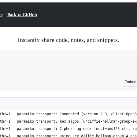
ts
Back to GitHub
Instantly share code, notes, and snippets.
Embed
thr=1   paramiko.transport: Connected (version 2.0, client OpenS
thr=1   paramiko.transport: kex algos:[u'diffie-hellman-group-ex
thr=1   paramiko.transport: Ciphers agreed: local=aes128-ctr, re
thr=1   paramiko.transport: using kex diffie-hellman-group14-sha