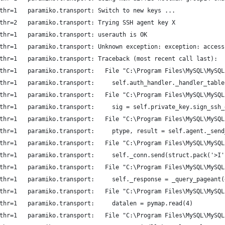
thr=1   paramiko.transport: Switch to new keys ...
thr=2   paramiko.transport: Trying SSH agent key X
thr=1   paramiko.transport: userauth is OK
thr=1   paramiko.transport: Unknown exception: exception: access
thr=1   paramiko.transport: Traceback (most recent call last):
thr=1   paramiko.transport:   File "C:\Program Files\MySQL\MySQL
thr=1   paramiko.transport:     self.auth_handler._handler_table
thr=1   paramiko.transport:   File "C:\Program Files\MySQL\MySQL
thr=1   paramiko.transport:     sig = self.private_key.sign_ssh_
thr=1   paramiko.transport:   File "C:\Program Files\MySQL\MySQL
thr=1   paramiko.transport:     ptype, result = self.agent._send
thr=1   paramiko.transport:   File "C:\Program Files\MySQL\MySQL
thr=1   paramiko.transport:     self._conn.send(struct.pack('>I'
thr=1   paramiko.transport:   File "C:\Program Files\MySQL\MySQL
thr=1   paramiko.transport:     self._response = _query_pageant(
thr=1   paramiko.transport:   File "C:\Program Files\MySQL\MySQL
thr=1   paramiko.transport:     datalen = pymap.read(4)
thr=1   paramiko.transport:   File "C:\Program Files\MySQL\MySQL