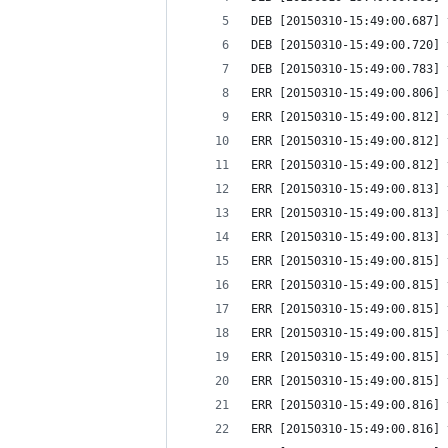
DEB [20150310-15:49:00.687] 
DEB [20150310-15:49:00.720] 
DEB [20150310-15:49:00.783] 
ERR [20150310-15:49:00.806] 
ERR [20150310-15:49:00.812] 
ERR [20150310-15:49:00.812] 
ERR [20150310-15:49:00.812] 
ERR [20150310-15:49:00.813] 
ERR [20150310-15:49:00.813] 
ERR [20150310-15:49:00.813] 
ERR [20150310-15:49:00.815] 
ERR [20150310-15:49:00.815] 
ERR [20150310-15:49:00.815] 
ERR [20150310-15:49:00.815] 
ERR [20150310-15:49:00.815] 
ERR [20150310-15:49:00.815] 
ERR [20150310-15:49:00.816] 
ERR [20150310-15:49:00.816] 